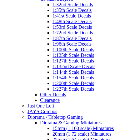
1:32nd Scale Decals
1:35th Scale Decals
1:41st Scale Decals
1:48th Scale Decals
1:53rd Scale Decals
1:72nd Scale Decals
1:87th Scale Decals
1:96th Scale Decals
1:100th Scale Decals
1:125th Scale Decals
1:127th Scale Decals
1:132nd Scale Decals
1:144th Scale Decals
1:154th Scale Decals
1:200th Scale Decals
1:227th Scale Decals
Other Decals
Clearance
Just One Left
JAYS Combos
Diorama / Tabletop Gaming
Diorama & Gaming Miniatures
15mm (1:100 scale) Miniatures
20mm (1:72 scale) Miniatures
25mm (1:64 scale) Miniatures