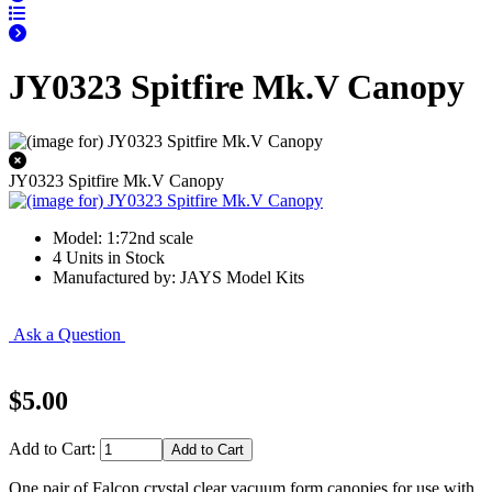
JY0323 Spitfire Mk.V Canopy
JY0323 Spitfire Mk.V Canopy
Model: 1:72nd scale
4 Units in Stock
Manufactured by: JAYS Model Kits
Ask a Question
$5.00
Add to Cart:
One pair of Falcon crystal clear vacuum form canopies for use with