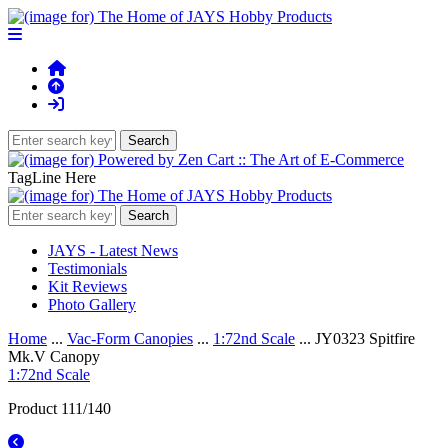
TagLine Here
JAYS - Latest News
Testimonials
Kit Reviews
Photo Gallery
Home
...
Vac-Form Canopies
...
1:72nd Scale
... JY0323 Spitfire
Mk.V Canopy
1:72nd Scale
Product 111/140