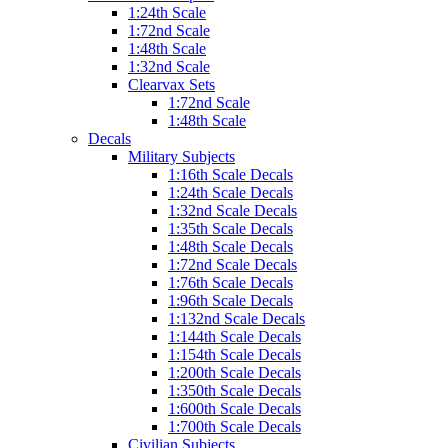
1:24th Scale
1:72nd Scale
1:48th Scale
1:32nd Scale
Clearvax Sets
1:72nd Scale
1:48th Scale
Decals
Military Subjects
1:16th Scale Decals
1:24th Scale Decals
1:32nd Scale Decals
1:35th Scale Decals
1:48th Scale Decals
1:72nd Scale Decals
1:76th Scale Decals
1:96th Scale Decals
1:132nd Scale Decals
1:144th Scale Decals
1:154th Scale Decals
1:200th Scale Decals
1:350th Scale Decals
1:600th Scale Decals
1:700th Scale Decals
Civilian Subjects