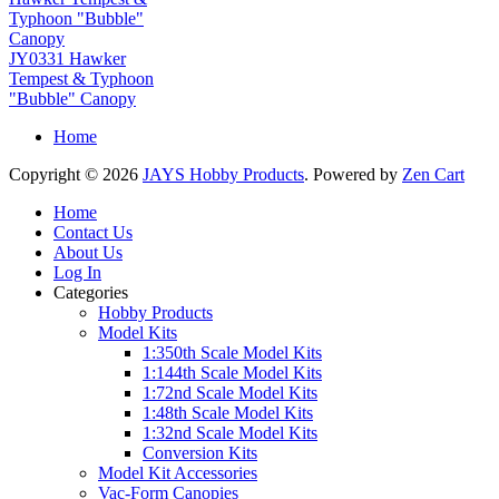
JY0331 Hawker
Tempest & Typhoon
"Bubble" Canopy
Home
Copyright © 2026
JAYS Hobby Products
. Powered by
Zen Cart
Home
Contact Us
About Us
Log In
Categories
Hobby Products
Model Kits
1:350th Scale Model Kits
1:144th Scale Model Kits
1:72nd Scale Model Kits
1:48th Scale Model Kits
1:32nd Scale Model Kits
Conversion Kits
Model Kit Accessories
Vac-Form Canopies