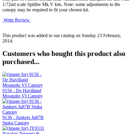
1:72nd scale Spitfire Mk.V kits. Note: some adjustments to the
canopy may be required to fit your chosen kit.
Write Review
This product was added to our catalog on Sunday 23 February,
2014.
Customers who bought this product also
purchased...
9156 - De Havilland
Mosquito VI Canopy
9136 - Junkers Ju87B
Stuka Canopy