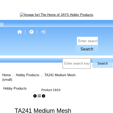
Home
...
Hobby Products
... TA241 Medium Mesh
(small)
Hobby Products
Product 19/24
TA241 Medium Mesh