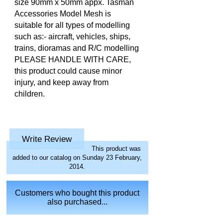
size 90mm x 50mm appx. Tasman
Accessories Model Mesh is
suitable for all types of modelling
such as:- aircraft, vehicles, ships,
trains, dioramas and R/C modelling
PLEASE HANDLE WITH CARE,
this product could cause minor
injury, and keep away from
children.
Write Review
This product was
added to our catalog on Sunday 23 February,
2014.
Customers who bought this product
also purchased...