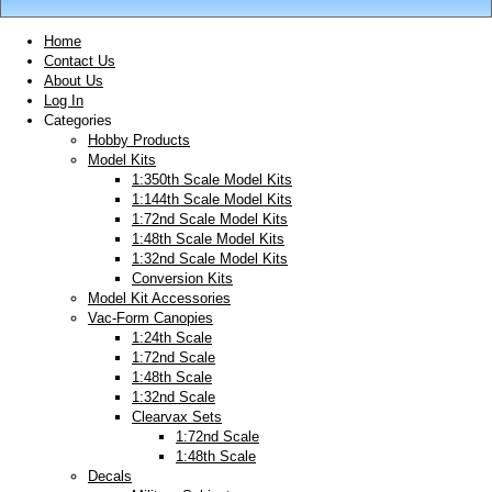
Home
Contact Us
About Us
Log In
Categories
Hobby Products
Model Kits
1:350th Scale Model Kits
1:144th Scale Model Kits
1:72nd Scale Model Kits
1:48th Scale Model Kits
1:32nd Scale Model Kits
Conversion Kits
Model Kit Accessories
Vac-Form Canopies
1:24th Scale
1:72nd Scale
1:48th Scale
1:32nd Scale
Clearvax Sets
1:72nd Scale
1:48th Scale
Decals