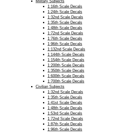
Military Subjects
1:16th Scale Decals
1:24th Scale Decals
1:32nd Scale Decals
1:35th Scale Decals
1:48th Scale Decals
1:72nd Scale Decals
1:76th Scale Decals
1:96th Scale Decals
1:132nd Scale Decals
1:144th Scale Decals
1:154th Scale Decals
1:200th Scale Decals
1:350th Scale Decals
1:600th Scale Decals
1:700th Scale Decals
Civilian Subjects
1:32nd Scale Decals
1:35th Scale Decals
1:41st Scale Decals
1:48th Scale Decals
1:53rd Scale Decals
1:72nd Scale Decals
1:87th Scale Decals
1:96th Scale Decals