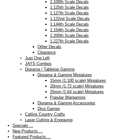
1:100th Scale Decals
1:125th Scale Decals
1:127th Scale Decals
1:132nd Scale Decals
1:144th Scale Decals
1:154th Scale Decals
1:200th Scale Decals
1:227th Scale Decals
Other Decals
Clearance
Just One Left
JAYS Combos
Diorama / Tabletop Gaming
Diorama & Gaming Miniatures
15mm (1:100 scale) Miniatures
20mm (1:72 scale) Miniatures
25mm (1:64 scale) Miniatures
Popular Wargaming
Diorama & Gaming Accessories
Dice Games
Catlins Country Crafts
Laser Cutting & Engraving
Specials ...
New Products ...
Featured Products ...