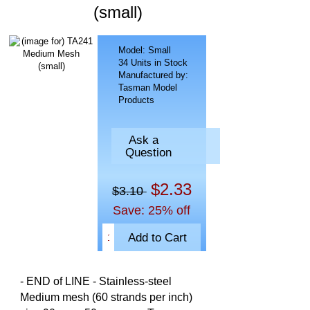
(small)
Model: Small
34 Units in Stock
Manufactured by:
Tasman Model
Products
Ask a
Question
$2.33
$3.10
Save: 25% off
- END of LINE - Stainless-steel
Medium mesh (60 strands per inch)