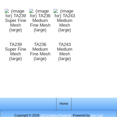
TA239
TA236
TA243
Super Fine
Medium
Medium
Mesh
Fine Mesh
Mesh
(large)
(large)
(large)
Home
Copyright © 2026
JAYS Hobby Products
. Powered by
Zen Cart