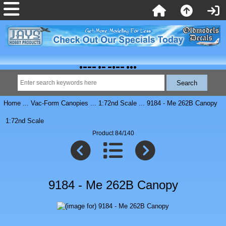
Home
...
Vac-Form Canopies
...
1:72nd Scale
... 9184 - Me 262B Canopy
1:72nd Scale
Product 84/140
9184 - Me 262B Canopy