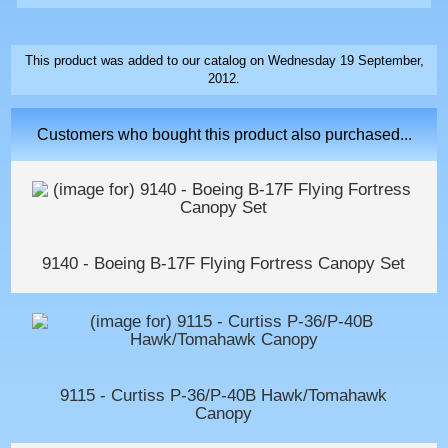
This product was added to our catalog on Wednesday 19 September,
2012.
Customers who bought this product also purchased...
9140 - Boeing B-17F Flying Fortress Canopy Set
9115 - Curtiss P-36/P-40B Hawk/Tomahawk
Canopy