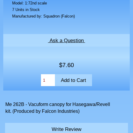
Model: 1:72nd scale
7 Units in Stock
Manufactured by: Squadron (Falcon)
Ask a Question
$7.60
Me 262B - Vacuform canopy for Hasegawa/Revell
kit. (Produced by Falcon Industries)
Write Review