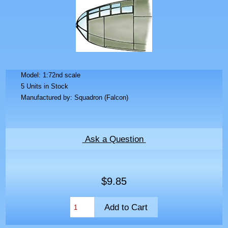
Model: 1:72nd scale
5 Units in Stock
Manufactured by: Squadron (Falcon)
Ask a Question
$9.85