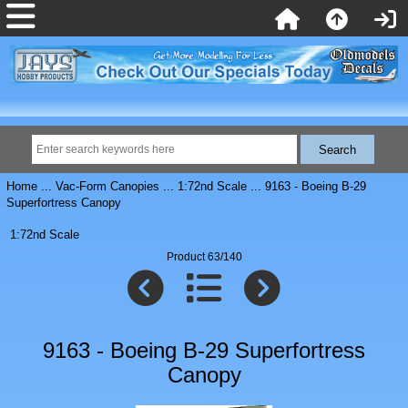
Home
...
Vac-Form Canopies
...
1:72nd Scale
... 9163 - Boeing B-29
Superfortress Canopy
1:72nd Scale
Product 63/140
9163 - Boeing B-29 Superfortress
Canopy