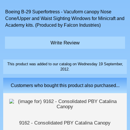
Boeing B-29 Superfortress - Vacuform canopy Nose
Cone/Upper and Waist Sighting Windows for Minicraft and
Academy kits. (Produced by Falcon Industries)
Write Review
This product was added to our catalog on Wednesday 19 September,
2012.
Customers who bought this product also purchased...
9162 - Consolidated PBY Catalina Canopy