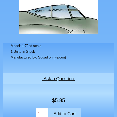
Model: 1:72nd scale
1 Units in Stock
Manufactured by: Squadron (Falcon)
Ask a Question
$5.85