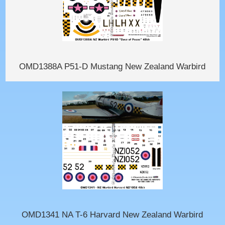
OMD1388A P51-D Mustang New Zealand Warbird
OMD1341 NA T-6 Harvard New Zealand Warbird