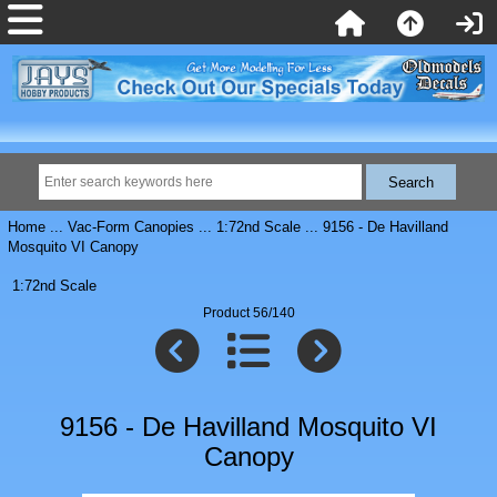
Home
...
Vac-Form Canopies
...
1:72nd Scale
... 9156 - De Havilland
Mosquito VI Canopy
1:72nd Scale
Product 56/140
9156 - De Havilland Mosquito VI
Canopy