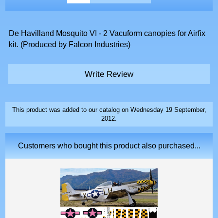
De Havilland Mosquito VI - 2 Vacuform canopies for Airfix
kit. (Produced by Falcon Industries)
Write Review
This product was added to our catalog on Wednesday 19 September,
2012.
Customers who bought this product also purchased...