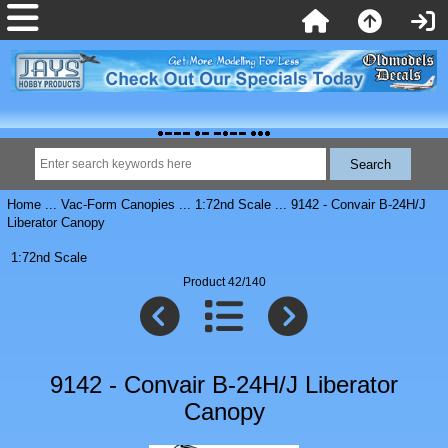
Home
...
Vac-Form Canopies
...
1:72nd Scale
... 9142 - Convair B-24H/J
Liberator Canopy
1:72nd Scale
Product 42/140
9142 - Convair B-24H/J Liberator
Canopy