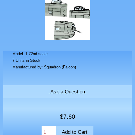
Model: 1:72nd scale
7 Units in Stock
Manufactured by: Squadron (Falcon)
Ask a Question
$7.60