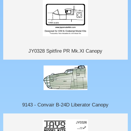
JY0328 Spitfire PR Mk.XI Canopy
9143 - Convair B-24D Liberator Canopy