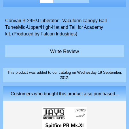
Convair B-24H/J Liberator - Vacuform canopy Ball
Turret/Mid-Upper/High-Hat and Tail for Academy
kit. (Produced by Falcon Industries)
Write Review
This product was added to our catalog on Wednesday 19 September,
2012.
Customers who bought this product also purchased...