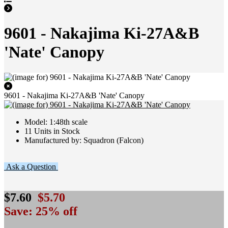
9601 - Nakajima Ki-27A&B
'Nate' Canopy
9601 - Nakajima Ki-27A&B 'Nate' Canopy
Model: 1:48th scale
11 Units in Stock
Manufactured by: Squadron (Falcon)
Ask a Question
$7.60
$5.70
Save: 25% off