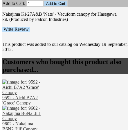
Add to Cart:
Nakajima Ki-27A&B 'Nate' - Vacuform canopy for Hasegawa
kit. (Produced by Falcon Industries)
Write Review
This product was added to our catalog on Wednesday 19 September,
2012.
Customers who bought this product also
purchased...
9592 - Aichi B7A2
'Grace' Canopy
9602 - Nakajima
B6N2 'Jill' Canopy