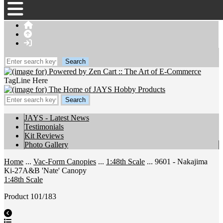
TagLine Here
JAYS - Latest News
Testimonials
Kit Reviews
Photo Gallery
Home
...
Vac-Form Canopies
...
1:48th Scale
... 9601 - Nakajima
Ki-27A&B 'Nate' Canopy
1:48th Scale
Product 101/183