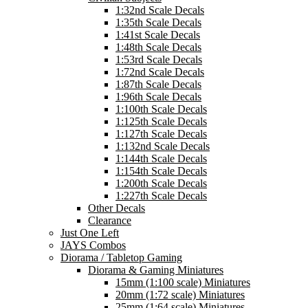
1:32nd Scale Decals
1:35th Scale Decals
1:41st Scale Decals
1:48th Scale Decals
1:53rd Scale Decals
1:72nd Scale Decals
1:87th Scale Decals
1:96th Scale Decals
1:100th Scale Decals
1:125th Scale Decals
1:127th Scale Decals
1:132nd Scale Decals
1:144th Scale Decals
1:154th Scale Decals
1:200th Scale Decals
1:227th Scale Decals
Other Decals
Clearance
Just One Left
JAYS Combos
Diorama / Tabletop Gaming
Diorama & Gaming Miniatures
15mm (1:100 scale) Miniatures
20mm (1:72 scale) Miniatures
25mm (1:64 scale) Miniatures