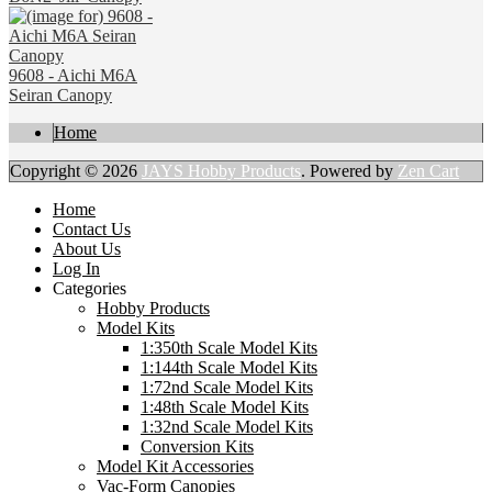
9608 - Aichi M6A
Seiran Canopy
Home
Copyright © 2026
JAYS Hobby Products
. Powered by
Zen Cart
Home
Contact Us
About Us
Log In
Categories
Hobby Products
Model Kits
1:350th Scale Model Kits
1:144th Scale Model Kits
1:72nd Scale Model Kits
1:48th Scale Model Kits
1:32nd Scale Model Kits
Conversion Kits
Model Kit Accessories
Vac-Form Canopies