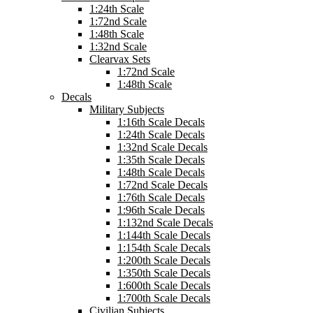
1:24th Scale
1:72nd Scale
1:48th Scale
1:32nd Scale
Clearvax Sets
1:72nd Scale
1:48th Scale
Decals
Military Subjects
1:16th Scale Decals
1:24th Scale Decals
1:32nd Scale Decals
1:35th Scale Decals
1:48th Scale Decals
1:72nd Scale Decals
1:76th Scale Decals
1:96th Scale Decals
1:132nd Scale Decals
1:144th Scale Decals
1:154th Scale Decals
1:200th Scale Decals
1:350th Scale Decals
1:600th Scale Decals
1:700th Scale Decals
Civilian Subjects