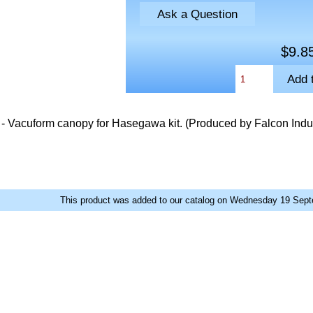
Ask a Question
$9.8
- Vacuform canopy for Hasegawa kit. (Produced by Falcon Indus
This product was added to our catalog on Wednesday 19 Sept