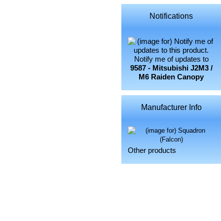
Notifications
Notify me of updates to
9587 - Mitsubishi J2M3 /
M6 Raiden Canopy
Manufacturer Info
Other products