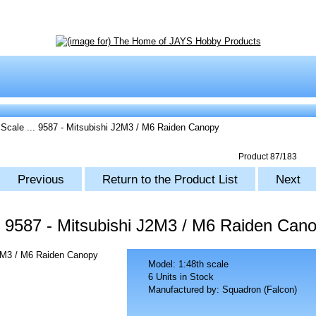
 Scale
... 9587 - Mitsubishi J2M3 / M6 Raiden Canopy
Product 87/183
Previous
Return to the Product List
Next
9587 - Mitsubishi J2M3 / M6 Raiden Can
Model: 1:48th scale
6 Units in Stock
Manufactured by: Squadron (Falcon)