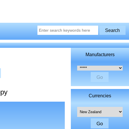
Manufacturers
Please select ...
opy
Currencies
Please select ...