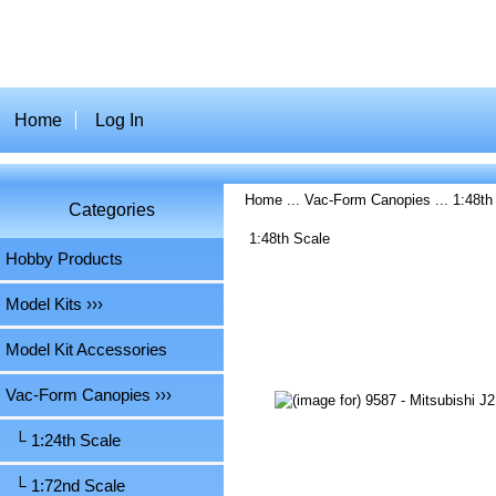
Home
Log In
Home
...
Vac-Form Canopies
...
1:48th
Categories
1:48th Scale
Hobby Products
Model Kits ›››
Model Kit Accessories
Vac-Form Canopies
›››
└ 1:24th Scale
└ 1:72nd Scale