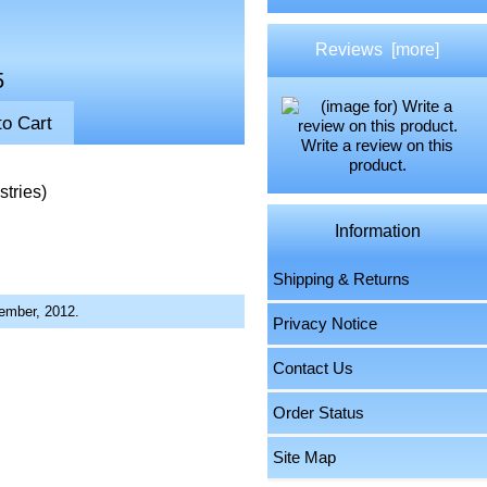
Reviews [more]
5
Write a review on this
product.
tries)
Information
Shipping & Returns
ember, 2012.
Privacy Notice
Contact Us
Order Status
Site Map