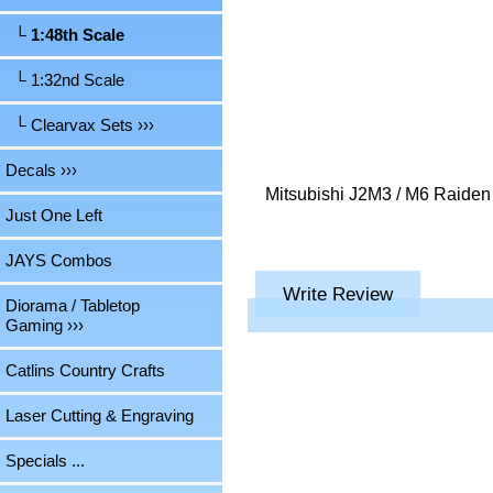
└ 1:48th Scale
└ 1:32nd Scale
└ Clearvax Sets ›››
Decals ›››
Mitsubishi J2M3 / M6 Raiden 
Just One Left
JAYS Combos
Write Review
Diorama / Tabletop
Gaming ›››
Catlins Country Crafts
Laser Cutting & Engraving
Specials ...