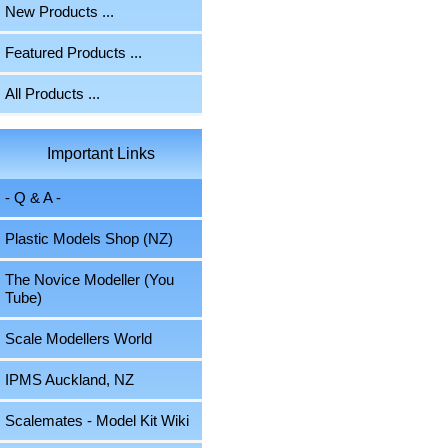
New Products ...
Featured Products ...
All Products ...
Important Links
- Q & A -
Plastic Models Shop (NZ)
The Novice Modeller (You
Tube)
Scale Modellers World
IPMS Auckland, NZ
Scalemates - Model Kit Wiki