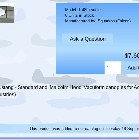
Model: 1:48th scale
6 Units in Stock
Manufactured by: Squadron (Falcon)
Ask a Question
$7.6
stang - Standard and 'Malcolm Hood' Vacuform canopies for Ac
ustries)
This product was added to our catalog on Tuesday 18 Septe