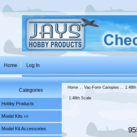
Home
Log In
Home
...
Vac-Form Canopies
...
1:48th
Categories
1:48th Scale
Hobby Products
Model Kits ›››
95
Model Kit Accessories