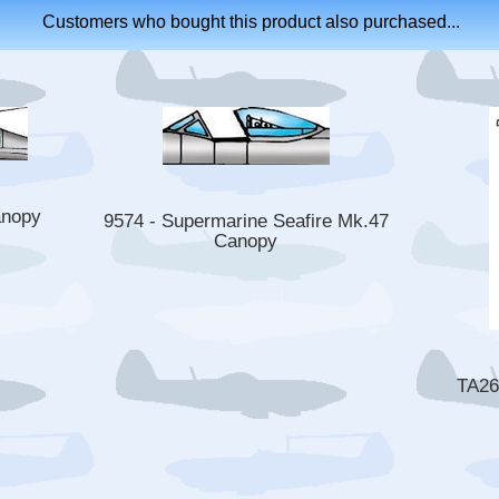
Customers who bought this product also purchased...
anopy
9574 - Supermarine Seafire Mk.47
Canopy
TA26