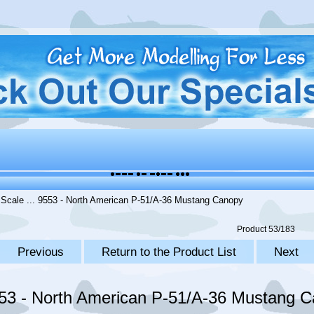
 Scale
... 9553 - North American P-51/A-36 Mustang Canopy
Product 53/183
Previous
Return to the Product List
Next
53 - North American P-51/A-36 Mustang 