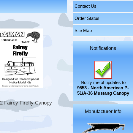
Contact Us
Order Status
Site Map
Notifications
Notify me of updates to
9553 - North American P-
51/A-36 Mustang Canopy
2 Fairey Firefly Canopy
Manufacturer Info