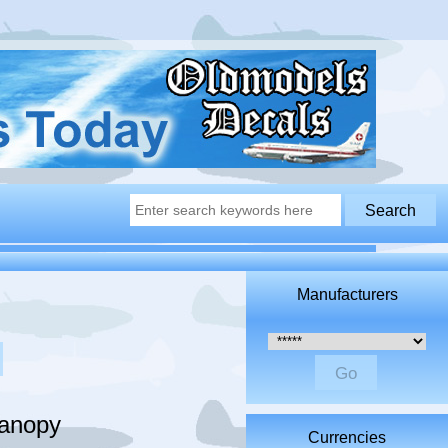
Manufacturers
Please select ...
Canopy
Currencies