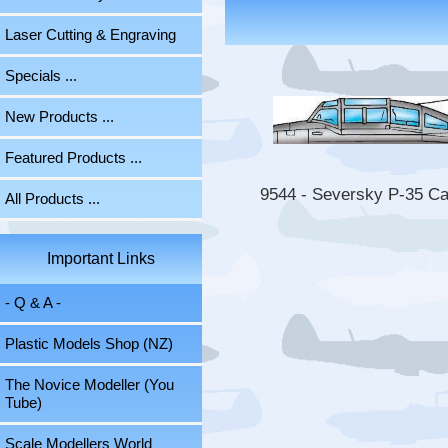
Laser Cutting & Engraving
Specials ...
New Products ...
Featured Products ...
9544 - Seversky P-35 C
All Products ...
Important Links
- Q & A -
Plastic Models Shop (NZ)
The Novice Modeller (You
Tube)
Scale Modellers World