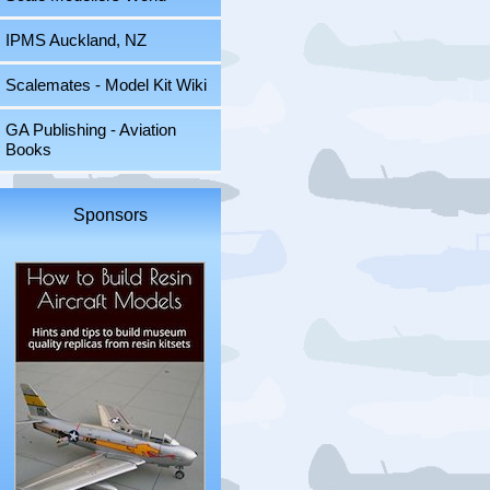
IPMS Auckland, NZ
Scalemates - Model Kit Wiki
GA Publishing - Aviation
Books
Sponsors