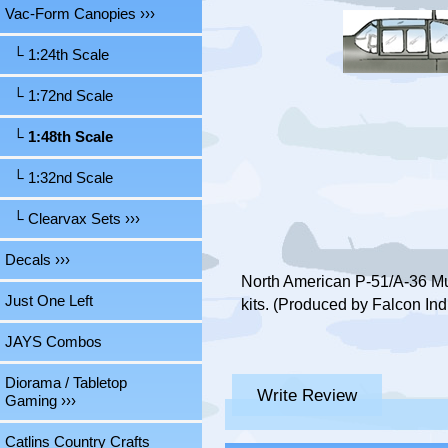
Vac-Form Canopies
›››
└ 1:24th Scale
└ 1:72nd Scale
└ 1:48th Scale
└ 1:32nd Scale
└ Clearvax Sets ›››
Decals ›››
North American P-51/A-36 Mu
Just One Left
kits. (Produced by Falcon Ind
JAYS Combos
Diorama / Tabletop
Write Review
Gaming ›››
Catlins Country Crafts