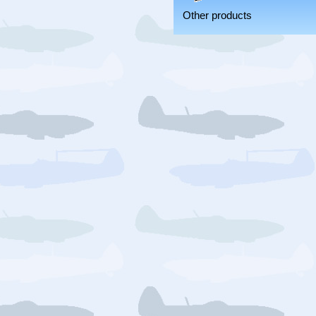
Other products