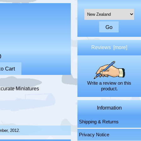
Please select ...
Reviews [more]
0
Write a review on this
curate Miniatures
product.
Information
Shipping & Returns
mber, 2012.
Privacy Notice