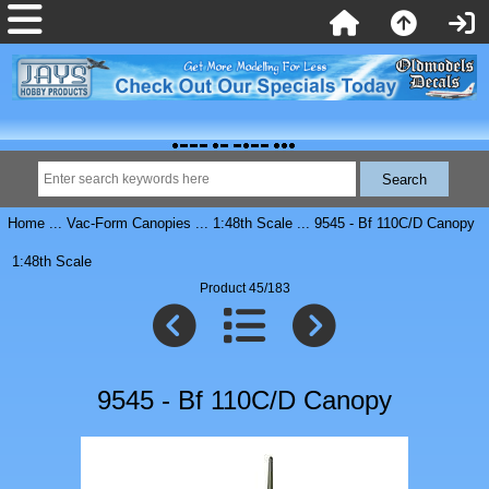
Home
...
Vac-Form Canopies
...
1:48th Scale
... 9545 - Bf 110C/D Canopy
1:48th Scale
Product 45/183
9545 - Bf 110C/D Canopy