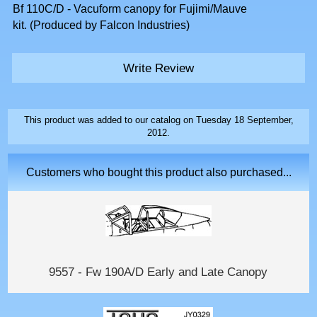
Bf 110C/D - Vacuform canopy for Fujimi/Mauve
kit. (Produced by Falcon Industries)
Write Review
This product was added to our catalog on Tuesday 18 September,
2012.
Customers who bought this product also purchased...
9557 - Fw 190A/D Early and Late Canopy