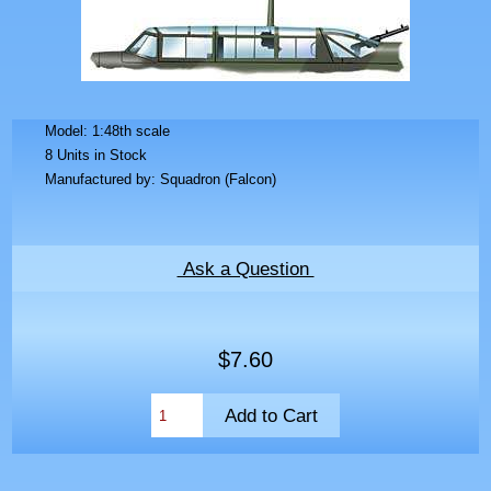
Model: 1:48th scale
8 Units in Stock
Manufactured by: Squadron (Falcon)
Ask a Question
$7.60