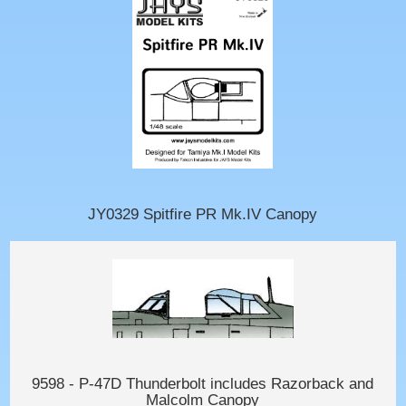
JY0329 Spitfire PR Mk.IV Canopy
9598 - P-47D Thunderbolt includes Razorback and
Malcolm Canopy