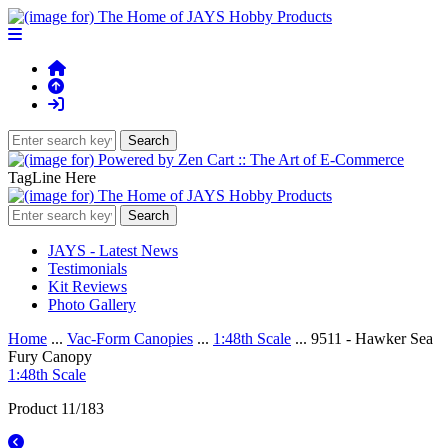
TagLine Here
JAYS - Latest News
Testimonials
Kit Reviews
Photo Gallery
Home
...
Vac-Form Canopies
...
1:48th Scale
... 9511 - Hawker Sea
Fury Canopy
1:48th Scale
Product 11/183