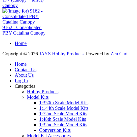
Canopy
9162 - Consolidated
PBY Catalina Canopy
Home
Copyright © 2026
JAYS Hobby Products
. Powered by
Zen Cart
Home
Contact Us
About Us
Log In
Categories
Hobby Products
Model Kits
1:350th Scale Model Kits
1:144th Scale Model Kits
1:72nd Scale Model Kits
1:48th Scale Model Kits
1:32nd Scale Model Kits
Conversion Kits
Model Kit Accessories