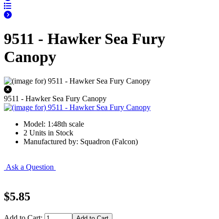
9511 - Hawker Sea Fury
Canopy
9511 - Hawker Sea Fury Canopy
Model: 1:48th scale
2 Units in Stock
Manufactured by: Squadron (Falcon)
Ask a Question
$5.85
Add to Cart: