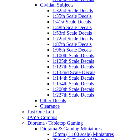
Civilian Subjects
1:32nd Scale Decals
1:35th Scale Decals
1:41st Scale Decals
1:48th Scale Decals
1:53rd Scale Decals
1:72nd Scale Decals
1:87th Scale Decals
1:96th Scale Decals
1:100th Scale Decals
1:125th Scale Decals
1:127th Scale Decals
1:132nd Scale Decals
1:144th Scale Decals
1:154th Scale Decals
1:200th Scale Decals
1:227th Scale Decals
Other Decals
Clearance
Just One Left
JAYS Combos
Diorama / Tabletop Gaming
Diorama & Gaming Miniatures
15mm (1:100 scale) Miniatures
20mm (1:72 scale) Miniatures