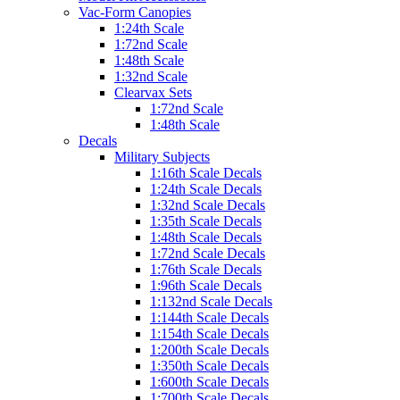
Vac-Form Canopies
1:24th Scale
1:72nd Scale
1:48th Scale
1:32nd Scale
Clearvax Sets
1:72nd Scale
1:48th Scale
Decals
Military Subjects
1:16th Scale Decals
1:24th Scale Decals
1:32nd Scale Decals
1:35th Scale Decals
1:48th Scale Decals
1:72nd Scale Decals
1:76th Scale Decals
1:96th Scale Decals
1:132nd Scale Decals
1:144th Scale Decals
1:154th Scale Decals
1:200th Scale Decals
1:350th Scale Decals
1:600th Scale Decals
1:700th Scale Decals