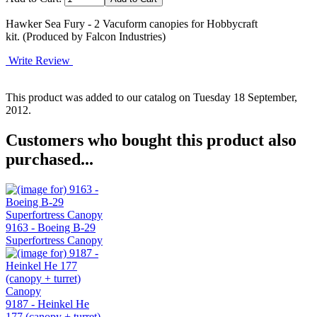
Hawker Sea Fury - 2 Vacuform canopies for Hobbycraft
kit. (Produced by Falcon Industries)
Write Review
This product was added to our catalog on Tuesday 18 September,
2012.
Customers who bought this product also
purchased...
9163 - Boeing B-29
Superfortress Canopy
9187 - Heinkel He
177 (canopy + turret)