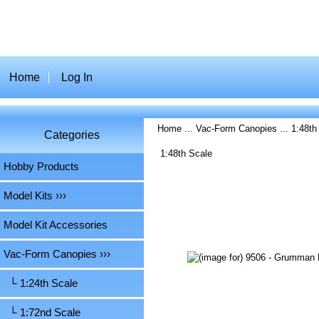
Home
Log In
Home
...
Vac-Form Canopies
...
1:48th
Categories
1:48th Scale
Hobby Products
Model Kits ›››
Model Kit Accessories
Vac-Form Canopies
›››
└ 1:24th Scale
└ 1:72nd Scale