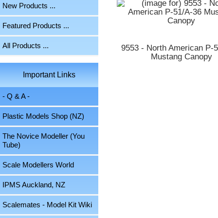
New Products ...
Featured Products ...
All Products ...
9553 - North American P-
Mustang Canopy
Important Links
- Q & A -
Plastic Models Shop (NZ)
The Novice Modeller (You
Tube)
Scale Modellers World
IPMS Auckland, NZ
Scalemates - Model Kit Wiki