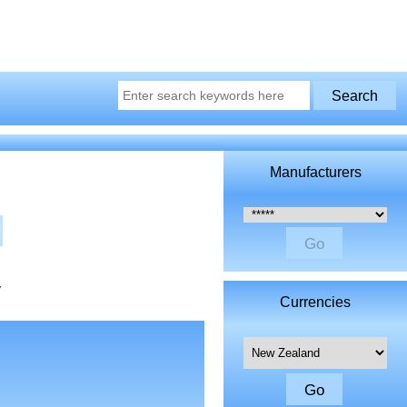
Manufacturers
Please select ...
y
Currencies
Please select ...