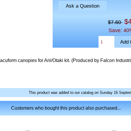
Ask a Question
$
$7.60
Save: 40
uform canopies for Arii/Otaki kit. (Produced by Falcon Industr
This product was added to our catalog on Sunday 16 Septem
Customers who bought this product also purchased...