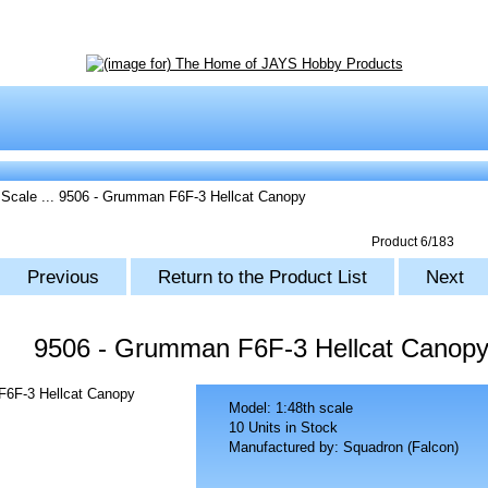
 Scale
... 9506 - Grumman F6F-3 Hellcat Canopy
Product 6/183
Previous
Return to the Product List
Next
9506 - Grumman F6F-3 Hellcat Canop
Model: 1:48th scale
10 Units in Stock
Manufactured by: Squadron (Falcon)