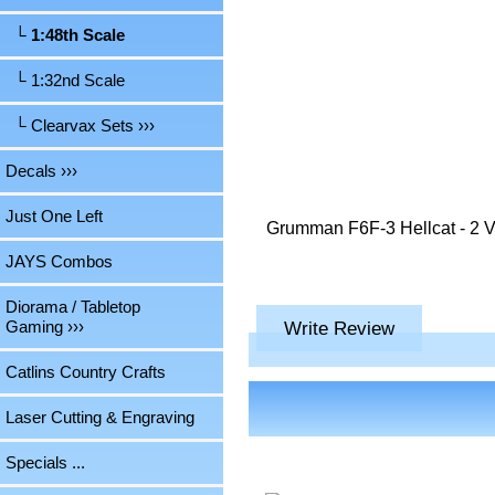
└ 1:48th Scale
└ 1:32nd Scale
└ Clearvax Sets ›››
Decals ›››
Just One Left
Grumman F6F-3 Hellcat - 2 Vac
JAYS Combos
Diorama / Tabletop
Write Review
Gaming ›››
Catlins Country Crafts
Laser Cutting & Engraving
Specials ...