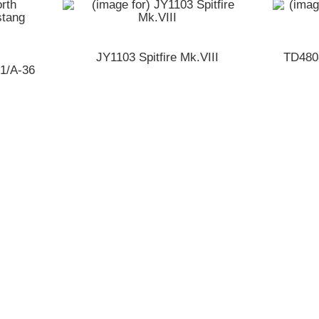
JY1103 Spitfire Mk.VIII
TD480
51/A-36