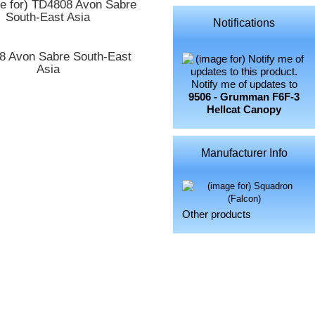
Notifications
8 Avon Sabre South-East
Asia
Notify me of updates to
9506 - Grumman F6F-3
Hellcat Canopy
Manufacturer Info
Other products