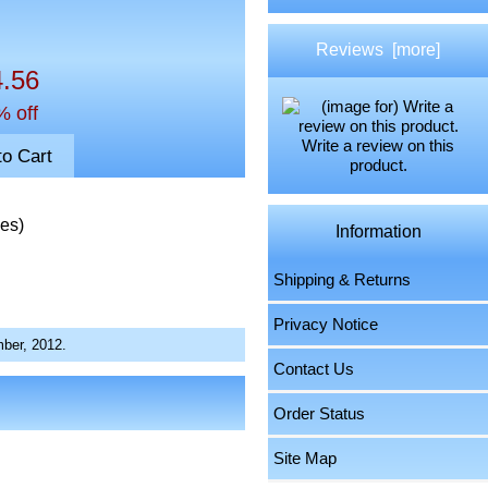
Reviews [more]
4.56
% off
Write a review on this
product.
ies)
Information
Shipping & Returns
Privacy Notice
ber, 2012.
Contact Us
Order Status
Site Map