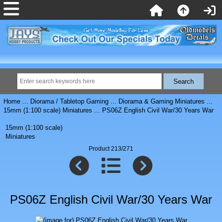
Home
...
Diorama / Tabletop Gaming
...
Diorama & Gaming Miniatures
...
15mm (1:100 scale) Miniatures
... PS06Z English Civil War/30 Years War
15mm (1:100 scale)
Miniatures
Product 213/271
PS06Z English Civil War/30 Years War