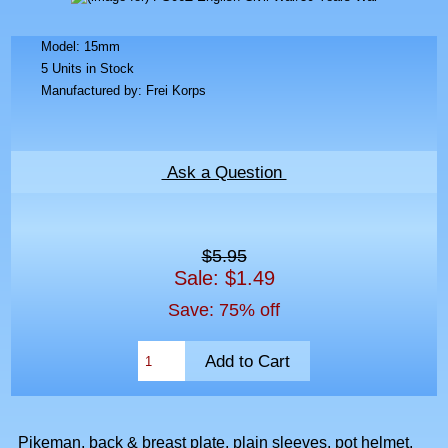
Model: 15mm
5 Units in Stock
Manufactured by: Frei Korps
Ask a Question
$5.95
Sale: $1.49
Save: 75% off
Pikeman, back & breast plate, plain sleeves, pot helmet,