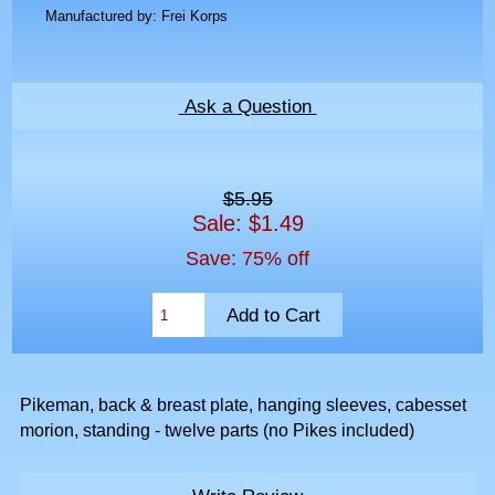
Manufactured by: Frei Korps
Ask a Question
$5.95
Sale: $1.49
Save: 75% off
Pikeman, back & breast plate, hanging sleeves, cabesset
morion, standing - twelve parts (no Pikes included)