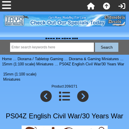
Home
...
Diorama / Tabletop Gaming
...
Diorama & Gaming Miniatures
...
15mm (1:100 scale) Miniatures
... PS04Z English Civil War/30 Years War
15mm (1:100 scale)
Miniatures
Product 209/271
PS04Z English Civil War/30 Years War