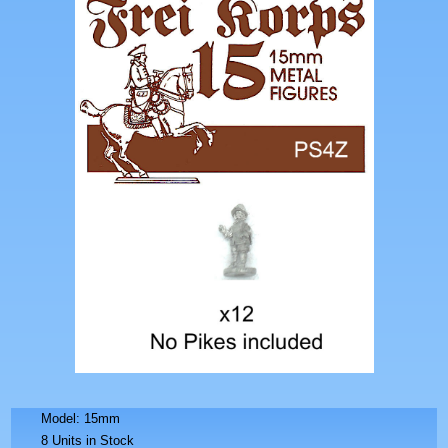
Model: 15mm
8 Units in Stock