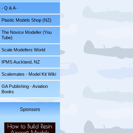
- Q & A -
Plastic Models Shop (NZ)
The Novice Modeller (You
Tube)
Scale Modellers World
IPMS Auckland, NZ
Scalemates - Model Kit Wiki
GA Publishing - Aviation
Books
Sponsors