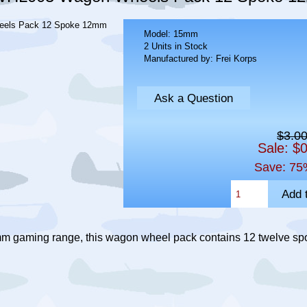
Model: 15mm
2 Units in Stock
Manufactured by: Frei Korps
Ask a Question
$3.0
Sale: $
Save: 75
mm gaming range, this wagon wheel pack contains 12 twelve 