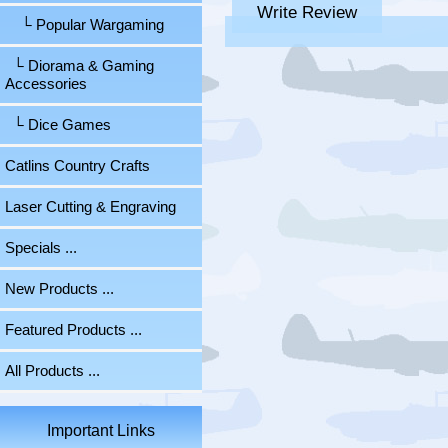
Write Review
└ Popular Wargaming
└ Diorama & Gaming
Accessories
└ Dice Games
Catlins Country Crafts
Laser Cutting & Engraving
Specials ...
New Products ...
Featured Products ...
All Products ...
Important Links