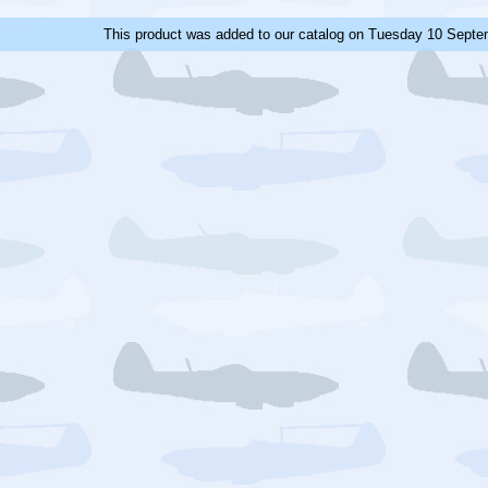
This product was added to our catalog on Tuesday 10 Septe