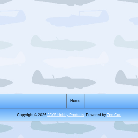
Home
Copyright © 2026
JAYS Hobby Products
. Powered by
Zen Cart