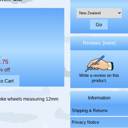
Please select ...
Reviews [more]
0
0.75
% off
Write a review on this
product.
Information
spoke wheels measuring 12mm
Shipping & Returns
Privacy Notice