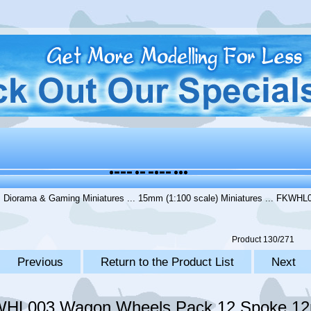
.
Diorama & Gaming Miniatures
...
15mm (1:100 scale) Miniatures
... FKWHL0
Product 130/271
Previous
Return to the Product List
Next
HL003 Wagon Wheels Pack 12 Spoke 12