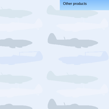
Other products