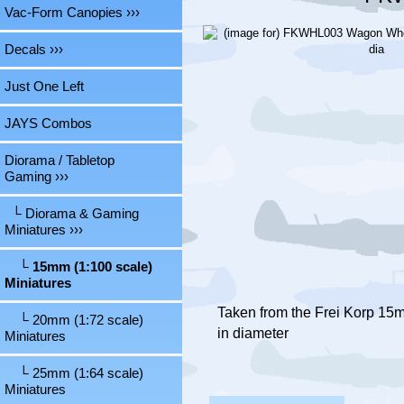
Vac-Form Canopies ›››
Decals ›››
Just One Left
JAYS Combos
Diorama / Tabletop
Gaming
›››
└ Diorama & Gaming
Miniatures
›››
└ 15mm (1:100 scale)
Miniatures
Taken from the Frei Korp 15
└ 20mm (1:72 scale)
in diameter
Miniatures
└ 25mm (1:64 scale)
Miniatures