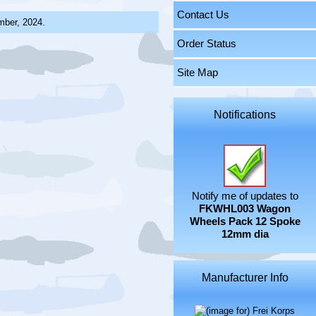
Contact Us
mber, 2024.
Order Status
Site Map
Notifications
Notify me of updates to
FKWHL003 Wagon
Wheels Pack 12 Spoke
12mm dia
Manufacturer Info