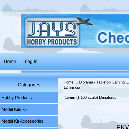
Home
Log In
Home
...
Diorama / Tabletop Gaming
..
Categories
12mm dia
Hobby Products
15mm (1:100 scale) Miniatures
Model Kits ›››
Model Kit Accessories
FKW