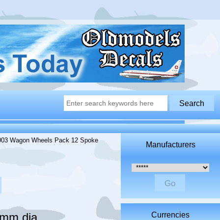
03 Wagon Wheels Pack 12 Spoke
Manufacturers
Please select ...
mm dia
Currencies