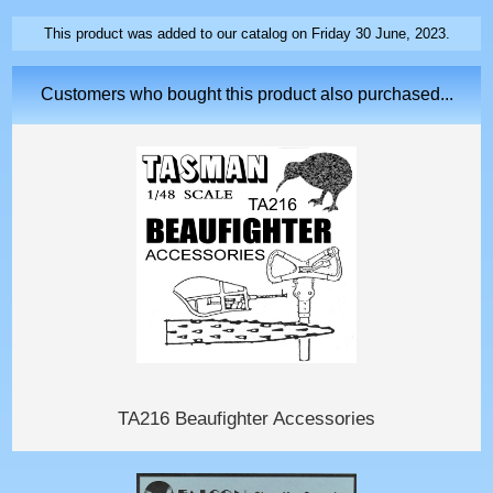
This product was added to our catalog on Friday 30 June, 2023.
Customers who bought this product also purchased...
TA216 Beaufighter Accessories