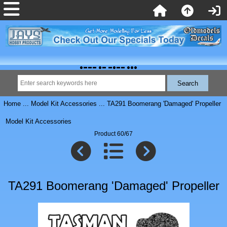
Home
...
Model Kit Accessories
... TA291 Boomerang 'Damaged' Propeller
Model Kit Accessories
Product 60/67
TA291 Boomerang 'Damaged' Propeller