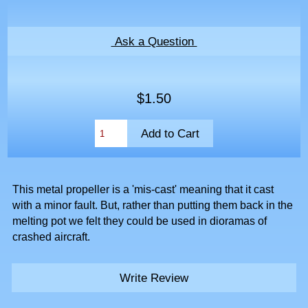
Ask a Question
$1.50
This metal propeller is a 'mis-cast' meaning that it cast
with a minor fault. But, rather than putting them back in the
melting pot we felt they could be used in dioramas of
crashed aircraft.
Write Review