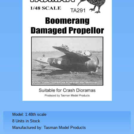
Model: 1:48th scale
8 Units in Stock
Manufactured by: Tasman Model Products