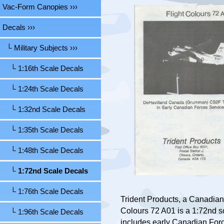
Vac-Form Canopies ›››
Decals
›››
└ Military Subjects
›››
└ 1:16th Scale Decals
└ 1:24th Scale Decals
└ 1:32nd Scale Decals
└ 1:35th Scale Decals
└ 1:48th Scale Decals
└ 1:72nd Scale Decals
└ 1:76th Scale Decals
Trident Products, a Canadian
Colours 72 A01 is a 1:72nd 
└ 1:96th Scale Decals
includes early Canadian For