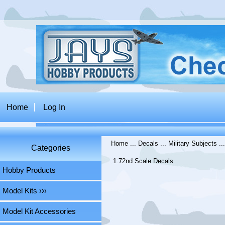
Home
Log In
Home
...
Decals
...
Military Subjects
..
Categories
1:72nd Scale Decals
Hobby Products
Model Kits ›››
Model Kit Accessories