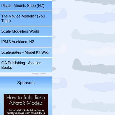
Plastic Models Shop (NZ)
The Novice Modeller (You
Tube)
Scale Modellers World
IPMS Auckland, NZ
Scalemates - Model Kit Wiki
GA Publishing - Aviation
Books
Sponsors