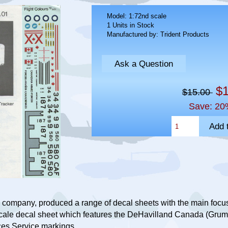
Model: 1:72nd scale
1 Units in Stock
Manufactured by: Trident Products
Ask a Question
$1
$15.00
Save: 20
 company, produced a range of decal sheets with the main focus 
scale decal sheet which features the DeHavilland Canada (Gr
ces Service markings.