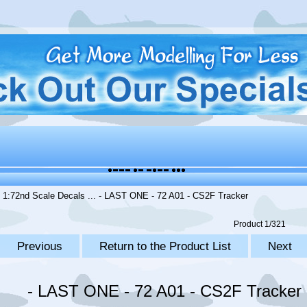
.
1:72nd Scale Decals
... - LAST ONE - 72 A01 - CS2F Tracker
Product 1/321
Previous
Return to the Product List
Next
- LAST ONE - 72 A01 - CS2F Tracker