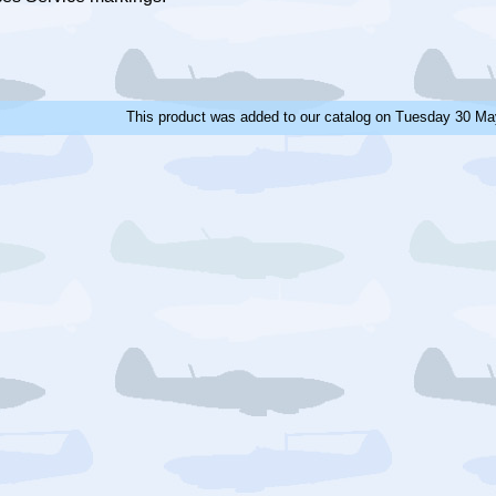
This product was added to our catalog on Tuesday 30 Ma