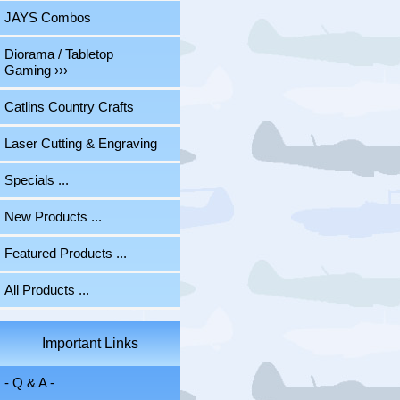
JAYS Combos
Diorama / Tabletop
Gaming ›››
Catlins Country Crafts
Laser Cutting & Engraving
Specials ...
New Products ...
Featured Products ...
All Products ...
Important Links
- Q & A -