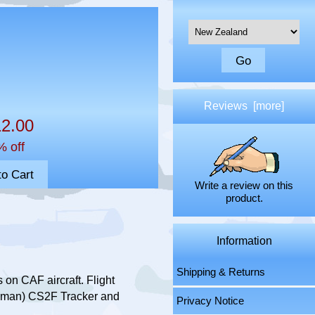
Please select ...
Reviews [more]
2.00
% off
Write a review on this
product.
Information
Shipping & Returns
on CAF aircraft. Flight
umman) CS2F Tracker and
Privacy Notice