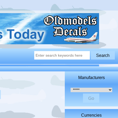
Manufacturers
Please select ...
Currencies