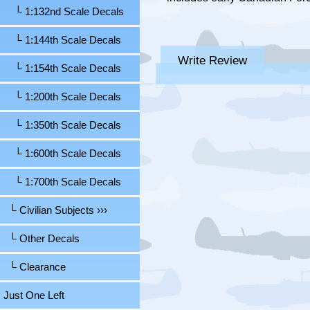
└ 1:132nd Scale Decals
└ 1:144th Scale Decals
Write Review
└ 1:154th Scale Decals
└ 1:200th Scale Decals
└ 1:350th Scale Decals
└ 1:600th Scale Decals
└ 1:700th Scale Decals
└ Civilian Subjects ›››
└ Other Decals
└ Clearance
Just One Left