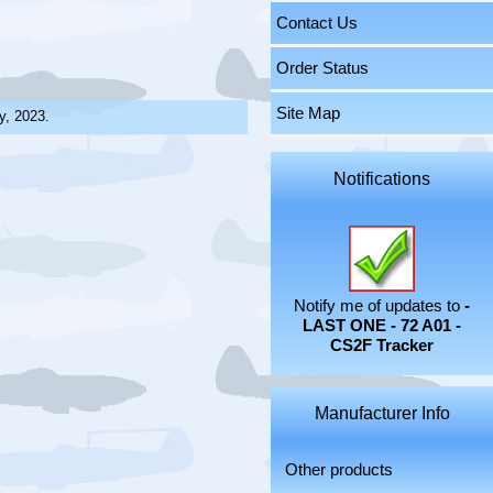
Contact Us
Order Status
Site Map
y, 2023.
Notifications
Notify me of updates to
-
LAST ONE - 72 A01 -
CS2F Tracker
Manufacturer Info
Other products