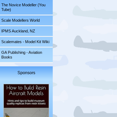
The Novice Modeller (You
Tube)
Scale Modellers World
IPMS Auckland, NZ
Scalemates - Model Kit Wiki
GA Publishing - Aviation
Books
Sponsors