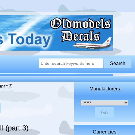
(part 3)
Manufacturers
Please select ...
 (part 3)
Currencies