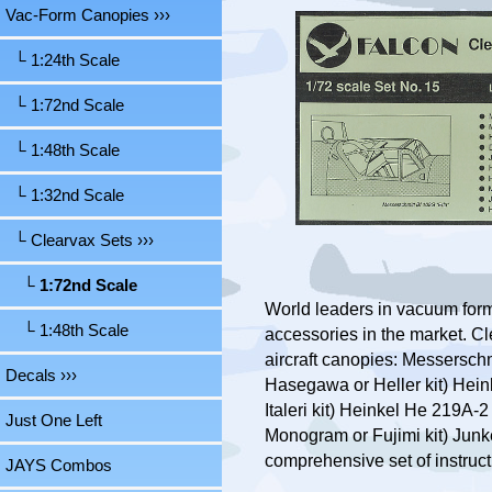
Vac-Form Canopies
›››
└ 1:24th Scale
└ 1:72nd Scale
└ 1:48th Scale
└ 1:32nd Scale
└ Clearvax Sets
›››
└ 1:72nd Scale
World leaders in vacuum for
└ 1:48th Scale
accessories in the market. Cl
aircraft canopies: Messerschm
Decals ›››
Hasegawa or Heller kit) Heinke
Italeri kit) Heinkel He 219A-
Just One Left
Monogram or Fujimi kit) Junker
comprehensive set of instruct
JAYS Combos