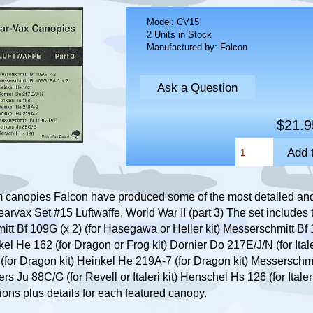
Model: CV15
2 Units in Stock
Manufactured by: Falcon
Ask a Question
$21.9
m canopies Falcon have produced some of the most detailed an
earvax Set #15 Luftwaffe, World War II (part 3) The set includes
itt Bf 109G (x 2) (for Hasegawa or Heller kit) Messerschmitt Bf 
l He 162 (for Dragon or Frog kit) Dornier Do 217E/J/N (for Italer
2 (for Dragon kit) Heinkel He 219A-7 (for Dragon kit) Messerschmi
s Ju 88C/G (for Revell or Italeri kit) Henschel Hs 126 (for Italeri
ions plus details for each featured canopy.