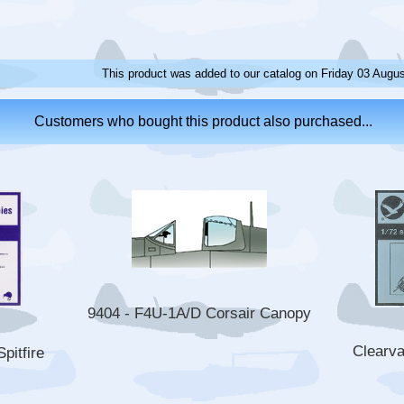
This product was added to our catalog on Friday 03 Augus
Customers who bought this product also purchased...
9404 - F4U-1A/D Corsair Canopy
Clearv
pitfire