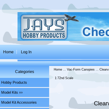
Home
Log In
Home
...
Vac-Form Canopies
...
Clearv
Categories
1:72nd Scale
Hobby Products
Model Kits ›››
Clear
Model Kit Accessories