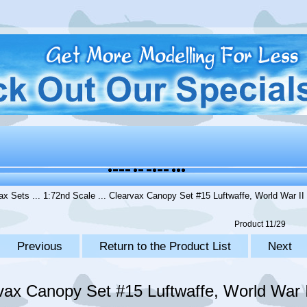
ax Sets
...
1:72nd Scale
... Clearvax Canopy Set #15 Luftwaffe, World War II 
Product 11/29
Previous
Return to the Product List
Next
vax Canopy Set #15 Luftwaffe, World War II