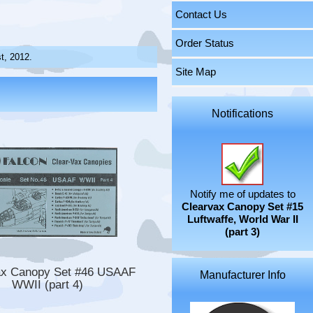
Contact Us
Order Status
t, 2012.
Site Map
Notifications
Notify me of updates to
Clearvax Canopy Set #15
Luftwaffe, World War II
(part 3)
ax Canopy Set #46 USAAF
Manufacturer Info
WWII (part 4)