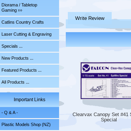
Diorama / Tabletop
Gaming ›››
Write Review
Catlins Country Crafts
Laser Cutting & Engraving
Specials ...
New Products ...
Featured Products ...
All Products ...
Important Links
- Q & A -
Clearvax Canopy Set #41 S
Special
Plastic Models Shop (NZ)