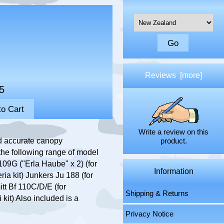
Please select ...
Reviews [more]
5
Write a review on this
d accurate canopy
product.
 the following range of model
109G ("Erla Haube" x 2) (for
Information
ia kit) Junkers Ju 188 (for
tt Bf 110C/D/E (for
Shipping & Returns
 kit) Also included is a
Privacy Notice