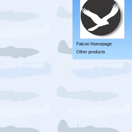
Falcon Homepage
Other products