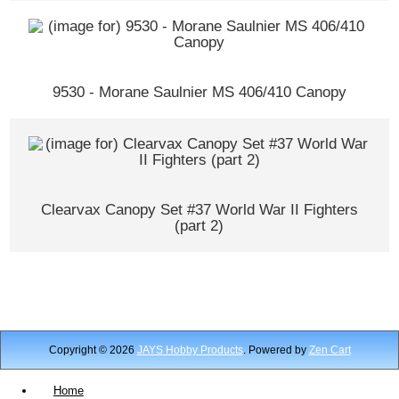
9530 - Morane Saulnier MS 406/410 Canopy
Clearvax Canopy Set #37 World War II Fighters
(part 2)
Copyright © 2026
JAYS Hobby Products
. Powered by
Zen Cart
Home