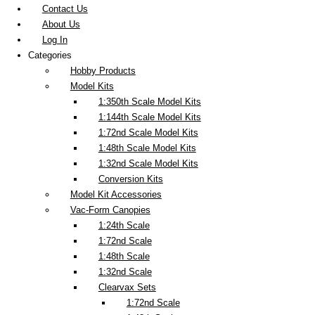
Contact Us
About Us
Log In
Categories
Hobby Products
Model Kits
1:350th Scale Model Kits
1:144th Scale Model Kits
1:72nd Scale Model Kits
1:48th Scale Model Kits
1:32nd Scale Model Kits
Conversion Kits
Model Kit Accessories
Vac-Form Canopies
1:24th Scale
1:72nd Scale
1:48th Scale
1:32nd Scale
Clearvax Sets
1:72nd Scale