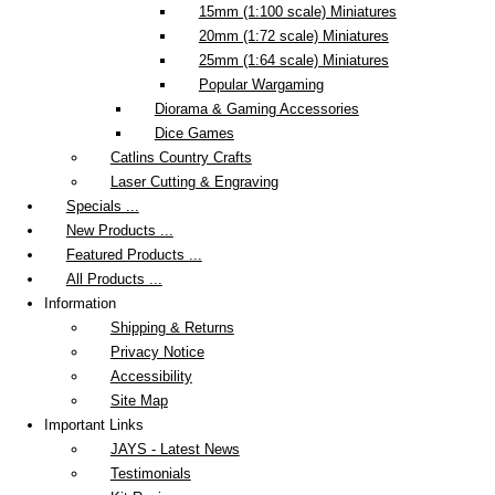
15mm (1:100 scale) Miniatures
20mm (1:72 scale) Miniatures
25mm (1:64 scale) Miniatures
Popular Wargaming
Diorama & Gaming Accessories
Dice Games
Catlins Country Crafts
Laser Cutting & Engraving
Specials ...
New Products ...
Featured Products ...
All Products ...
Information
Shipping & Returns
Privacy Notice
Accessibility
Site Map
Important Links
JAYS - Latest News
Testimonials