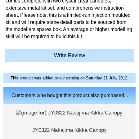
comes complete with two crystal clear canopies,
extensive metal kit set, and comprehensive instruction
sheet. Please note, this is a limited-run injection moulded
kit and will require some detail parts to be sourced from
the modellers spares box. An average or higher modelling
skill will be required to build this kit.
Write Review
This product was added to our catalog on Saturday 21 July, 2012.
Customers who bought this product also purchased...
JY0322 Nakajima Kikka Canopy