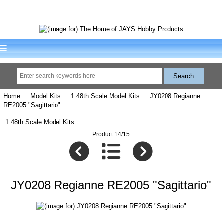
Home
...
Model Kits
...
1:48th Scale Model Kits
... JY0208 Regianne
RE2005 "Sagittario"
1:48th Scale Model Kits
Product 14/15
JY0208 Regianne RE2005 "Sagittario"