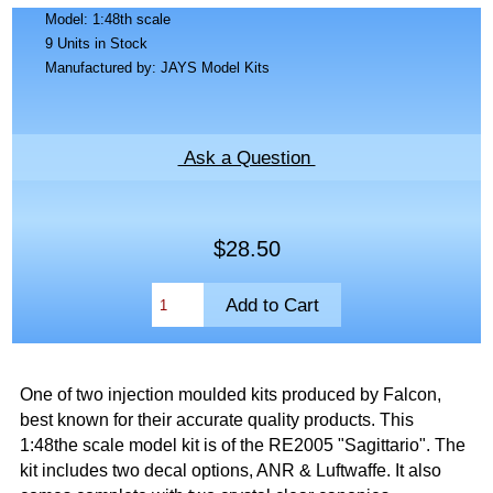
Model: 1:48th scale
9 Units in Stock
Manufactured by: JAYS Model Kits
Ask a Question
$28.50
One of two injection moulded kits produced by Falcon,
best known for their accurate quality products. This
1:48the scale model kit is of the RE2005 "Sagittario". The
kit includes two decal options, ANR & Luftwaffe. It also