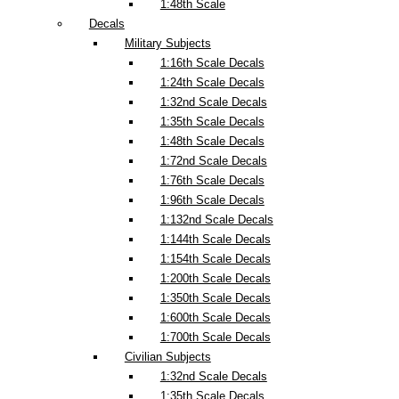
1:48th Scale
Decals
Military Subjects
1:16th Scale Decals
1:24th Scale Decals
1:32nd Scale Decals
1:35th Scale Decals
1:48th Scale Decals
1:72nd Scale Decals
1:76th Scale Decals
1:96th Scale Decals
1:132nd Scale Decals
1:144th Scale Decals
1:154th Scale Decals
1:200th Scale Decals
1:350th Scale Decals
1:600th Scale Decals
1:700th Scale Decals
Civilian Subjects
1:32nd Scale Decals
1:35th Scale Decals