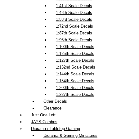
1:41st Scale Decals
1:48th Scale Decals
1:53rd Scale Decals
1:72nd Scale Decals
1:87th Scale Decals
1:96th Scale Decals
1:100th Scale Decals
1:125th Scale Decals
1:127th Scale Decals
1:132nd Scale Decals
1:144th Scale Decals
1:154th Scale Decals
1:200th Scale Decals
1:227th Scale Decals
Other Decals
Clearance
Just One Left
JAYS Combos
Diorama / Tabletop Gaming
Diorama & Gaming Miniatures