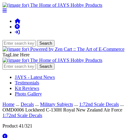
TagLine Here
JAYS - Latest News
Testimonials
Kit Reviews
Photo Gallery
Home
...
Decals
...
Military Subjects
...
1:72nd Scale Decals
...
OMD0006 Lockheed C-130H Royal New Zealand Air Force
1:72nd Scale Decals
Product 41/321