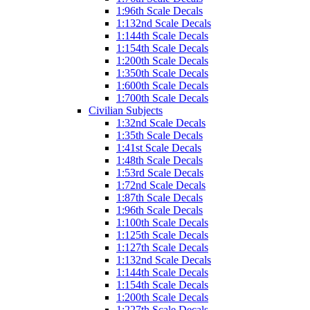
1:96th Scale Decals
1:132nd Scale Decals
1:144th Scale Decals
1:154th Scale Decals
1:200th Scale Decals
1:350th Scale Decals
1:600th Scale Decals
1:700th Scale Decals
Civilian Subjects
1:32nd Scale Decals
1:35th Scale Decals
1:41st Scale Decals
1:48th Scale Decals
1:53rd Scale Decals
1:72nd Scale Decals
1:87th Scale Decals
1:96th Scale Decals
1:100th Scale Decals
1:125th Scale Decals
1:127th Scale Decals
1:132nd Scale Decals
1:144th Scale Decals
1:154th Scale Decals
1:200th Scale Decals
1:227th Scale Decals