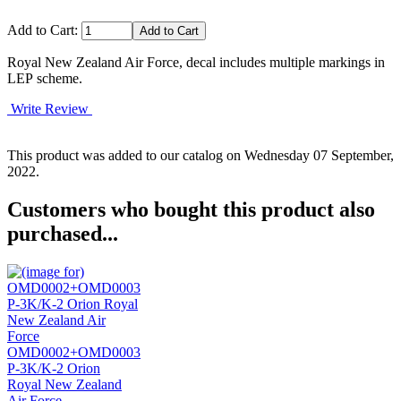
Add to Cart:
Royal New Zealand Air Force, decal includes multiple markings in
LEP scheme.
Write Review
This product was added to our catalog on Wednesday 07 September,
2022.
Customers who bought this product also
purchased...
OMD0002+OMD0003
P-3K/K-2 Orion
Royal New Zealand
Air Force