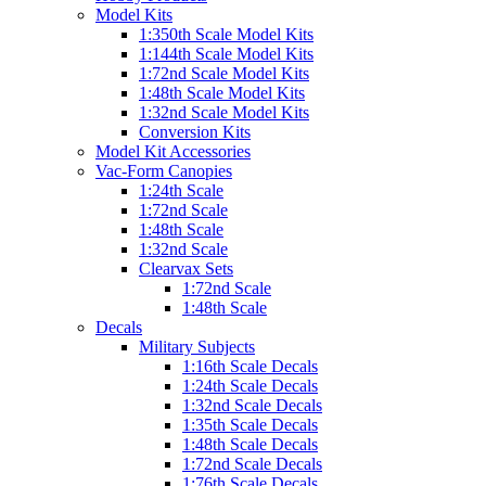
Model Kits
1:350th Scale Model Kits
1:144th Scale Model Kits
1:72nd Scale Model Kits
1:48th Scale Model Kits
1:32nd Scale Model Kits
Conversion Kits
Model Kit Accessories
Vac-Form Canopies
1:24th Scale
1:72nd Scale
1:48th Scale
1:32nd Scale
Clearvax Sets
1:72nd Scale
1:48th Scale
Decals
Military Subjects
1:16th Scale Decals
1:24th Scale Decals
1:32nd Scale Decals
1:35th Scale Decals
1:48th Scale Decals
1:72nd Scale Decals
1:76th Scale Decals