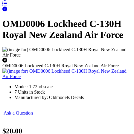
OMD0006 Lockheed C-130H
Royal New Zealand Air Force
OMD0006 Lockheed C-130H Royal New Zealand Air Force
Model: 1:72nd scale
7 Units in Stock
Manufactured by: Oldmodels Decals
Ask a Question
$20.00