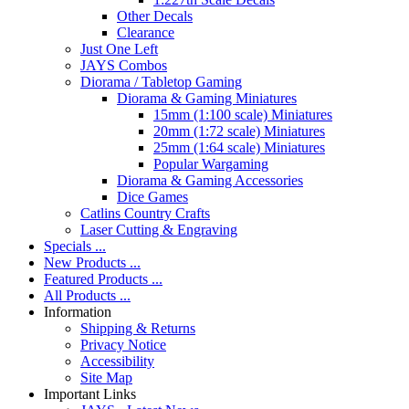
Other Decals
Clearance
Just One Left
JAYS Combos
Diorama / Tabletop Gaming
Diorama & Gaming Miniatures
15mm (1:100 scale) Miniatures
20mm (1:72 scale) Miniatures
25mm (1:64 scale) Miniatures
Popular Wargaming
Diorama & Gaming Accessories
Dice Games
Catlins Country Crafts
Laser Cutting & Engraving
Specials ...
New Products ...
Featured Products ...
All Products ...
Information
Shipping & Returns
Privacy Notice
Accessibility
Site Map
Important Links