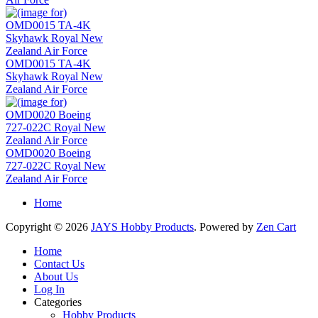
OMD0015 TA-4K
Skyhawk Royal New
Zealand Air Force
OMD0020 Boeing
727-022C Royal New
Zealand Air Force
Home
Copyright © 2026
JAYS Hobby Products
. Powered by
Zen Cart
Home
Contact Us
About Us
Log In
Categories
Hobby Products