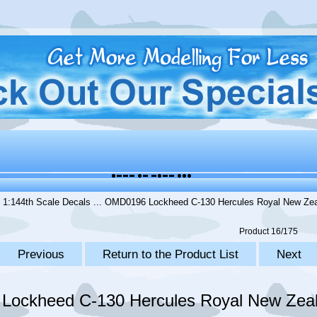
.
1:144th Scale Decals
... OMD0196 Lockheed C-130 Hercules Royal New Zeal
Product 16/175
Previous
Return to the Product List
Next
ockheed C-130 Hercules Royal New Zeal