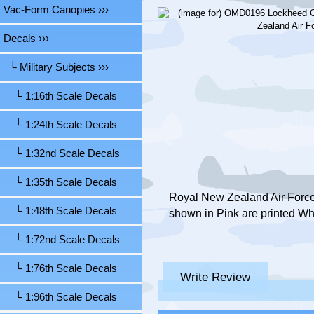
Vac-Form Canopies ›››
Decals
›››
└ Military Subjects
›››
└ 1:16th Scale Decals
└ 1:24th Scale Decals
└ 1:32nd Scale Decals
└ 1:35th Scale Decals
Royal New Zealand Air Force,
└ 1:48th Scale Decals
shown in Pink are printed Wh
└ 1:72nd Scale Decals
└ 1:76th Scale Decals
Write Review
└ 1:96th Scale Decals