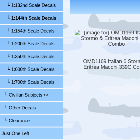
└ 1:132nd Scale Decals
└ 1:144th Scale Decals
└ 1:154th Scale Decals
└ 1:200th Scale Decals
└ 1:350th Scale Decals
OMD1169 Italian 6 Stor
Eritrea Macchi 339C C
└ 1:600th Scale Decals
└ 1:700th Scale Decals
└ Civilian Subjects ›››
└ Other Decals
└ Clearance
Just One Left