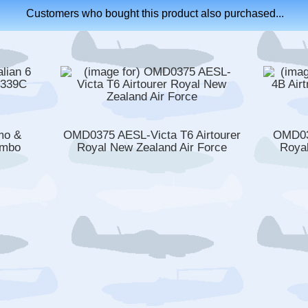
Customers who bought this product also purchased...
mo &
OMD0375 AESL-Victa T6 Airtourer
OMD03
ombo
Royal New Zealand Air Force
Royal