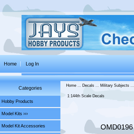
Home
Log In
Home
...
Decals
...
Military Subjects
..
Categories
1:144th Scale Decals
Hobby Products
Model Kits ›››
OMD0196 L
Model Kit Accessories