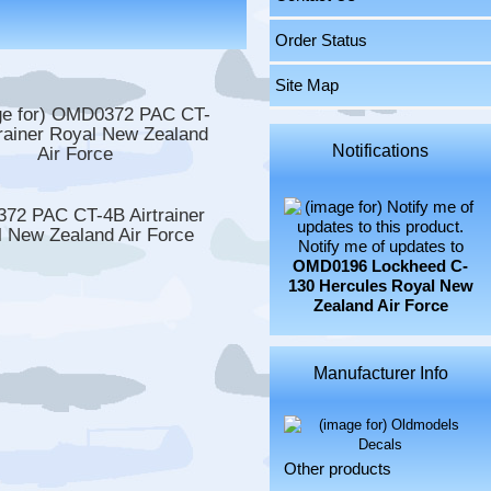
Order Status
Site Map
Notifications
72 PAC CT-4B Airtrainer
 New Zealand Air Force
Notify me of updates to
OMD0196 Lockheed C-
130 Hercules Royal New
Zealand Air Force
Manufacturer Info
Other products