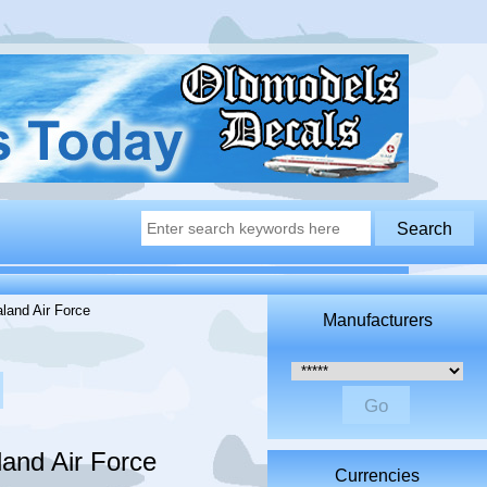
and Air Force
Manufacturers
Please select ...
and Air Force
Currencies