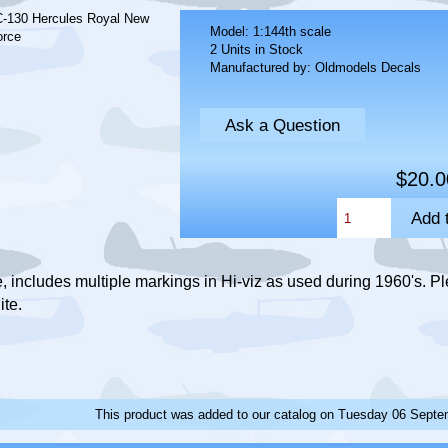
Model: 1:144th scale
2 Units in Stock
Manufactured by: Oldmodels Decals
Ask a Question
$20.0
 includes multiple markings in Hi-viz as used during 1960's. Pl
ite.
This product was added to our catalog on Tuesday 06 Septe