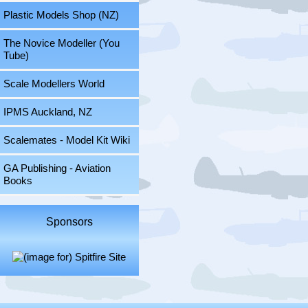
Plastic Models Shop (NZ)
The Novice Modeller (You
Tube)
Scale Modellers World
IPMS Auckland, NZ
Scalemates - Model Kit Wiki
GA Publishing - Aviation
Books
Sponsors