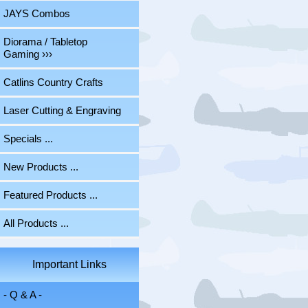
JAYS Combos
Diorama / Tabletop
Gaming ›››
Catlins Country Crafts
Laser Cutting & Engraving
Specials ...
New Products ...
Featured Products ...
All Products ...
Important Links
- Q & A -