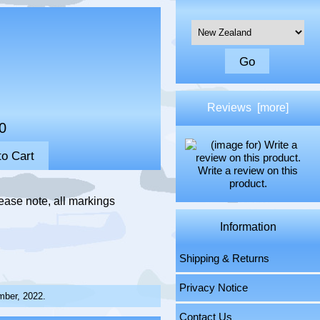
Please select ...
Reviews [more]
0
Write a review on this
product.
ease note, all markings
Information
Shipping & Returns
Privacy Notice
mber, 2022.
Contact Us