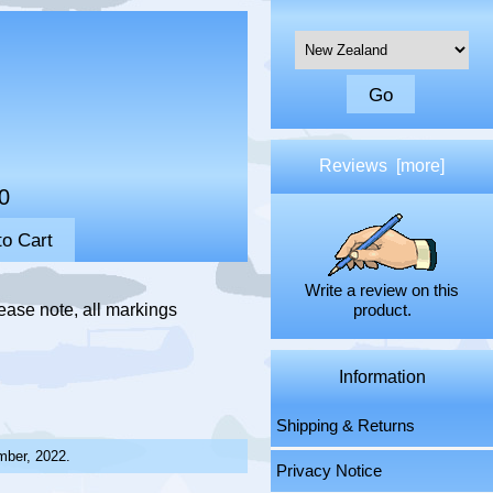
Please select ...
Reviews [more]
0
Write a review on this
ease note, all markings
product.
Information
Shipping & Returns
mber, 2022.
Privacy Notice