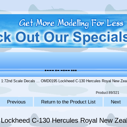
.
1:72nd Scale Decals
... OMD0195 Lockheed C-130 Hercules Royal New Zeal
Product 89/321
Previous
Return to the Product List
Next
ockheed C-130 Hercules Royal New Zeal