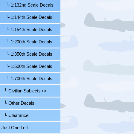
└ 1:132nd Scale Decals
└ 1:144th Scale Decals
└ 1:154th Scale Decals
└ 1:200th Scale Decals
└ 1:350th Scale Decals
└ 1:600th Scale Decals
└ 1:700th Scale Decals
└ Civilian Subjects ›››
└ Other Decals
└ Clearance
Just One Left