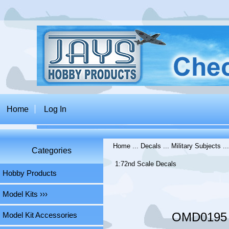
Home
Log In
Home
...
Decals
...
Military Subjects
..
Categories
1:72nd Scale Decals
Hobby Products
Model Kits ›››
OMD0195 L
Model Kit Accessories