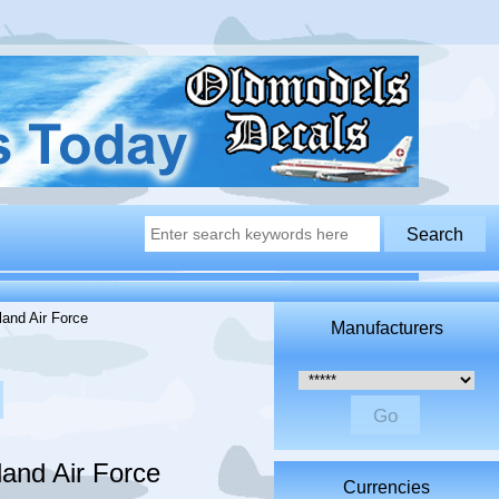
and Air Force
Manufacturers
Please select ...
and Air Force
Currencies