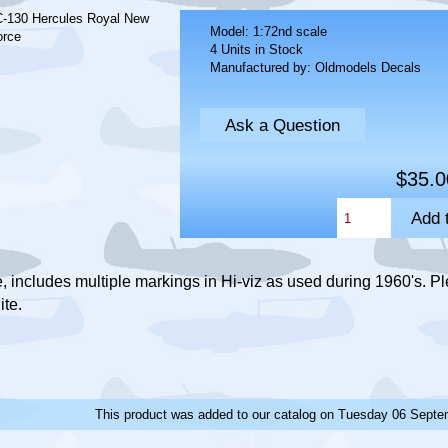
Model: 1:72nd scale
4 Units in Stock
Manufactured by: Oldmodels Decals
Ask a Question
$35.0
 includes multiple markings in Hi-viz as used during 1960's. Pl
ite.
This product was added to our catalog on Tuesday 06 Septe