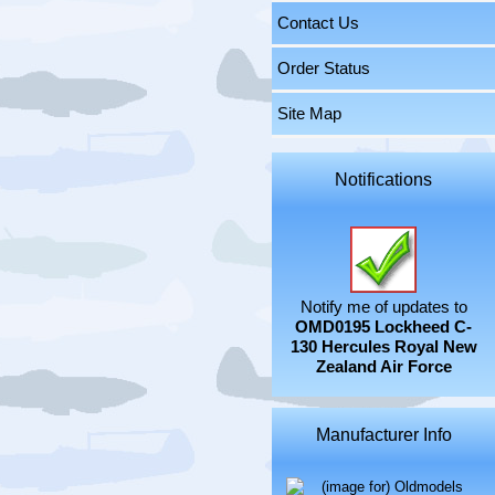
Contact Us
Order Status
Site Map
Notifications
Notify me of updates to
OMD0195 Lockheed C-
130 Hercules Royal New
Zealand Air Force
Manufacturer Info