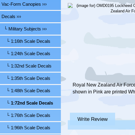
Vac-Form Canopies ›››
Decals
›››
└ Military Subjects
›››
└ 1:16th Scale Decals
└ 1:24th Scale Decals
└ 1:32nd Scale Decals
└ 1:35th Scale Decals
Royal New Zealand Air Force,
└ 1:48th Scale Decals
shown in Pink are printed Wh
└ 1:72nd Scale Decals
└ 1:76th Scale Decals
Write Review
└ 1:96th Scale Decals