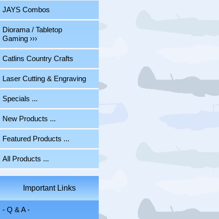
JAYS Combos
Diorama / Tabletop
Gaming ›››
Catlins Country Crafts
Laser Cutting & Engraving
Specials ...
New Products ...
Featured Products ...
All Products ...
Important Links
- Q & A -