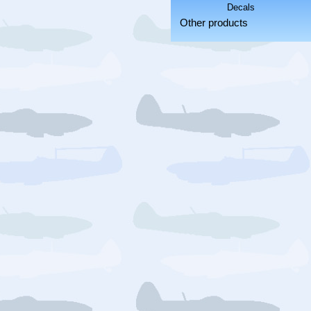
Other products