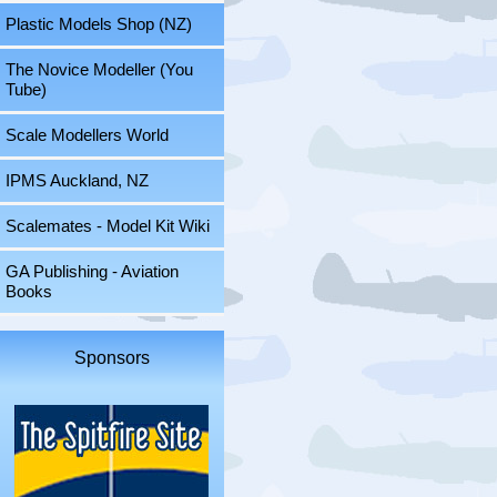
Plastic Models Shop (NZ)
The Novice Modeller (You
Tube)
Scale Modellers World
IPMS Auckland, NZ
Scalemates - Model Kit Wiki
GA Publishing - Aviation
Books
Sponsors