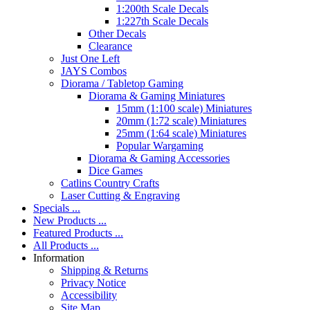
1:200th Scale Decals
1:227th Scale Decals
Other Decals
Clearance
Just One Left
JAYS Combos
Diorama / Tabletop Gaming
Diorama & Gaming Miniatures
15mm (1:100 scale) Miniatures
20mm (1:72 scale) Miniatures
25mm (1:64 scale) Miniatures
Popular Wargaming
Diorama & Gaming Accessories
Dice Games
Catlins Country Crafts
Laser Cutting & Engraving
Specials ...
New Products ...
Featured Products ...
All Products ...
Information
Shipping & Returns
Privacy Notice
Accessibility
Site Map