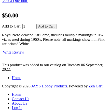
Ask a Question
$50.00
Add to Cart:
Royal New Zealand Air Force, includes multiple markings in Hi-
viz as used during 1960's. Please note, all markings shown in Pink
are printed White.
Write Review
This product was added to our catalog on Tuesday 06 September,
2022.
Home
Copyright © 2026
JAYS Hobby Products
. Powered by
Zen Cart
Home
Contact Us
About Us
Log In