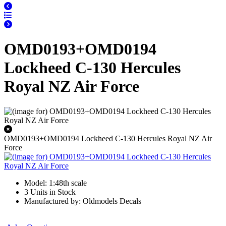
OMD0193+OMD0194
Lockheed C-130 Hercules
Royal NZ Air Force
OMD0193+OMD0194 Lockheed C-130 Hercules Royal NZ Air
Force
Model: 1:48th scale
3 Units in Stock
Manufactured by: Oldmodels Decals