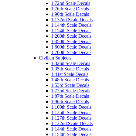
1:72nd Scale Decals
1:76th Scale Decals
1:96th Scale Decals
1:132nd Scale Decals
1:144th Scale Decals
1:154th Scale Decals
1:200th Scale Decals
1:350th Scale Decals
1:600th Scale Decals
1:700th Scale Decals
Civilian Subjects
1:32nd Scale Decals
1:35th Scale Decals
1:41st Scale Decals
1:48th Scale Decals
1:53rd Scale Decals
1:72nd Scale Decals
1:87th Scale Decals
1:96th Scale Decals
1:100th Scale Decals
1:125th Scale Decals
1:127th Scale Decals
1:132nd Scale Decals
1:144th Scale Decals
1:154th Scale Decals