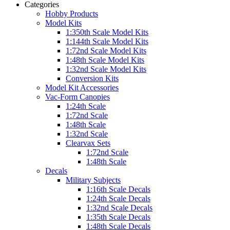
Categories
Hobby Products
Model Kits
1:350th Scale Model Kits
1:144th Scale Model Kits
1:72nd Scale Model Kits
1:48th Scale Model Kits
1:32nd Scale Model Kits
Conversion Kits
Model Kit Accessories
Vac-Form Canopies
1:24th Scale
1:72nd Scale
1:48th Scale
1:32nd Scale
Clearvax Sets
1:72nd Scale
1:48th Scale
Decals
Military Subjects
1:16th Scale Decals
1:24th Scale Decals
1:32nd Scale Decals
1:35th Scale Decals
1:48th Scale Decals