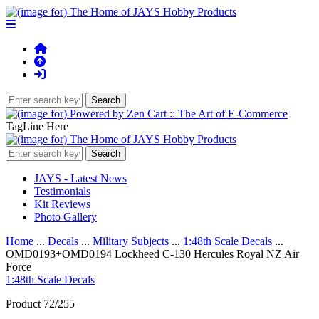
TagLine Here
JAYS - Latest News
Testimonials
Kit Reviews
Photo Gallery
Home
...
Decals
...
Military Subjects
...
1:48th Scale Decals
...
OMD0193+OMD0194 Lockheed C-130 Hercules Royal NZ Air
Force
1:48th Scale Decals
Product 72/255