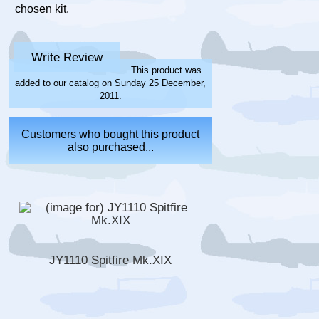
chosen kit.
Write Review
This product was
added to our catalog on Sunday 25 December,
2011.
Customers who bought this product
also purchased...
JY1110 Spitfire Mk.XIX