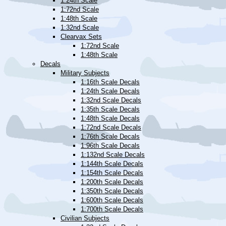
1:24th Scale
1:72nd Scale
1:48th Scale
1:32nd Scale
Clearvax Sets
1:72nd Scale
1:48th Scale
Decals
Military Subjects
1:16th Scale Decals
1:24th Scale Decals
1:32nd Scale Decals
1:35th Scale Decals
1:48th Scale Decals
1:72nd Scale Decals
1:76th Scale Decals
1:96th Scale Decals
1:132nd Scale Decals
1:144th Scale Decals
1:154th Scale Decals
1:200th Scale Decals
1:350th Scale Decals
1:600th Scale Decals
1:700th Scale Decals
Civilian Subjects