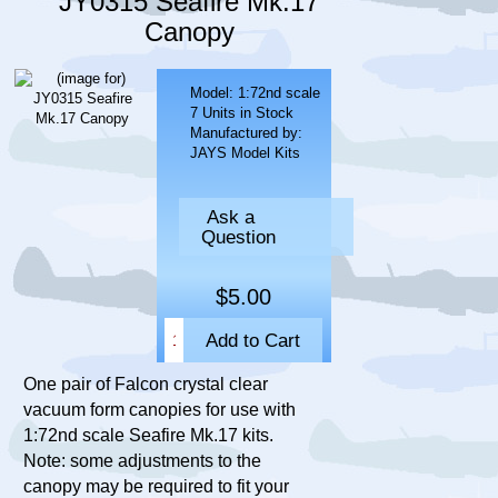
JY0315 Seafire Mk.17
Canopy
Model: 1:72nd scale
7 Units in Stock
Manufactured by:
JAYS Model Kits
Ask a
Question
$5.00
One pair of Falcon crystal clear
vacuum form canopies for use with
1:72nd scale Seafire Mk.17 kits.
Note: some adjustments to the
canopy may be required to fit your