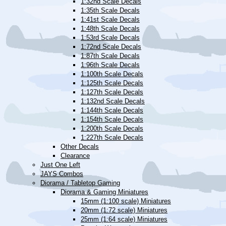
1:32nd Scale Decals
1:35th Scale Decals
1:41st Scale Decals
1:48th Scale Decals
1:53rd Scale Decals
1:72nd Scale Decals
1:87th Scale Decals
1:96th Scale Decals
1:100th Scale Decals
1:125th Scale Decals
1:127th Scale Decals
1:132nd Scale Decals
1:144th Scale Decals
1:154th Scale Decals
1:200th Scale Decals
1:227th Scale Decals
Other Decals
Clearance
Just One Left
JAYS Combos
Diorama / Tabletop Gaming
Diorama & Gaming Miniatures
15mm (1:100 scale) Miniatures
20mm (1:72 scale) Miniatures
25mm (1:64 scale) Miniatures