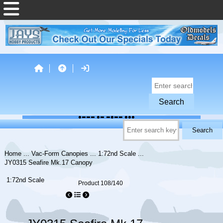
Home
...
Vac-Form Canopies
...
1:72nd Scale
...
JY0315 Seafire Mk.17 Canopy
1:72nd Scale
Product 108/140