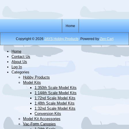
Home
Copyright © 2026
JAYS Hobby Products
. Powered by
Zen Cart
Home
Contact Us
About Us
Log In
Categories
Hobby Products
Model Kits
1:350th Scale Model Kits
1:144th Scale Model Kits
1:72nd Scale Model Kits
1:48th Scale Model Kits
1:32nd Scale Model Kits
Conversion Kits
Model Kit Accessories
Vac-Form Canopies