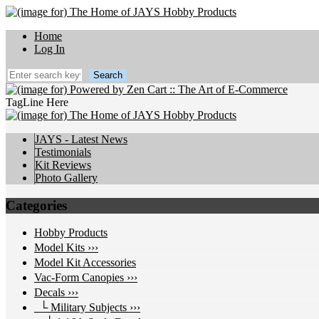
Home
Log In
TagLine Here
JAYS - Latest News
Testimonials
Kit Reviews
Photo Gallery
Categories
Hobby Products
Model Kits ›››
Model Kit Accessories
Vac-Form Canopies ›››
Decals
›››
└ Military Subjects
›››