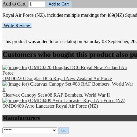
Add to Cart:
Royal Air Force (NZ), includes multiple markings for 489(NZ) Squadr
Write Review
This product was added to our catalog on Saturday 03 September, 20
Customers who bought this product also pu
OMD0220 Douglas DC6 Royal New Zealand Air Force
Clearvax Canopy Set #08 RAF Bombers, World War II
OMD0409 Avro Lancaster Royal Air Force (NZ)
Manufacturers
Please select ...