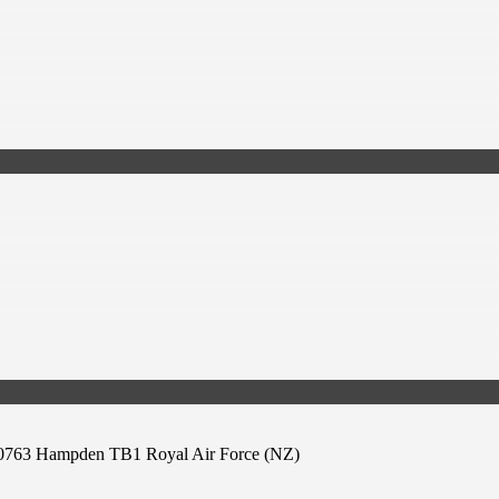
763 Hampden TB1 Royal Air Force (NZ)