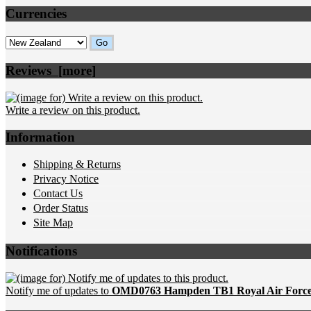
Currencies
Please select ...
Reviews [more]
Write a review on this product.
Information
Shipping & Returns
Privacy Notice
Contact Us
Order Status
Site Map
Notifications
Notify me of updates to
OMD0763 Hampden TB1 Royal Air Force