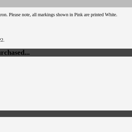
on. Please note, all markings shown in Pink are printed White.
22.
rchased...