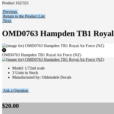
Product 162/321
Previous
Return to the Product List
Next
OMD0763 Hampden TB1 Royal A
OMD0763 Hampden TB1 Royal Air Force (NZ)
Model: 1:72nd scale
3 Units in Stock
Manufactured by: Oldmodels Decals
Ask a Question
$20.00