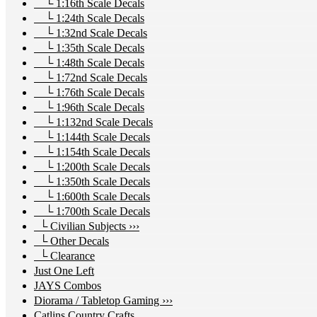
└ 1:16th Scale Decals
└ 1:24th Scale Decals
└ 1:32nd Scale Decals
└ 1:35th Scale Decals
└ 1:48th Scale Decals
└ 1:72nd Scale Decals
└ 1:76th Scale Decals
└ 1:96th Scale Decals
└ 1:132nd Scale Decals
└ 1:144th Scale Decals
└ 1:154th Scale Decals
└ 1:200th Scale Decals
└ 1:350th Scale Decals
└ 1:600th Scale Decals
└ 1:700th Scale Decals
└ Civilian Subjects ›››
└ Other Decals
└ Clearance
Just One Left
JAYS Combos
Diorama / Tabletop Gaming ›››
Catlins Country Crafts