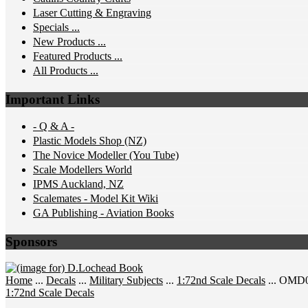
Laser Cutting & Engraving
Specials ...
New Products ...
Featured Products ...
All Products ...
Important Links
- Q & A -
Plastic Models Shop (NZ)
The Novice Modeller (You Tube)
Scale Modellers World
IPMS Auckland, NZ
Scalemates - Model Kit Wiki
GA Publishing - Aviation Books
Sponsors
Home
...
Decals
...
Military Subjects
...
1:72nd Scale Decals
... OMD0
1:72nd Scale Decals