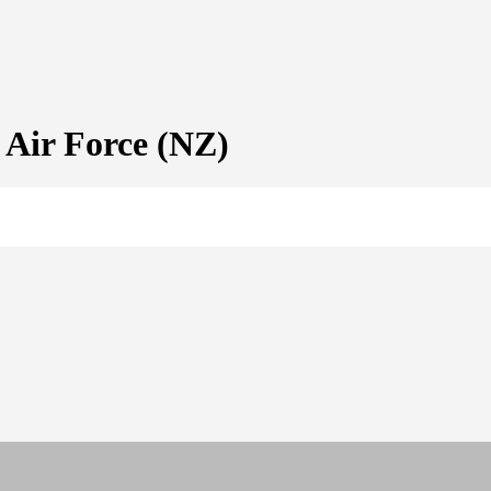
ir Force (NZ)