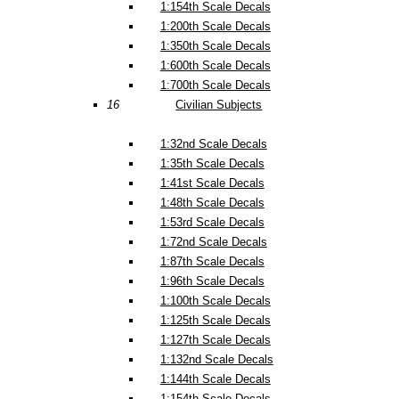
1:154th Scale Decals
1:200th Scale Decals
1:350th Scale Decals
1:600th Scale Decals
1:700th Scale Decals
16
Civilian Subjects
1:32nd Scale Decals
1:35th Scale Decals
1:41st Scale Decals
1:48th Scale Decals
1:53rd Scale Decals
1:72nd Scale Decals
1:87th Scale Decals
1:96th Scale Decals
1:100th Scale Decals
1:125th Scale Decals
1:127th Scale Decals
1:132nd Scale Decals
1:144th Scale Decals
1:154th Scale Decals