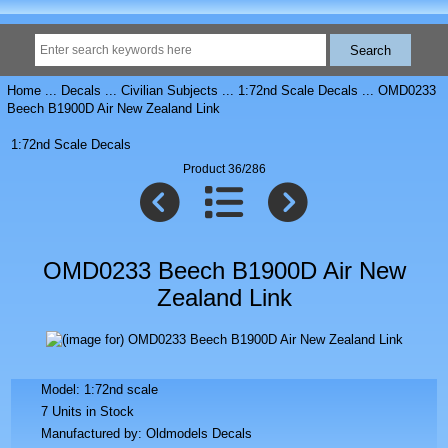
Home
...
Decals
...
Civilian Subjects
...
1:72nd Scale Decals
... OMD0233
Beech B1900D Air New Zealand Link
1:72nd Scale Decals
Product 36/286
OMD0233 Beech B1900D Air New
Zealand Link
Model: 1:72nd scale
7 Units in Stock
Manufactured by: Oldmodels Decals