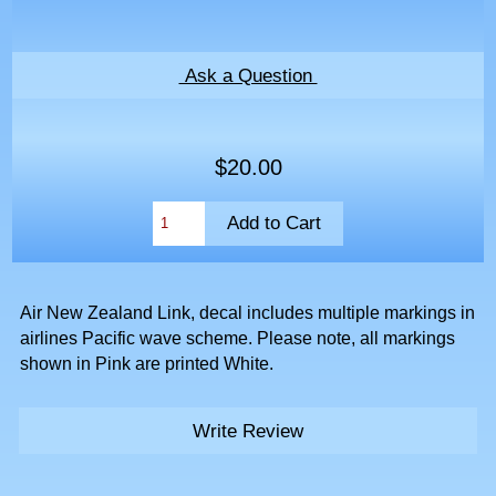
Ask a Question
$20.00
Air New Zealand Link, decal includes multiple markings in
airlines Pacific wave scheme. Please note, all markings
shown in Pink are printed White.
Write Review