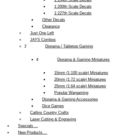
1:200th Scale Decals
1:227th Scale Decals
Other Decals
Clearance
Just One Left
JAYS Combos
3
Diorama / Tabletop Gaming
4
Diorama & Gaming Miniatures
15mm (1:100 scale) Miniatures
20mm (1:72 scale) Miniatures
25mm (1:64 scale) Miniatures
Popular Wargaming
Diorama & Gaming Accessories
Dice Games
Catlins Country Crafts
Laser Cutting & Engraving
Specials ...
New Products ...