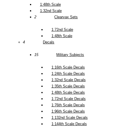
1:48th Scale
1:32nd Scale
2
Clearvax Sets
1:72nd Scale
1:48th Scale
4
Decals
15
Military Subjects
1:16th Scale Decals
1:24th Scale Decals
1:32nd Scale Decals
1:35th Scale Decals
1:48th Scale Decals
1:72nd Scale Decals
1:76th Scale Decals
1:96th Scale Decals
1:132nd Scale Decals
1:144th Scale Decals