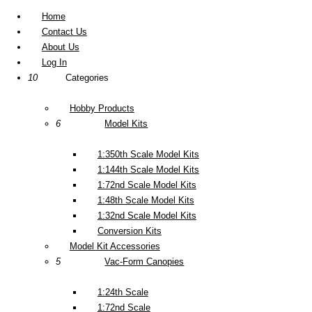
Home
Contact Us
About Us
Log In
10
Categories
Hobby Products
6
Model Kits
1:350th Scale Model Kits
1:144th Scale Model Kits
1:72nd Scale Model Kits
1:48th Scale Model Kits
1:32nd Scale Model Kits
Conversion Kits
Model Kit Accessories
5
Vac-Form Canopies
1:24th Scale
1:72nd Scale