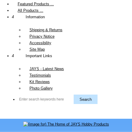
Featured Products ...
All Products ...
4
Information
Shipping & Returns
Privacy Notice
Accessibility
Site Map
4
Important Links
JAYS - Latest News
Testimonials
Kit Reviews
Photo Gallery