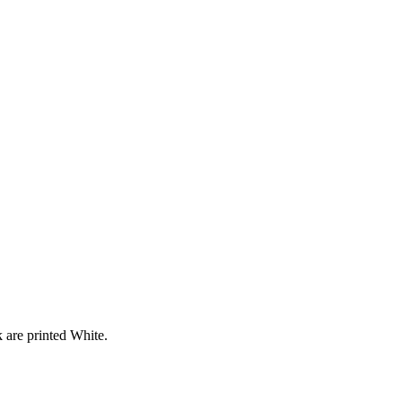
 are printed White.