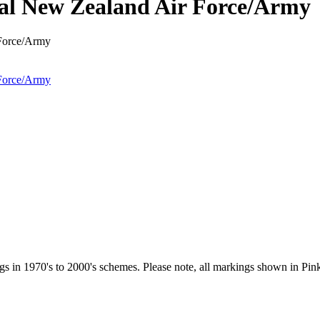
l New Zealand Air Force/Army
 in 1970's to 2000's schemes. Please note, all markings shown in Pink