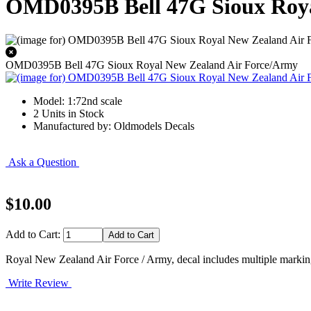
OMD0395B Bell 47G Sioux Roya
OMD0395B Bell 47G Sioux Royal New Zealand Air Force/Army
Model: 1:72nd scale
2 Units in Stock
Manufactured by: Oldmodels Decals
Ask a Question
$10.00
Add to Cart:
Royal New Zealand Air Force / Army, decal includes multiple markings
Write Review