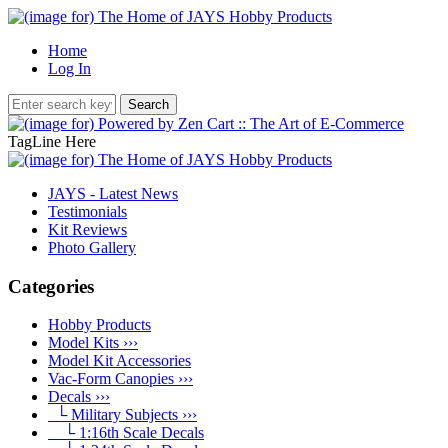
Home
Log In
TagLine Here
JAYS - Latest News
Testimonials
Kit Reviews
Photo Gallery
Categories
Hobby Products
Model Kits ›››
Model Kit Accessories
Vac-Form Canopies ›››
Decals
›››
└ Military Subjects
›››
└ 1:16th Scale Decals