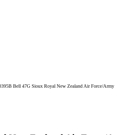
395B Bell 47G Sioux Royal New Zealand Air Force/Army