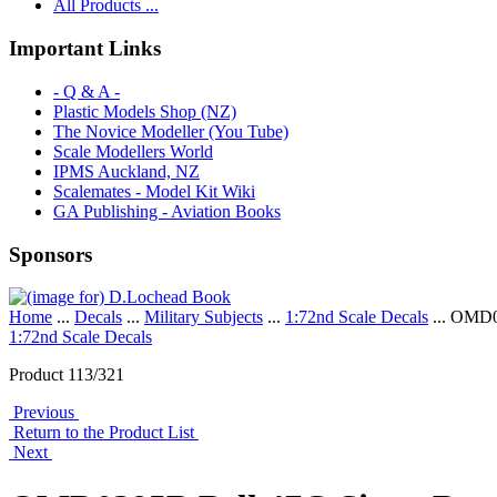
All Products ...
Important Links
- Q & A -
Plastic Models Shop (NZ)
The Novice Modeller (You Tube)
Scale Modellers World
IPMS Auckland, NZ
Scalemates - Model Kit Wiki
GA Publishing - Aviation Books
Sponsors
Home
...
Decals
...
Military Subjects
...
1:72nd Scale Decals
... OMD0
1:72nd Scale Decals
Product 113/321
Previous
Return to the Product List
Next