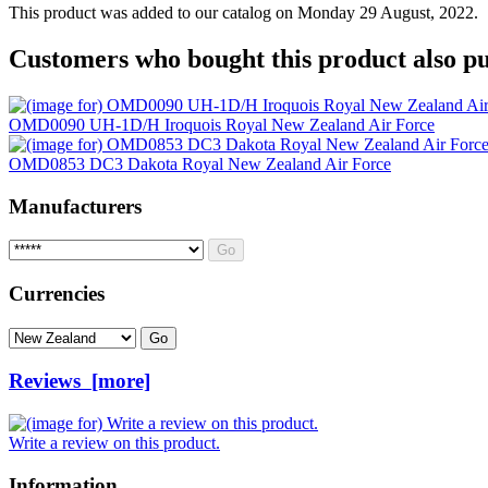
This product was added to our catalog on Monday 29 August, 2022.
Customers who bought this product also pu
OMD0090 UH-1D/H Iroquois Royal New Zealand Air Force
OMD0853 DC3 Dakota Royal New Zealand Air Force
Manufacturers
Please select ...
Currencies
Please select ...
Reviews [more]
Write a review on this product.
Information