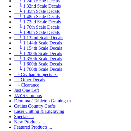
└ 1:24th Scale Decals
└ 1:32nd Scale Decals
└ 1:35th Scale Decals
└ 1:48th Scale Decals
└ 1:72nd Scale Decals
└ 1:76th Scale Decals
└ 1:96th Scale Decals
└ 1:132nd Scale Decals
└ 1:144th Scale Decals
└ 1:154th Scale Decals
└ 1:200th Scale Decals
└ 1:350th Scale Decals
└ 1:600th Scale Decals
└ 1:700th Scale Decals
└ Civilian Subjects ›››
└ Other Decals
└ Clearance
Just One Left
JAYS Combos
Diorama / Tabletop Gaming ›››
Catlins Country Crafts
Laser Cutting & Engraving
Specials ...
New Products ...
Featured Products ...