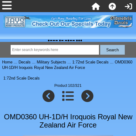
Home
...
Decals
...
Military Subjects
...
1:72nd Scale Decals
... OMD0360
UH-1D/H Iroquois Royal New Zealand Air Force
1:72nd Scale Decals
Product 102/321
OMD0360 UH-1D/H Iroquois Royal New
Zealand Air Force