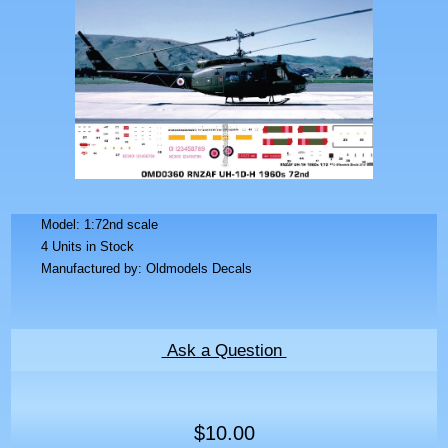
Model: 1:72nd scale
4 Units in Stock
Manufactured by: Oldmodels Decals
Ask a Question
$10.00