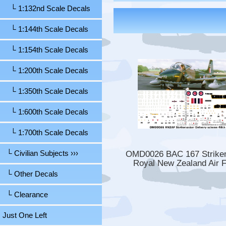
└ 1:132nd Scale Decals
└ 1:144th Scale Decals
└ 1:154th Scale Decals
└ 1:200th Scale Decals
└ 1:350th Scale Decals
└ 1:600th Scale Decals
└ 1:700th Scale Decals
OMD0026 BAC 167 Strike
└ Civilian Subjects ›››
Royal New Zealand Air 
└ Other Decals
└ Clearance
Just One Left