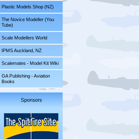
Plastic Models Shop (NZ)
The Novice Modeller (You
Tube)
Scale Modellers World
IPMS Auckland, NZ
Scalemates - Model Kit Wiki
GA Publishing - Aviation
Books
Sponsors