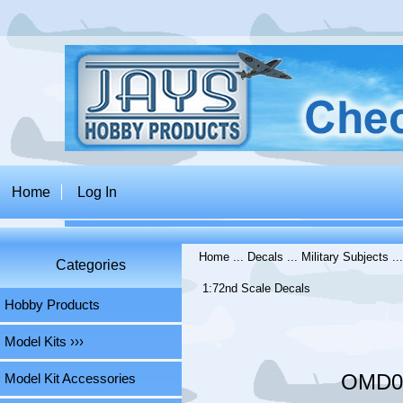
Home
Log In
Home
...
Decals
...
Military Subjects
..
Categories
1:72nd Scale Decals
Hobby Products
Model Kits ›››
OMD03
Model Kit Accessories