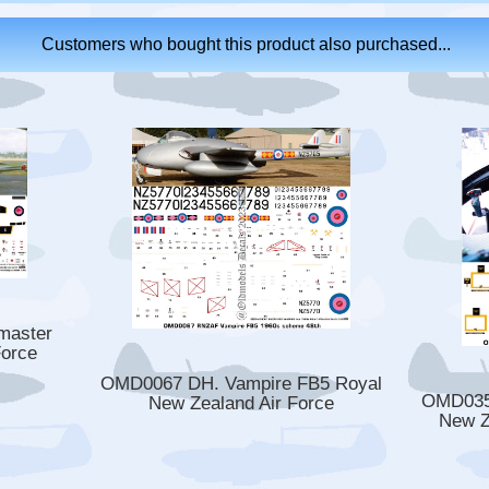
Customers who bought this product also purchased...
master
Force
OMD0067 DH. Vampire FB5 Royal
OMD0352
New Zealand Air Force
New Z