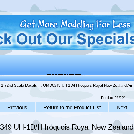
.
1:72nd Scale Decals
... OMD0349 UH-1D/H Iroquois Royal New Zealand Air 
Product 98/321
Previous
Return to the Product List
Next
49 UH-1D/H Iroquois Royal New Zealand 