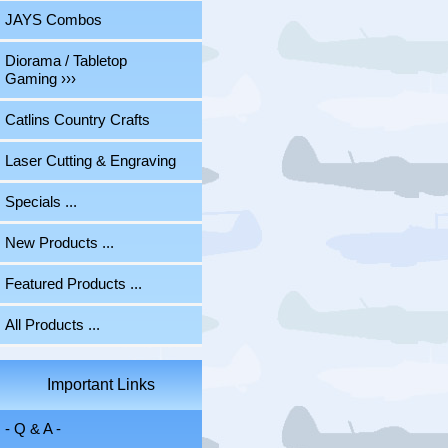
JAYS Combos
Diorama / Tabletop
Gaming ›››
Catlins Country Crafts
Laser Cutting & Engraving
Specials ...
New Products ...
Featured Products ...
All Products ...
Important Links
- Q & A -