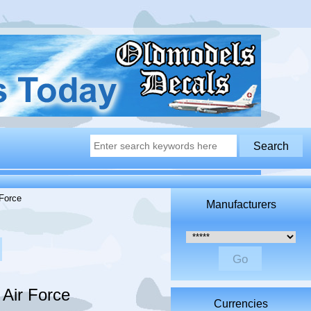
Force
Manufacturers
Please select ...
Air Force
Currencies