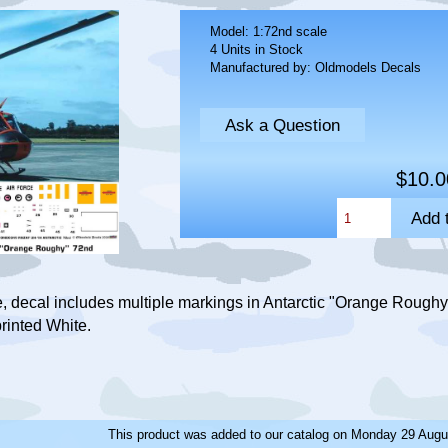
Model: 1:72nd scale
4 Units in Stock
Manufactured by: Oldmodels Decals
Ask a Question
$10.0
 decal includes multiple markings in Antarctic "Orange Roughy
rinted White.
This product was added to our catalog on Monday 29 Augu