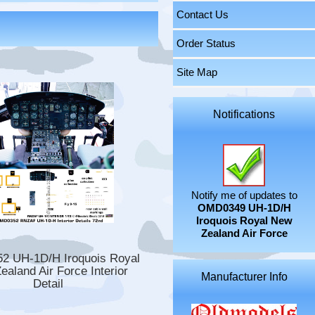
Contact Us
Order Status
Site Map
Notifications
Notify me of updates to
OMD0349 UH-1D/H
Iroquois Royal New
Zealand Air Force
 UH-1D/H Iroquois Royal
ealand Air Force Interior
Manufacturer Info
Detail