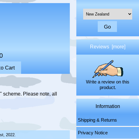
Please select ...
Reviews [more]
0
Write a review on this
product.
" scheme. Please note, all
Information
Shipping & Returns
Privacy Notice
st, 2022.