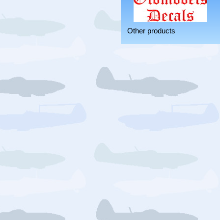
Other products