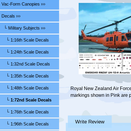
Vac-Form Canopies ›››
Decals
›››
└ Military Subjects
›››
└ 1:16th Scale Decals
└ 1:24th Scale Decals
└ 1:32nd Scale Decals
└ 1:35th Scale Decals
└ 1:48th Scale Decals
Royal New Zealand Air Force,
markings shown in Pink are p
└ 1:72nd Scale Decals
└ 1:76th Scale Decals
Write Review
└ 1:96th Scale Decals