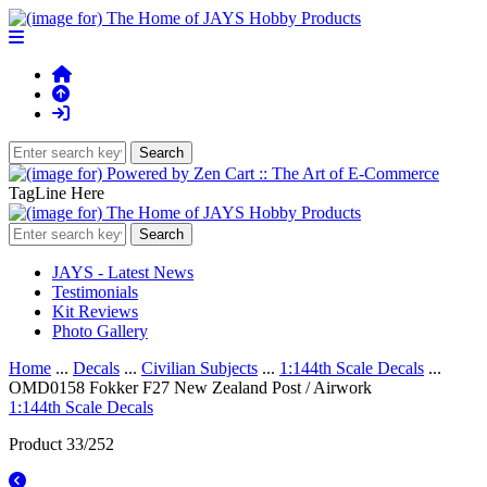
TagLine Here
JAYS - Latest News
Testimonials
Kit Reviews
Photo Gallery
Home
...
Decals
...
Civilian Subjects
...
1:144th Scale Decals
...
OMD0158 Fokker F27 New Zealand Post / Airwork
1:144th Scale Decals
Product 33/252