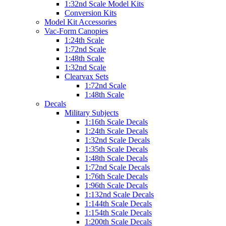
1:32nd Scale Model Kits
Conversion Kits
Model Kit Accessories
Vac-Form Canopies
1:24th Scale
1:72nd Scale
1:48th Scale
1:32nd Scale
Clearvax Sets
1:72nd Scale
1:48th Scale
Decals
Military Subjects
1:16th Scale Decals
1:24th Scale Decals
1:32nd Scale Decals
1:35th Scale Decals
1:48th Scale Decals
1:72nd Scale Decals
1:76th Scale Decals
1:96th Scale Decals
1:132nd Scale Decals
1:144th Scale Decals
1:154th Scale Decals
1:200th Scale Decals