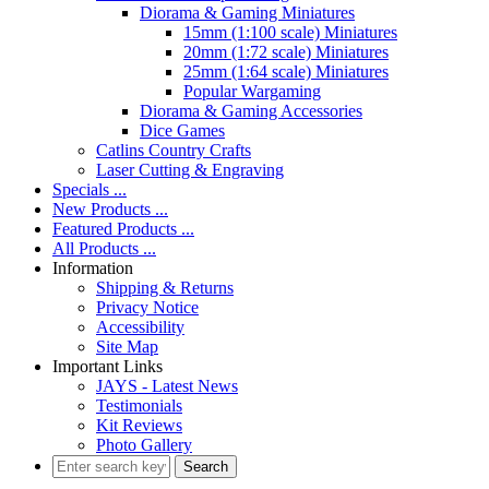
Diorama & Gaming Miniatures
15mm (1:100 scale) Miniatures
20mm (1:72 scale) Miniatures
25mm (1:64 scale) Miniatures
Popular Wargaming
Diorama & Gaming Accessories
Dice Games
Catlins Country Crafts
Laser Cutting & Engraving
Specials ...
New Products ...
Featured Products ...
All Products ...
Information
Shipping & Returns
Privacy Notice
Accessibility
Site Map
Important Links
JAYS - Latest News
Testimonials
Kit Reviews
Photo Gallery