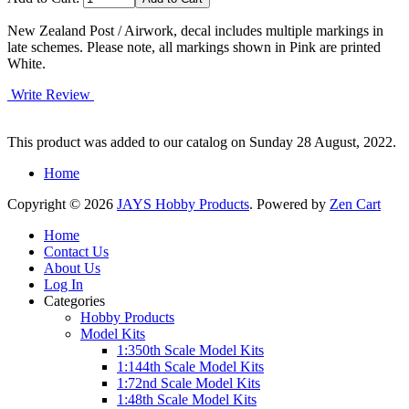
New Zealand Post / Airwork, decal includes multiple markings in
late schemes. Please note, all markings shown in Pink are printed
White.
Write Review
This product was added to our catalog on Sunday 28 August, 2022.
Home
Copyright © 2026
JAYS Hobby Products
. Powered by
Zen Cart
Home
Contact Us
About Us
Log In
Categories
Hobby Products
Model Kits
1:350th Scale Model Kits
1:144th Scale Model Kits
1:72nd Scale Model Kits
1:48th Scale Model Kits