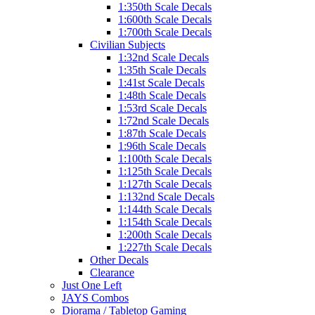
1:350th Scale Decals
1:600th Scale Decals
1:700th Scale Decals
Civilian Subjects
1:32nd Scale Decals
1:35th Scale Decals
1:41st Scale Decals
1:48th Scale Decals
1:53rd Scale Decals
1:72nd Scale Decals
1:87th Scale Decals
1:96th Scale Decals
1:100th Scale Decals
1:125th Scale Decals
1:127th Scale Decals
1:132nd Scale Decals
1:144th Scale Decals
1:154th Scale Decals
1:200th Scale Decals
1:227th Scale Decals
Other Decals
Clearance
Just One Left
JAYS Combos
Diorama / Tabletop Gaming