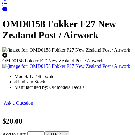
OMD0158 Fokker F27 New
Zealand Post / Airwork
OMD0158 Fokker F27 New Zealand Post / Airwork
Model: 1:144th scale
4 Units in Stock
Manufactured by: Oldmodels Decals
Ask a Question
$20.00
Add to Cart: