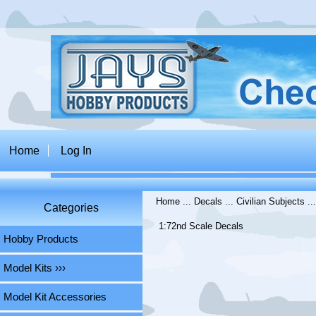
Home
Log In
Home
...
Decals
...
Civilian Subjects
..
Categories
1:72nd Scale Decals
Hobby Products
Model Kits ›››
Model Kit Accessories