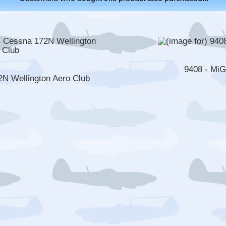
9408 - Mi
 Wellington Aero Club