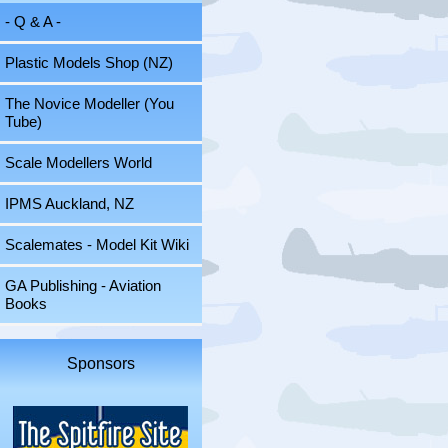
- Q & A -
Plastic Models Shop (NZ)
The Novice Modeller (You
Tube)
Scale Modellers World
IPMS Auckland, NZ
Scalemates - Model Kit Wiki
GA Publishing - Aviation
Books
Sponsors