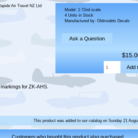
Model: 1:72nd scale
4 Units in Stock
Manufactured by: Oldmodels Decals
Ask a Question
$15.0
s markings for ZK-AHS.
This product was added to our catalog on Sunday 21 Augu
Customers who bought this product also purchased...