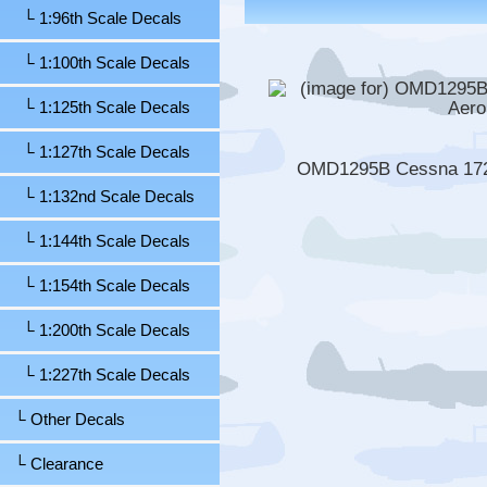
└ 1:96th Scale Decals
└ 1:100th Scale Decals
└ 1:125th Scale Decals
└ 1:127th Scale Decals
OMD1295B Cessna 172N
└ 1:132nd Scale Decals
└ 1:144th Scale Decals
└ 1:154th Scale Decals
└ 1:200th Scale Decals
└ 1:227th Scale Decals
└ Other Decals
└ Clearance