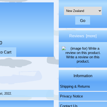
Please select ...
Reviews [more]
0
Write a review on this
product.
Information
Shipping & Returns
st, 2022.
Privacy Notice
Contact Us