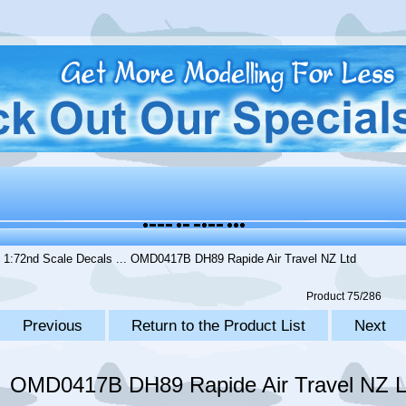
.
1:72nd Scale Decals
... OMD0417B DH89 Rapide Air Travel NZ Ltd
Product 75/286
Previous
Return to the Product List
Next
OMD0417B DH89 Rapide Air Travel NZ L