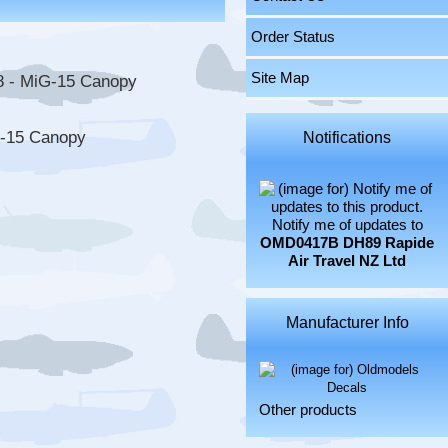
Order Status
Site Map
G-15 Canopy
Notifications
Notify me of updates to
OMD0417B DH89 Rapide
Air Travel NZ Ltd
Manufacturer Info
Other products