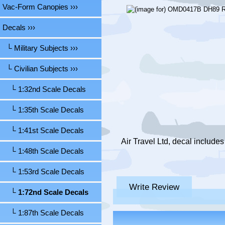
Vac-Form Canopies ›››
Decals
›››
└ Military Subjects ›››
└ Civilian Subjects
›››
└ 1:32nd Scale Decals
└ 1:35th Scale Decals
└ 1:41st Scale Decals
Air Travel Ltd, decal include
└ 1:48th Scale Decals
└ 1:53rd Scale Decals
Write Review
└ 1:72nd Scale Decals
└ 1:87th Scale Decals