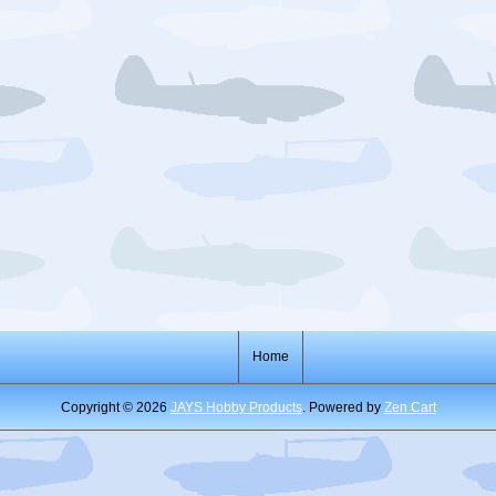
Home
Copyright © 2026
JAYS Hobby Products
. Powered by
Zen Cart