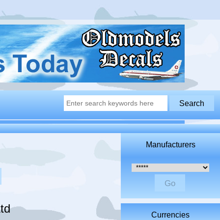
Manufacturers
Please select ...
td
Currencies