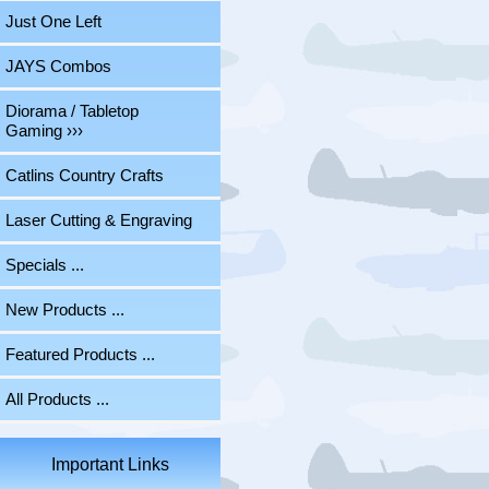
Just One Left
JAYS Combos
Diorama / Tabletop
Gaming ›››
Catlins Country Crafts
Laser Cutting & Engraving
Specials ...
New Products ...
Featured Products ...
All Products ...
Important Links