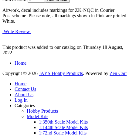
Airwork, decal includes markings for ZK-NQC in Courier
Post scheme. Please note, all markings shown in Pink are printed
White.
Write Review
This product was added to our catalog on Thursday 18 August,
2022.
Home
Copyright © 2026
JAYS Hobby Products
. Powered by
Zen Cart
Home
Contact Us
About Us
Log In
Categories
Hobby Products
Model Kits
1:350th Scale Model Kits
1:144th Scale Model Kits
1:72nd Scale Model Kits