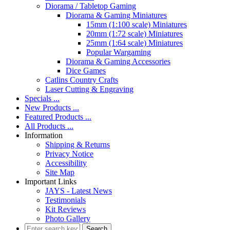
Diorama / Tabletop Gaming
Diorama & Gaming Miniatures
15mm (1:100 scale) Miniatures
20mm (1:72 scale) Miniatures
25mm (1:64 scale) Miniatures
Popular Wargaming
Diorama & Gaming Accessories
Dice Games
Catlins Country Crafts
Laser Cutting & Engraving
Specials ...
New Products ...
Featured Products ...
All Products ...
Information
Shipping & Returns
Privacy Notice
Accessibility
Site Map
Important Links
JAYS - Latest News
Testimonials
Kit Reviews
Photo Gallery