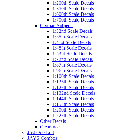
1:200th Scale Decals
1:350th Scale Decals
1:600th Scale Decals
1:700th Scale Decals
Civilian Subjects
1:32nd Scale Decals
1:35th Scale Decals
1:41st Scale Decals
1:48th Scale Decals
1:53rd Scale Decals
1:72nd Scale Decals
1:87th Scale Decals
1:96th Scale Decals
1:100th Scale Decals
1:125th Scale Decals
1:127th Scale Decals
1:132nd Scale Decals
1:144th Scale Decals
1:154th Scale Decals
1:200th Scale Decals
1:227th Scale Decals
Other Decals
Clearance
Just One Left
JAYS Combos