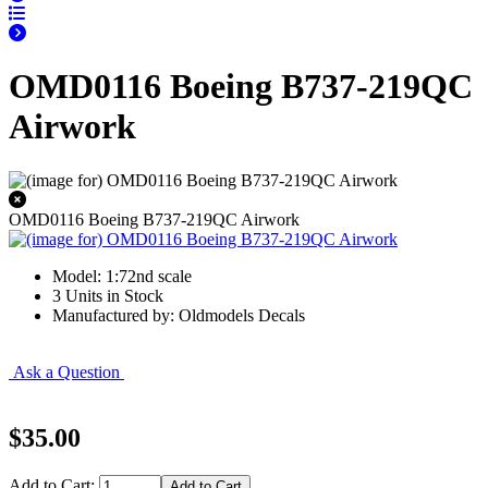
OMD0116 Boeing B737-219QC
Airwork
OMD0116 Boeing B737-219QC Airwork
Model: 1:72nd scale
3 Units in Stock
Manufactured by: Oldmodels Decals
Ask a Question
$35.00
Add to Cart: