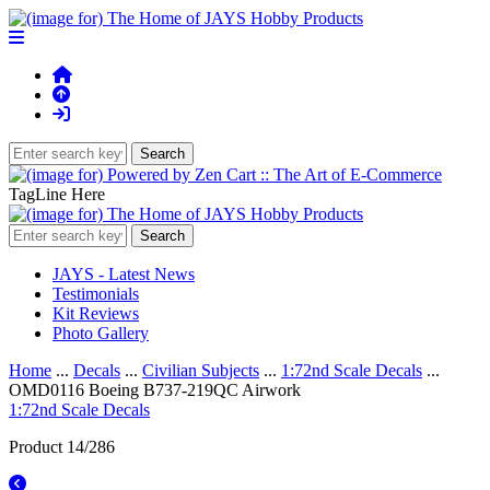
TagLine Here
JAYS - Latest News
Testimonials
Kit Reviews
Photo Gallery
Home
...
Decals
...
Civilian Subjects
...
1:72nd Scale Decals
...
OMD0116 Boeing B737-219QC Airwork
1:72nd Scale Decals
Product 14/286