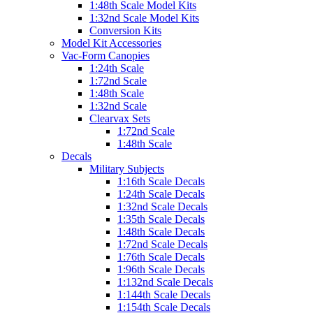
1:48th Scale Model Kits
1:32nd Scale Model Kits
Conversion Kits
Model Kit Accessories
Vac-Form Canopies
1:24th Scale
1:72nd Scale
1:48th Scale
1:32nd Scale
Clearvax Sets
1:72nd Scale
1:48th Scale
Decals
Military Subjects
1:16th Scale Decals
1:24th Scale Decals
1:32nd Scale Decals
1:35th Scale Decals
1:48th Scale Decals
1:72nd Scale Decals
1:76th Scale Decals
1:96th Scale Decals
1:132nd Scale Decals
1:144th Scale Decals
1:154th Scale Decals