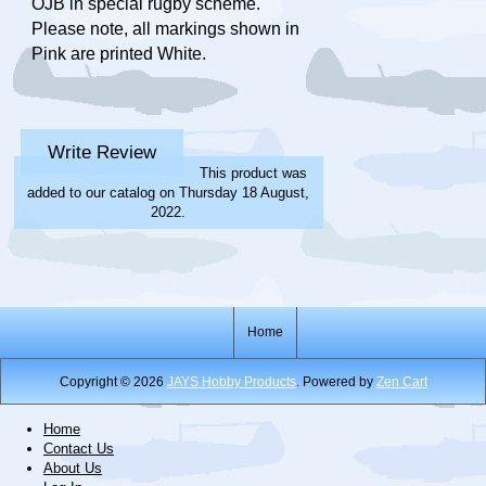
OJB in special rugby scheme.
Please note, all markings shown in
Pink are printed White.
Write Review
This product was
added to our catalog on Thursday 18 August,
2022.
Home
Copyright © 2026
JAYS Hobby Products
. Powered by
Zen Cart
Home
Contact Us
About Us