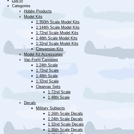
Log In
Categories
Hobby Products
Model Kits
1:350th Scale Model Kits
1:144th Scale Model Kits
1:72nd Scale Model Kits
1:48th Scale Model Kits
1:32nd Scale Model Kits
Conversion Kits
Model Kit Accessories
Vac-Form Canopies
1:24th Scale
1:72nd Scale
1:48th Scale
1:32nd Scale
Clearvax Sets
1:72nd Scale
1:48th Scale
Decals
Military Subjects
1:16th Scale Decals
1:24th Scale Decals
1:32nd Scale Decals
1:35th Scale Decals