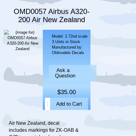
OMD0057 Airbus A320-
200 Air New Zealand
Model: 1:72nd scale
3 Units in Stock
Manufactured by:
Oldmodels Decals
Ask a
Question
$35.00
Air New Zealand, decal
includes markings for ZK-OAB &