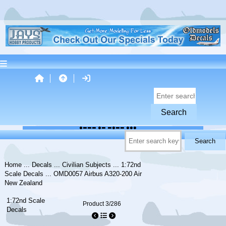
Home
...
Decals
...
Civilian Subjects
...
1:72nd
Scale Decals
... OMD0057 Airbus A320-200 Air
New Zealand
1:72nd Scale
Product 3/286
Decals