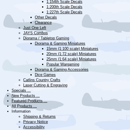
1:154th Scale Decals
1:200th Scale Decals
1:227th Scale Decals
Other Decals
Clearance
Just One Left
JAYS Combos
Diorama / Tabletop Gaming
Diorama & Gaming Miniatures
15mm (1:100 scale) Miniatures
20mm (1:72 scale) Miniatures
25mm (1:64 scale) Miniatures
Popular Wargaming
Diorama & Gaming Accessories
Dice Games
Catlins Country Crafts
Laser Cutting & Engraving
Specials ...
New Products ...
Featured Products ...
All Products ...
Information
Shipping & Returns
Privacy Notice
Accessibility