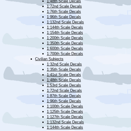
1:48th Scale Decals
1:72nd Scale Decals
1:76th Scale Decals
1:96th Scale Decals
1:132nd Scale Decals
1:144th Scale Decals
1:154th Scale Decals
1:200th Scale Decals
1:350th Scale Decals
1:600th Scale Decals
1:700th Scale Decals
Civilian Subjects
1:32nd Scale Decals
1:35th Scale Decals
1:41st Scale Decals
1:48th Scale Decals
1:53rd Scale Decals
1:72nd Scale Decals
1:87th Scale Decals
1:96th Scale Decals
1:100th Scale Decals
1:125th Scale Decals
1:127th Scale Decals
1:132nd Scale Decals
1:144th Scale Decals