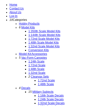
Home
Contact Us
About Us
Log In
10
Categories
Hobby Products
6
Model Kits
1:350th Scale Model Kits
1:144th Scale Model Kits
1:72nd Scale Model Kits
1:48th Scale Model Kits
1:32nd Scale Model Kits
Conversion Kits
Model Kit Accessories
5
Vac-Form Canopies
1:24th Scale
1:72nd Scale
1:48th Scale
1:32nd Scale
2
Clearvax Sets
1:72nd Scale
1:48th Scale
4
Decals
15
Military Subjects
1:16th Scale Decals
1:24th Scale Decals
1:32nd Scale Decals