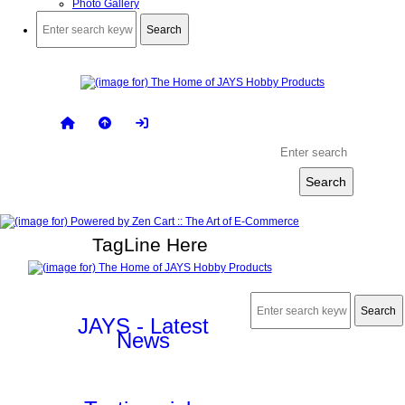
Photo Gallery
TagLine Here
JAYS - Latest
News