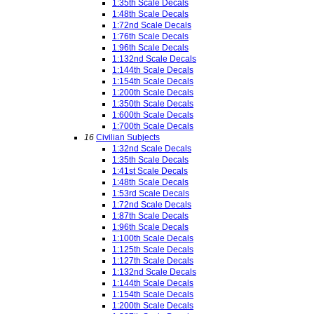
1:35th Scale Decals
1:48th Scale Decals
1:72nd Scale Decals
1:76th Scale Decals
1:96th Scale Decals
1:132nd Scale Decals
1:144th Scale Decals
1:154th Scale Decals
1:200th Scale Decals
1:350th Scale Decals
1:600th Scale Decals
1:700th Scale Decals
16
Civilian Subjects
1:32nd Scale Decals
1:35th Scale Decals
1:41st Scale Decals
1:48th Scale Decals
1:53rd Scale Decals
1:72nd Scale Decals
1:87th Scale Decals
1:96th Scale Decals
1:100th Scale Decals
1:125th Scale Decals
1:127th Scale Decals
1:132nd Scale Decals
1:144th Scale Decals
1:154th Scale Decals
1:200th Scale Decals