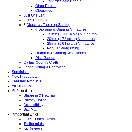
1:227th Scale Decals
Other Decals
Clearance
Just One Left
JAYS Combos
3
Diorama / Tabletop Gaming
4
Diorama & Gaming Miniatures
15mm (1:100 scale) Miniatures
20mm (1:72 scale) Miniatures
25mm (1:64 scale) Miniatures
Popular Wargaming
Diorama & Gaming Accessories
Dice Games
Catlins Country Crafts
Laser Cutting & Engraving
Specials ...
New Products ...
Featured Products ...
All Products ...
4
Information
Shipping & Returns
Privacy Notice
Accessibility
Site Map
4
Important Links
JAYS - Latest News
Testimonials
Kit Reviews