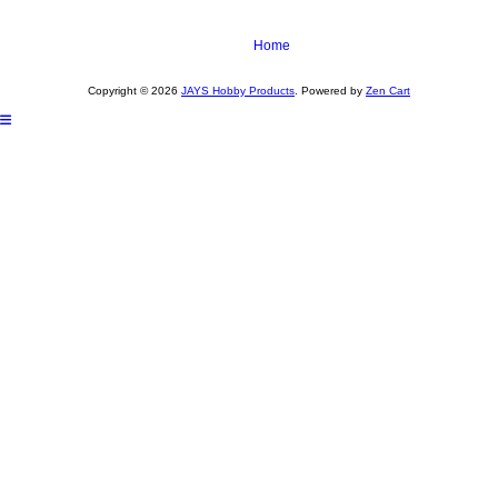
Home
Copyright © 2026
JAYS Hobby Products
. Powered by
Zen Cart