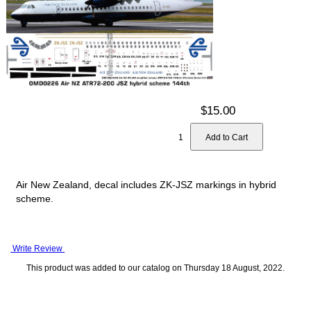
$15.00
Air New Zealand, decal includes ZK-JSZ markings in hybrid
scheme.
Write Review
This product was added to our catalog on Thursday 18 August, 2022.