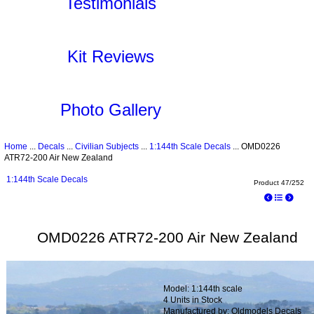
Testimonials
Kit Reviews
Photo Gallery
Home
...
Decals
...
Civilian Subjects
...
1:144th Scale Decals
... OMD0226
ATR72-200 Air New Zealand
1:144th Scale Decals
Product 47/252
OMD0226 ATR72-200 Air New Zealand
Model: 1:144th scale
4 Units in Stock
Manufactured by: Oldmodels Decals