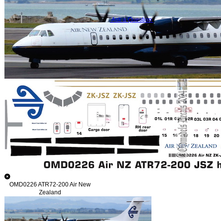
Ask a Question
OMD0226 ATR72-200 Air New
Zealand