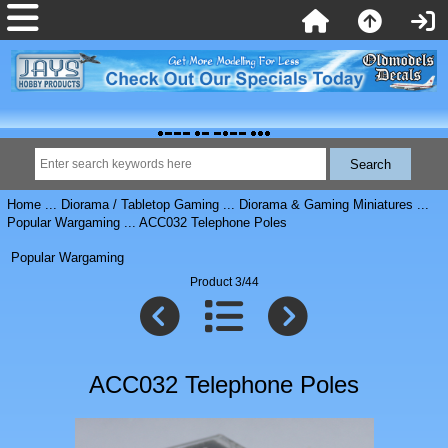
Home
...
Diorama / Tabletop Gaming
...
Diorama & Gaming Miniatures
...
Popular Wargaming
... ACC032 Telephone Poles
Popular Wargaming
Product 3/44
ACC032 Telephone Poles