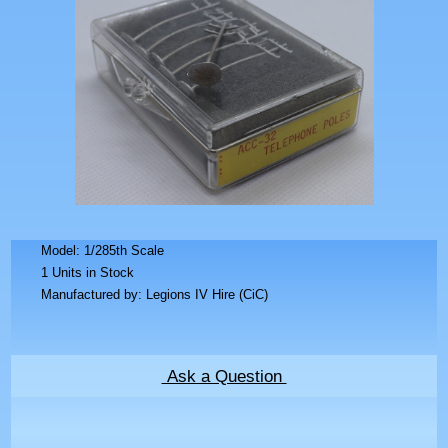
Model: 1/285th Scale
1 Units in Stock
Manufactured by: Legions IV Hire (CiC)
Ask a Question