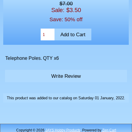
$7.00
Sale: $3.50
Save: 50% off
Telephone Poles. QTY x6
Write Review
This product was added to our catalog on Saturday 01 January, 2022.
Copyright © 2026
JAYS Hobby Products
. Powered by
Zen Cart