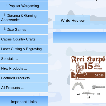
└ Popular Wargaming
└ Diorama & Gaming
Write Review
Accessories
└ Dice Games
Catlins Country Crafts
Laser Cutting & Engraving
Specials ...
New Products ...
Featured Products ...
All Products ...
Important Links