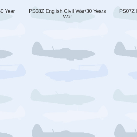
30 Year
PS08Z English Civil War/30 Years
PS07Z E
War