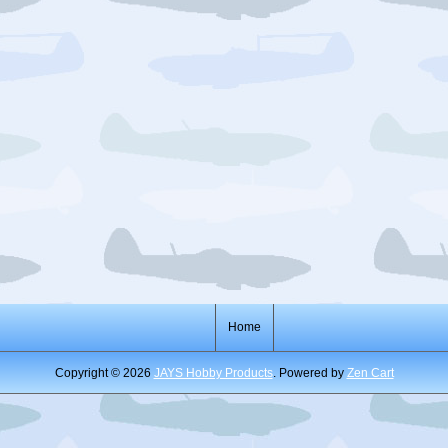
Home
Copyright © 2026
JAYS Hobby Products
. Powered by
Zen Cart