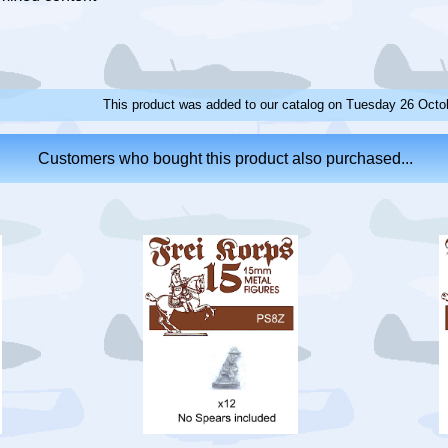
This product was added to our catalog on Tuesday 26 Octo
Customers who bought this product also purchased...