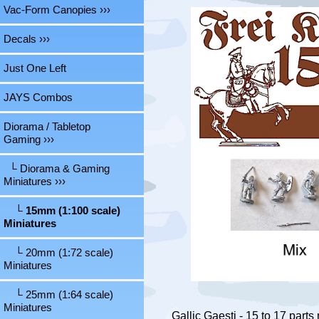
Vac-Form Canopies ›››
Decals ›››
Just One Left
JAYS Combos
Diorama / Tabletop
Gaming
›››
└ Diorama & Gaming
Miniatures
›››
└ 15mm (1:100 scale)
Miniatures
└ 20mm (1:72 scale)
Miniatures
└ 25mm (1:64 scale)
Miniatures
Gallic Gaesti - 15 to 17 parts