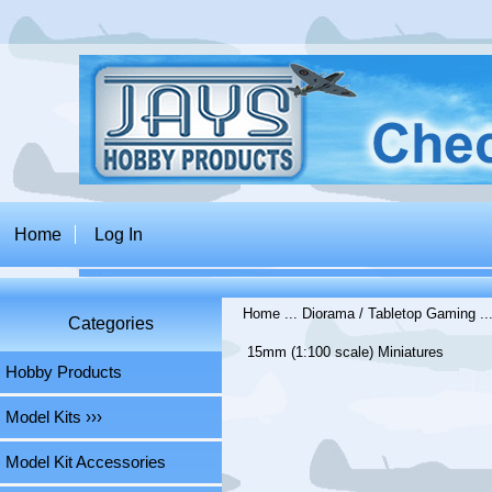
Home
Log In
Home
...
Diorama / Tabletop Gaming
..
Categories
15mm (1:100 scale) Miniatures
Hobby Products
Model Kits ›››
Model Kit Accessories