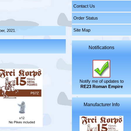
Contact Us
Order Status
Site Map
ber, 2021.
Notifications
Notify me of updates to
RE23 Roman Empire
Manufacturer Info