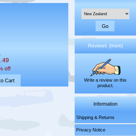
Please select ...
Reviews [more]
5
1.49
% off
Write a review on this
product.
Information
Shipping & Returns
Privacy Notice