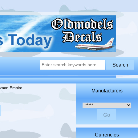
oman Empire
Manufacturers
Please select ...
Currencies