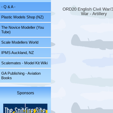
- Q & A -
ORD20 English Civil War/
War - Artillery
Plastic Models Shop (NZ)
The Novice Modeller (You
Tube)
Scale Modellers World
IPMS Auckland, NZ
Scalemates - Model Kit Wiki
GA Publishing - Aviation
Books
Sponsors