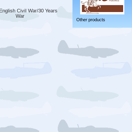
nglish Civil War/30 Years
War
Other products