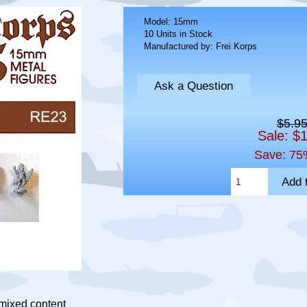
Model: 15mm
10 Units in Stock
Manufactured by: Frei Korps
Ask a Question
$5.9
Sale: $
Save: 75
 mixed content