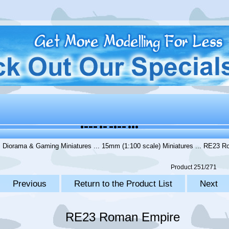
.
Diorama & Gaming Miniatures
...
15mm (1:100 scale) Miniatures
... RE23 R
Product 251/271
Previous
Return to the Product List
Next
RE23 Roman Empire