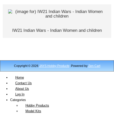
IW21 Indian Wars - Indian Women and children
Copyright © 2026
JAYS Hobby Products
. Powered by
Zen Cart
Home
Contact Us
About Us
Log In
Categories
Hobby Products
Model Kits