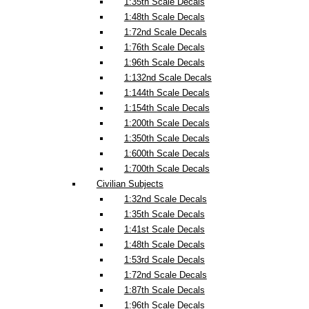
1:35th Scale Decals
1:48th Scale Decals
1:72nd Scale Decals
1:76th Scale Decals
1:96th Scale Decals
1:132nd Scale Decals
1:144th Scale Decals
1:154th Scale Decals
1:200th Scale Decals
1:350th Scale Decals
1:600th Scale Decals
1:700th Scale Decals
Civilian Subjects
1:32nd Scale Decals
1:35th Scale Decals
1:41st Scale Decals
1:48th Scale Decals
1:53rd Scale Decals
1:72nd Scale Decals
1:87th Scale Decals
1:96th Scale Decals