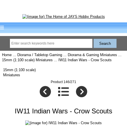
Home
...
Diorama / Tabletop Gaming
...
Diorama & Gaming Miniatures
...
15mm (1:100 scale) Miniatures
... IW11 Indian Wars - Crow Scouts
15mm (1:100 scale)
Miniatures
Product 146/271
IW11 Indian Wars - Crow Scouts