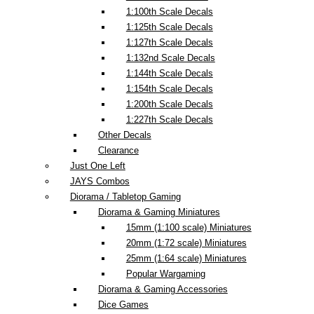
1:100th Scale Decals
1:125th Scale Decals
1:127th Scale Decals
1:132nd Scale Decals
1:144th Scale Decals
1:154th Scale Decals
1:200th Scale Decals
1:227th Scale Decals
Other Decals
Clearance
Just One Left
JAYS Combos
Diorama / Tabletop Gaming
Diorama & Gaming Miniatures
15mm (1:100 scale) Miniatures
20mm (1:72 scale) Miniatures
25mm (1:64 scale) Miniatures
Popular Wargaming
Diorama & Gaming Accessories
Dice Games