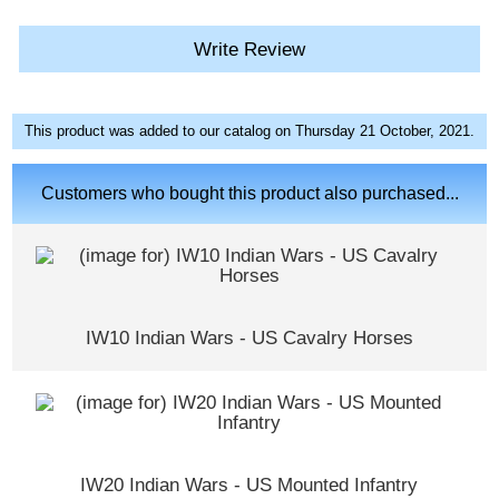
Write Review
This product was added to our catalog on Thursday 21 October, 2021.
Customers who bought this product also purchased...
IW10 Indian Wars - US Cavalry Horses
IW20 Indian Wars - US Mounted Infantry