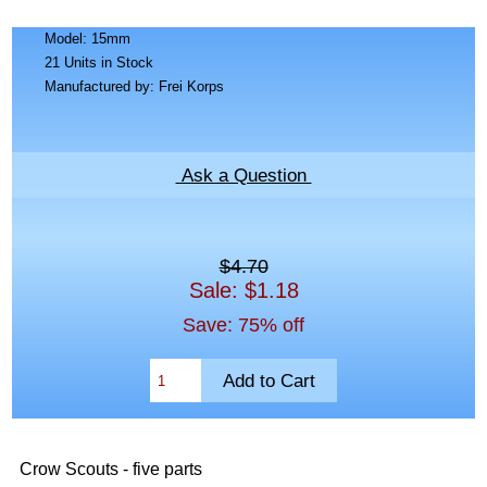
Model: 15mm
21 Units in Stock
Manufactured by: Frei Korps
Ask a Question
$4.70
Sale: $1.18
Save: 75% off
Crow Scouts - five parts