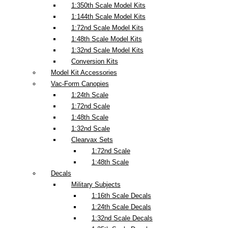
1:350th Scale Model Kits
1:144th Scale Model Kits
1:72nd Scale Model Kits
1:48th Scale Model Kits
1:32nd Scale Model Kits
Conversion Kits
Model Kit Accessories
Vac-Form Canopies
1:24th Scale
1:72nd Scale
1:48th Scale
1:32nd Scale
Clearvax Sets
1:72nd Scale
1:48th Scale
Decals
Military Subjects
1:16th Scale Decals
1:24th Scale Decals
1:32nd Scale Decals