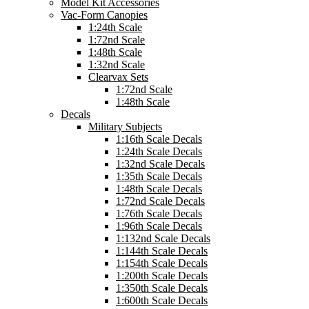
Model Kit Accessories
Vac-Form Canopies
1:24th Scale
1:72nd Scale
1:48th Scale
1:32nd Scale
Clearvax Sets
1:72nd Scale
1:48th Scale
Decals
Military Subjects
1:16th Scale Decals
1:24th Scale Decals
1:32nd Scale Decals
1:35th Scale Decals
1:48th Scale Decals
1:72nd Scale Decals
1:76th Scale Decals
1:96th Scale Decals
1:132nd Scale Decals
1:144th Scale Decals
1:154th Scale Decals
1:200th Scale Decals
1:350th Scale Decals
1:600th Scale Decals