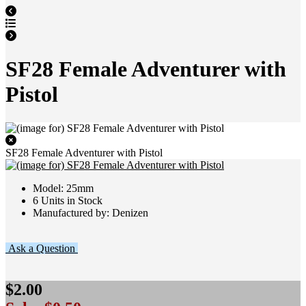
SF28 Female Adventurer with
Pistol
SF28 Female Adventurer with Pistol
Model: 25mm
6 Units in Stock
Manufactured by: Denizen
Ask a Question
$2.00