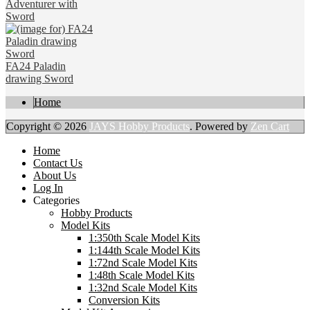
Adventurer with
Sword
FA24 Paladin
drawing Sword
Home
Copyright © 2026
JAYS Hobby Products
. Powered by
Zen Cart
Home
Contact Us
About Us
Log In
Categories
Hobby Products
Model Kits
1:350th Scale Model Kits
1:144th Scale Model Kits
1:72nd Scale Model Kits
1:48th Scale Model Kits
1:32nd Scale Model Kits
Conversion Kits