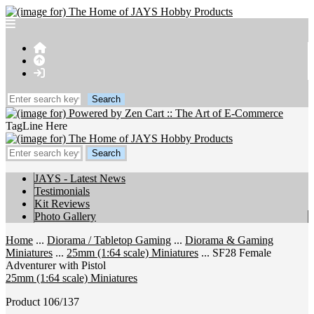
TagLine Here
JAYS - Latest News
Testimonials
Kit Reviews
Photo Gallery
Home
...
Diorama / Tabletop Gaming
...
Diorama & Gaming
Miniatures
...
25mm (1:64 scale) Miniatures
... SF28 Female
Adventurer with Pistol
25mm (1:64 scale) Miniatures
Product 106/137