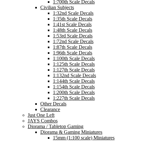
1:700th Scale Decals
Civilian Subjects
1:32nd Scale Decals
1:35th Scale Decals
1:41st Scale Decals
1:48th Scale Decals
1:53rd Scale Decals
1:72nd Scale Decals
1:87th Scale Decals
1:96th Scale Decals
1:100th Scale Decals
1:125th Scale Decals
1:127th Scale Decals
1:132nd Scale Decals
1:144th Scale Decals
1:154th Scale Decals
1:200th Scale Decals
1:227th Scale Decals
Other Decals
Clearance
Just One Left
JAYS Combos
Diorama / Tabletop Gaming
Diorama & Gaming Miniatures
15mm (1:100 scale) Miniatures