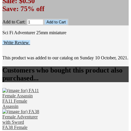
Sale: $0.50
Save: 75% off
Add to Cart:
Sci Fi Adventurer 25mm miniature
Write Review
This product was added to our catalog on Sunday 10 October, 2021.
Customers who bought this product also
purchased...
FA11 Female
Assassin
FA38 Female