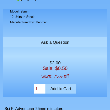
Model: 25mm
12 Units in Stock
Manufactured by: Denizen
Ask a Question
$2.00
Sale: $0.50
Save: 75% off
Sci Fi Adventurer 25mm miniature