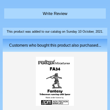
Write Review
This product was added to our catalog on Sunday 10 October, 2021.
Customers who bought this product also purchased...