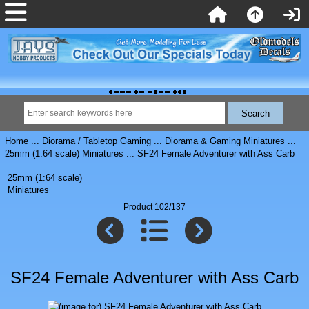
Home
...
Diorama / Tabletop Gaming
...
Diorama & Gaming Miniatures
...
25mm (1:64 scale) Miniatures
... SF24 Female Adventurer with Ass Carb
25mm (1:64 scale)
Miniatures
Product 102/137
SF24 Female Adventurer with Ass Carb