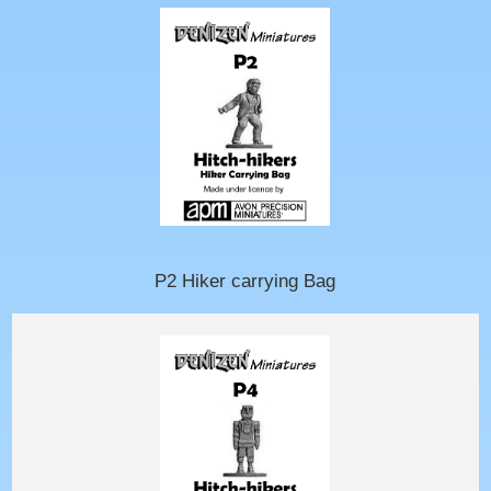
P2 Hiker carrying Bag