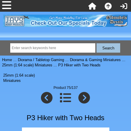
Home
...
Diorama / Tabletop Gaming
...
Diorama & Gaming Miniatures
...
25mm (1:64 scale) Miniatures
... P3 Hiker with Two Heads
25mm (1:64 scale)
Miniatures
Product 75/137
P3 Hiker with Two Heads