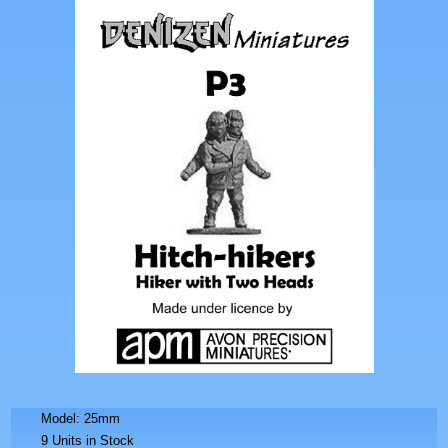
Model: 25mm
9 Units in Stock