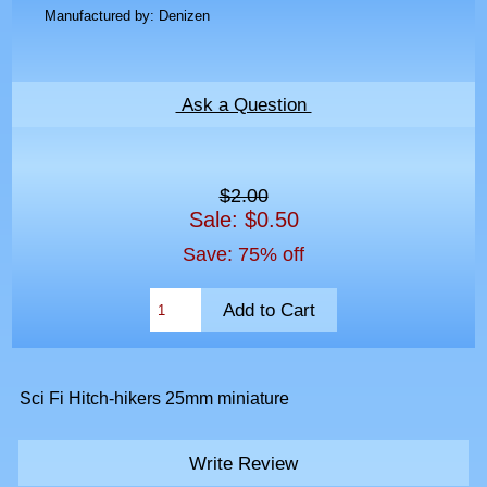
Manufactured by: Denizen
Ask a Question
$2.00
Sale: $0.50
Save: 75% off
Sci Fi Hitch-hikers 25mm miniature
Write Review