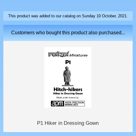
This product was added to our catalog on Sunday 10 October, 2021.
Customers who bought this product also purchased...
P1 Hiker in Dressing Gown