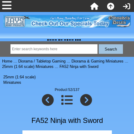
Home
...
Diorama / Tabletop Gaming
...
Diorama & Gaming Miniatures
...
25mm (1:64 scale) Miniatures
... FA52 Ninja with Sword
25mm (1:64 scale)
Miniatures
Product 52/137
FA52 Ninja with Sword