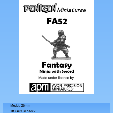
Model: 25mm
18 Units in Stock