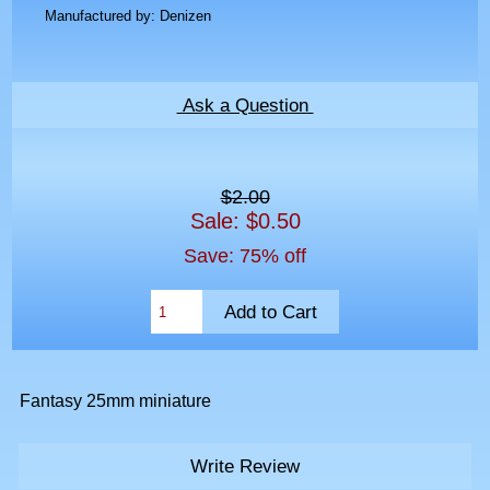
Manufactured by: Denizen
Ask a Question
$2.00
Sale: $0.50
Save: 75% off
Fantasy 25mm miniature
Write Review