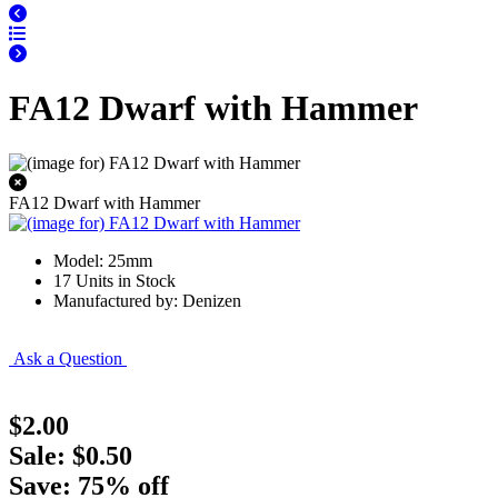
FA12 Dwarf with Hammer
FA12 Dwarf with Hammer
Model: 25mm
17 Units in Stock
Manufactured by: Denizen
Ask a Question
$2.00
Sale: $0.50
Save: 75% off