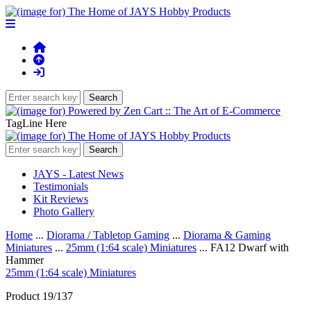
TagLine Here
JAYS - Latest News
Testimonials
Kit Reviews
Photo Gallery
Home
...
Diorama / Tabletop Gaming
...
Diorama & Gaming
Miniatures
...
25mm (1:64 scale) Miniatures
... FA12 Dwarf with
Hammer
25mm (1:64 scale) Miniatures
Product 19/137