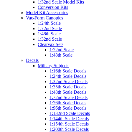
1:32nd Scale Model Kits
Conversion Kits
Model Kit Accessories
Vac-Form Canopies
1:24th Scale
1:72nd Scale
1:48th Scale
1:32nd Scale
Clearvax Sets
1:72nd Scale
1:48th Scale
Decals
Military Subjects
1:16th Scale Decals
1:24th Scale Decals
1:32nd Scale Decals
1:35th Scale Decals
1:48th Scale Decals
1:72nd Scale Decals
1:76th Scale Decals
1:96th Scale Decals
1:132nd Scale Decals
1:144th Scale Decals
1:154th Scale Decals
1:200th Scale Decals