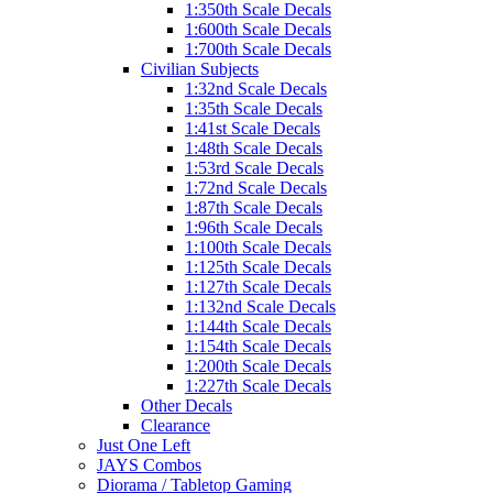
1:350th Scale Decals
1:600th Scale Decals
1:700th Scale Decals
Civilian Subjects
1:32nd Scale Decals
1:35th Scale Decals
1:41st Scale Decals
1:48th Scale Decals
1:53rd Scale Decals
1:72nd Scale Decals
1:87th Scale Decals
1:96th Scale Decals
1:100th Scale Decals
1:125th Scale Decals
1:127th Scale Decals
1:132nd Scale Decals
1:144th Scale Decals
1:154th Scale Decals
1:200th Scale Decals
1:227th Scale Decals
Other Decals
Clearance
Just One Left
JAYS Combos
Diorama / Tabletop Gaming