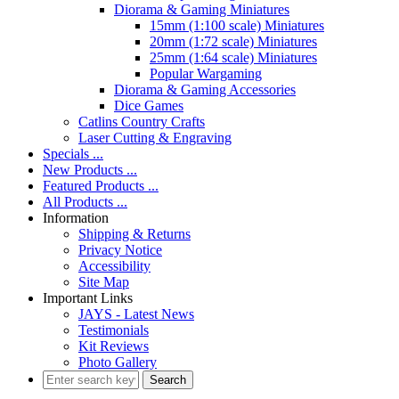
Diorama & Gaming Miniatures
15mm (1:100 scale) Miniatures
20mm (1:72 scale) Miniatures
25mm (1:64 scale) Miniatures
Popular Wargaming
Diorama & Gaming Accessories
Dice Games
Catlins Country Crafts
Laser Cutting & Engraving
Specials ...
New Products ...
Featured Products ...
All Products ...
Information
Shipping & Returns
Privacy Notice
Accessibility
Site Map
Important Links
JAYS - Latest News
Testimonials
Kit Reviews
Photo Gallery