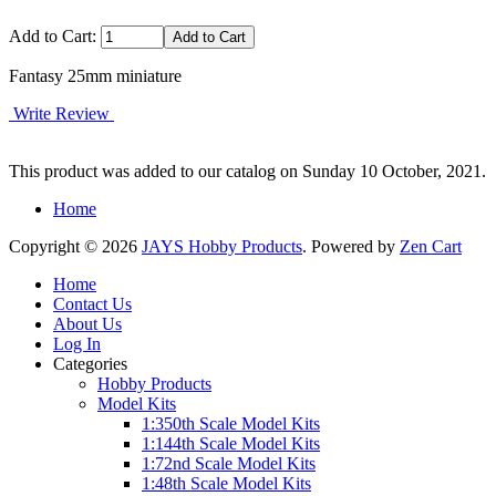
Add to Cart:
Fantasy 25mm miniature
Write Review
This product was added to our catalog on Sunday 10 October, 2021.
Home
Copyright © 2026
JAYS Hobby Products
. Powered by
Zen Cart
Home
Contact Us
About Us
Log In
Categories
Hobby Products
Model Kits
1:350th Scale Model Kits
1:144th Scale Model Kits
1:72nd Scale Model Kits
1:48th Scale Model Kits