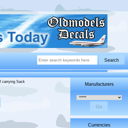
f carrying Sack
Manufacturers
Please select ...
Currencies