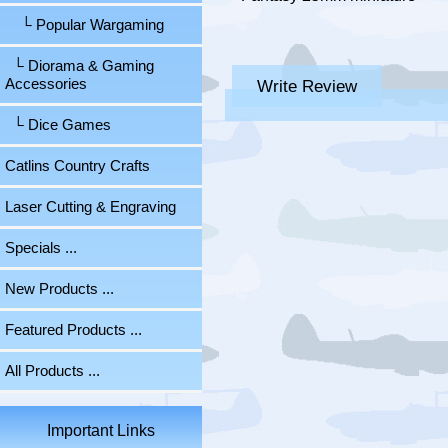
└ Popular Wargaming
└ Diorama & Gaming
Write Review
Accessories
└ Dice Games
Catlins Country Crafts
Laser Cutting & Engraving
Specials ...
New Products ...
Featured Products ...
All Products ...
Important Links