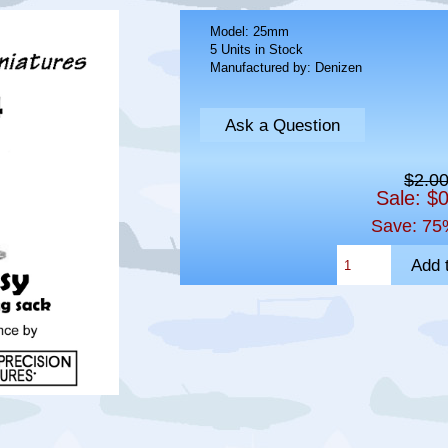
Model: 25mm
5 Units in Stock
Manufactured by: Denizen
Ask a Question
$2.0
Sale: $
Save: 75