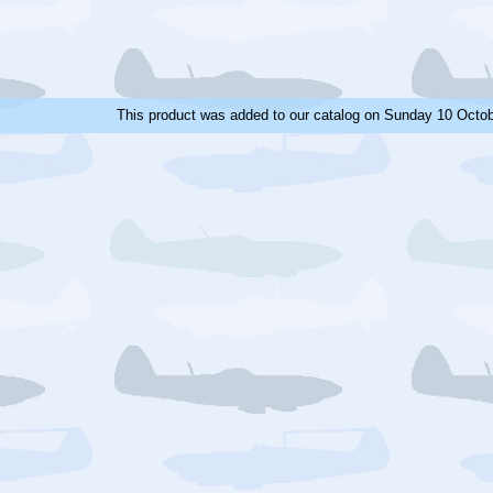
This product was added to our catalog on Sunday 10 Octob