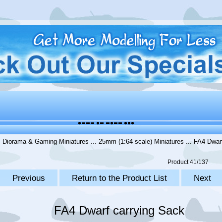
.
Diorama & Gaming Miniatures
...
25mm (1:64 scale) Miniatures
... FA4 Dwar
Product 41/137
Previous
Return to the Product List
Next
FA4 Dwarf carrying Sack