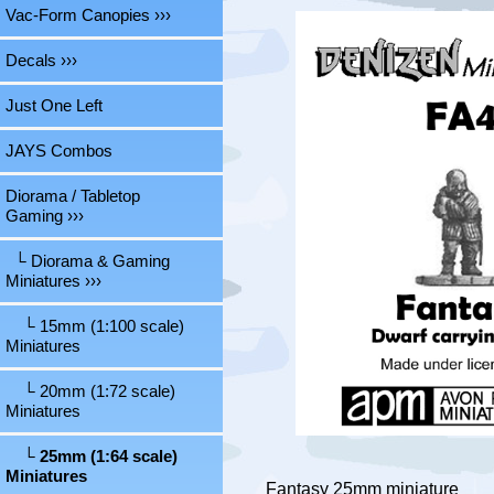
Vac-Form Canopies ›››
Decals ›››
Just One Left
JAYS Combos
Diorama / Tabletop
Gaming
›››
└ Diorama & Gaming
Miniatures
›››
└ 15mm (1:100 scale)
Miniatures
└ 20mm (1:72 scale)
Miniatures
└ 25mm (1:64 scale)
Miniatures
Fantasy 25mm miniature