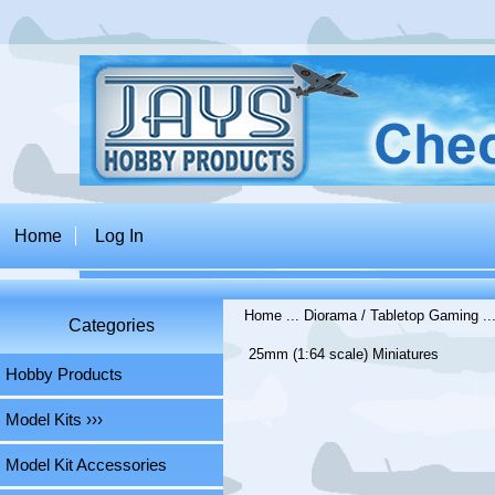
Home
Log In
Home
...
Diorama / Tabletop Gaming
..
Categories
25mm (1:64 scale) Miniatures
Hobby Products
Model Kits ›››
Model Kit Accessories