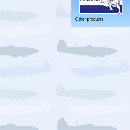
Other products