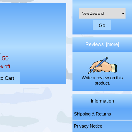
Please select ...
Reviews [more]
0
0.50
% off
Write a review on this
product.
Information
Shipping & Returns
Privacy Notice