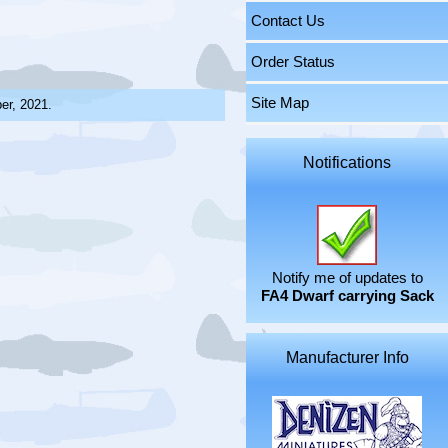
Contact Us
Order Status
Site Map
er, 2021.
Notifications
Notify me of updates to
FA4 Dwarf carrying Sack
Manufacturer Info