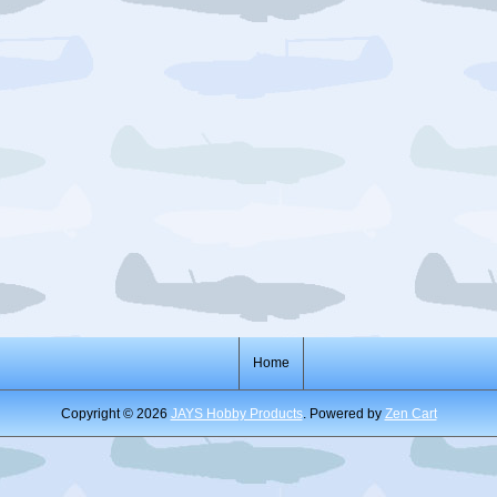
Home
Copyright © 2026
JAYS Hobby Products
. Powered by
Zen Cart