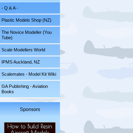
- Q & A -
Plastic Models Shop (NZ)
The Novice Modeller (You
Tube)
Scale Modellers World
IPMS Auckland, NZ
Scalemates - Model Kit Wiki
GA Publishing - Aviation
Books
Sponsors