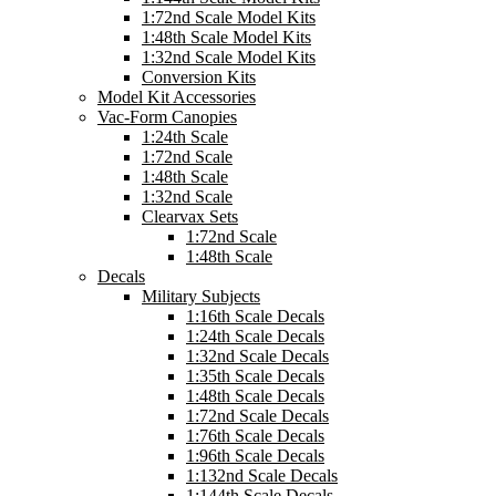
1:72nd Scale Model Kits
1:48th Scale Model Kits
1:32nd Scale Model Kits
Conversion Kits
Model Kit Accessories
Vac-Form Canopies
1:24th Scale
1:72nd Scale
1:48th Scale
1:32nd Scale
Clearvax Sets
1:72nd Scale
1:48th Scale
Decals
Military Subjects
1:16th Scale Decals
1:24th Scale Decals
1:32nd Scale Decals
1:35th Scale Decals
1:48th Scale Decals
1:72nd Scale Decals
1:76th Scale Decals
1:96th Scale Decals
1:132nd Scale Decals
1:144th Scale Decals