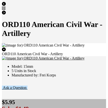
ORD110 American Civil War -
Artillery
ORD110 American Civil War - Artillery
Model: 15mm
5 Units in Stock
Manufactured by: Frei Korps
Ask a Question
$5.95