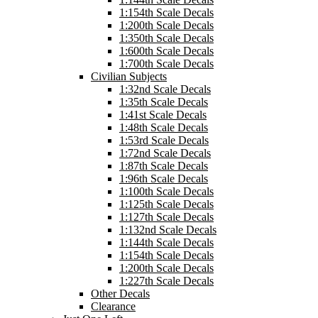
1:154th Scale Decals
1:200th Scale Decals
1:350th Scale Decals
1:600th Scale Decals
1:700th Scale Decals
Civilian Subjects
1:32nd Scale Decals
1:35th Scale Decals
1:41st Scale Decals
1:48th Scale Decals
1:53rd Scale Decals
1:72nd Scale Decals
1:87th Scale Decals
1:96th Scale Decals
1:100th Scale Decals
1:125th Scale Decals
1:127th Scale Decals
1:132nd Scale Decals
1:144th Scale Decals
1:154th Scale Decals
1:200th Scale Decals
1:227th Scale Decals
Other Decals
Clearance