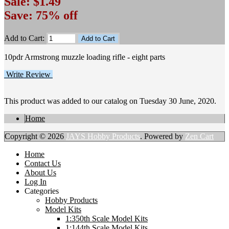
Sale: $1.49
Save: 75% off
Add to Cart:
10pdr Armstrong muzzle loading rifle - eight parts
Write Review
This product was added to our catalog on Tuesday 30 June, 2020.
Home
Copyright © 2026
JAYS Hobby Products
. Powered by
Zen Cart
Home
Contact Us
About Us
Log In
Categories
Hobby Products
Model Kits
1:350th Scale Model Kits
1:144th Scale Model Kits