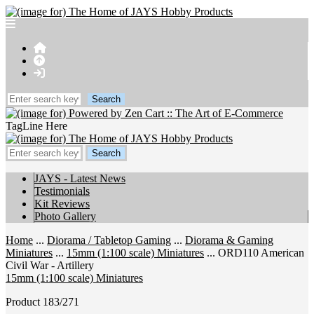
TagLine Here
JAYS - Latest News
Testimonials
Kit Reviews
Photo Gallery
Home
...
Diorama / Tabletop Gaming
...
Diorama & Gaming
Miniatures
...
15mm (1:100 scale) Miniatures
... ORD110 American
Civil War - Artillery
15mm (1:100 scale) Miniatures
Product 183/271