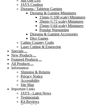
Just One Left
JAYS Combos
Diorama / Tabletop Gaming
Diorama & Gaming Miniatures
15mm (1:100 scale) Miniatures
20mm (1:72 scale) Miniatures
25mm (1:64 scale) Miniatures
Popular Wargaming
Diorama & Gaming Accessories
Dice Games
Catlins Country Crafts
Laser Cutting & Engraving
Specials ...
New Products ...
Featured Products ...
All Products ...
Information
Shipping & Returns
Privacy Notice
Accessibility
Site Map
Important Links
JAYS - Latest News
Testimonials
Kit Reviews