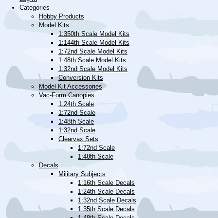
Categories
Hobby Products
Model Kits
1:350th Scale Model Kits
1:144th Scale Model Kits
1:72nd Scale Model Kits
1:48th Scale Model Kits
1:32nd Scale Model Kits
Conversion Kits
Model Kit Accessories
Vac-Form Canopies
1:24th Scale
1:72nd Scale
1:48th Scale
1:32nd Scale
Clearvax Sets
1:72nd Scale
1:48th Scale
Decals
Military Subjects
1:16th Scale Decals
1:24th Scale Decals
1:32nd Scale Decals
1:35th Scale Decals
1:48th Scale Decals