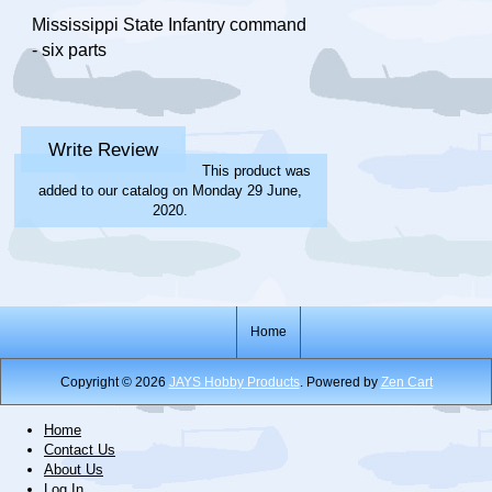
Mississippi State Infantry command
- six parts
Write Review
This product was
added to our catalog on Monday 29 June,
2020.
Home
Copyright © 2026
JAYS Hobby Products
. Powered by
Zen Cart
Home
Contact Us
About Us
Log In