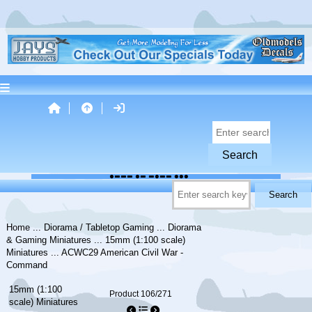
Home
...
Diorama / Tabletop Gaming
...
Diorama
& Gaming Miniatures
...
15mm (1:100 scale)
Miniatures
... ACWC29 American Civil War -
Command
15mm (1:100
Product 106/271
scale) Miniatures