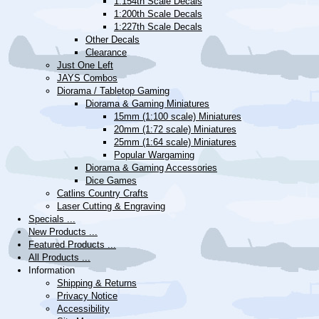
1:154th Scale Decals
1:200th Scale Decals
1:227th Scale Decals
Other Decals
Clearance
Just One Left
JAYS Combos
Diorama / Tabletop Gaming
Diorama & Gaming Miniatures
15mm (1:100 scale) Miniatures
20mm (1:72 scale) Miniatures
25mm (1:64 scale) Miniatures
Popular Wargaming
Diorama & Gaming Accessories
Dice Games
Catlins Country Crafts
Laser Cutting & Engraving
Specials ...
New Products ...
Featured Products ...
All Products ...
Information
Shipping & Returns
Privacy Notice
Accessibility