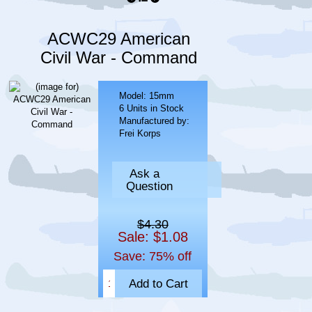
ACWC29 American
Civil War - Command
Model: 15mm
6 Units in Stock
Manufactured by:
Frei Korps
Ask a
Question
$4.30
Sale: $1.08
Save: 75% off