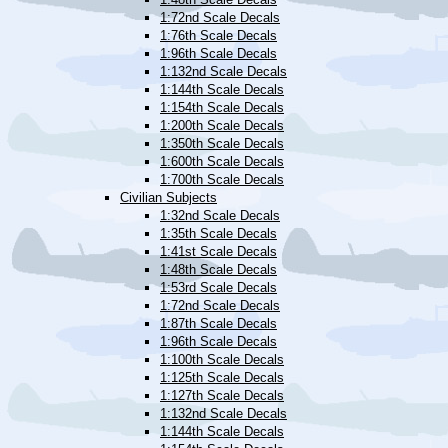
1:72nd Scale Decals
1:76th Scale Decals
1:96th Scale Decals
1:132nd Scale Decals
1:144th Scale Decals
1:154th Scale Decals
1:200th Scale Decals
1:350th Scale Decals
1:600th Scale Decals
1:700th Scale Decals
Civilian Subjects
1:32nd Scale Decals
1:35th Scale Decals
1:41st Scale Decals
1:48th Scale Decals
1:53rd Scale Decals
1:72nd Scale Decals
1:87th Scale Decals
1:96th Scale Decals
1:100th Scale Decals
1:125th Scale Decals
1:127th Scale Decals
1:132nd Scale Decals
1:144th Scale Decals