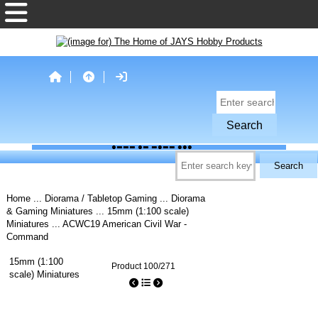
Home
...
Diorama / Tabletop Gaming
...
Diorama
& Gaming Miniatures
...
15mm (1:100 scale)
Miniatures
... ACWC19 American Civil War -
Command
15mm (1:100
Product 100/271
scale) Miniatures