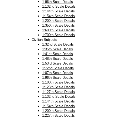
1:96th Scale Decals
1:132nd Scale Decals
1:144th Scale Decals
1:154th Scale Decals
1:200th Scale Decals
1:350th Scale Decals
1:600th Scale Decals
1:700th Scale Decals
Civilian Subjects
1:32nd Scale Decals
1:35th Scale Decals
1:41st Scale Decals
1:48th Scale Decals
1:53rd Scale Decals
1:72nd Scale Decals
1:87th Scale Decals
1:96th Scale Decals
1:100th Scale Decals
1:125th Scale Decals
1:127th Scale Decals
1:132nd Scale Decals
1:144th Scale Decals
1:154th Scale Decals
1:200th Scale Decals
1:227th Scale Decals