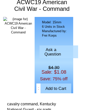
ACWC19 American
Civil War - Command
Model: 15mm
6 Units in Stock
Manufactured by:
Frei Korps
Ask a
Question
$4.30
Sale: $1.08
Save: 75% off
cavalry command, Kentucky
National Guard - six parts