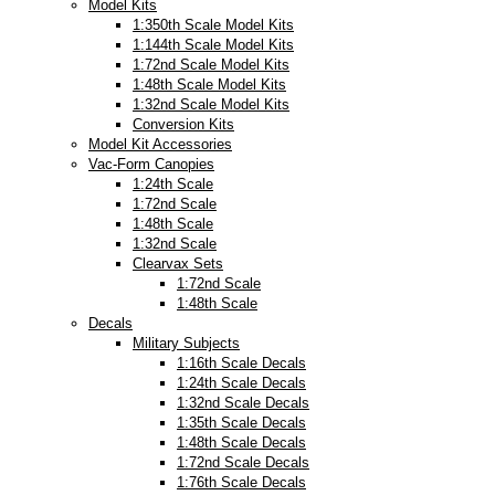
Model Kits
1:350th Scale Model Kits
1:144th Scale Model Kits
1:72nd Scale Model Kits
1:48th Scale Model Kits
1:32nd Scale Model Kits
Conversion Kits
Model Kit Accessories
Vac-Form Canopies
1:24th Scale
1:72nd Scale
1:48th Scale
1:32nd Scale
Clearvax Sets
1:72nd Scale
1:48th Scale
Decals
Military Subjects
1:16th Scale Decals
1:24th Scale Decals
1:32nd Scale Decals
1:35th Scale Decals
1:48th Scale Decals
1:72nd Scale Decals
1:76th Scale Decals