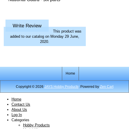
Write Review
This product was
added to our catalog on Monday 29 June,
2020.
Home
Copyright © 2026
JAYS Hobby Products
. Powered by
Zen Cart
Home
Contact Us
About Us
Log In
Categories
Hobby Products