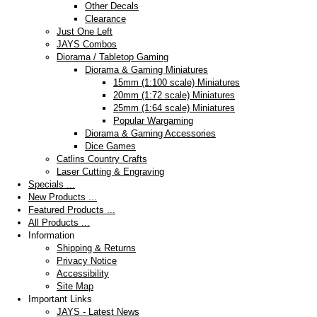
Other Decals
Clearance
Just One Left
JAYS Combos
Diorama / Tabletop Gaming
Diorama & Gaming Miniatures
15mm (1:100 scale) Miniatures
20mm (1:72 scale) Miniatures
25mm (1:64 scale) Miniatures
Popular Wargaming
Diorama & Gaming Accessories
Dice Games
Catlins Country Crafts
Laser Cutting & Engraving
Specials ...
New Products ...
Featured Products ...
All Products ...
Information
Shipping & Returns
Privacy Notice
Accessibility
Site Map
Important Links
JAYS - Latest News