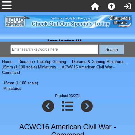
Home
...
Diorama / Tabletop Gaming
...
Diorama & Gaming Miniatures
...
15mm (1:100 scale) Miniatures
... ACWC16 American Civil War -
Command
15mm (1:100 scale)
Miniatures
Product 93/271
ACWC16 American Civil War -
Command