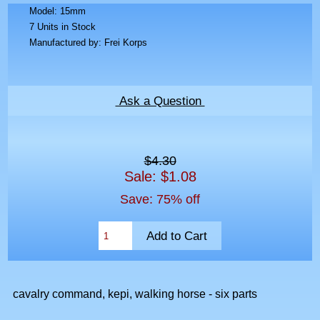
Model: 15mm
7 Units in Stock
Manufactured by: Frei Korps
Ask a Question
$4.30
Sale: $1.08
Save: 75% off
cavalry command, kepi, walking horse - six parts