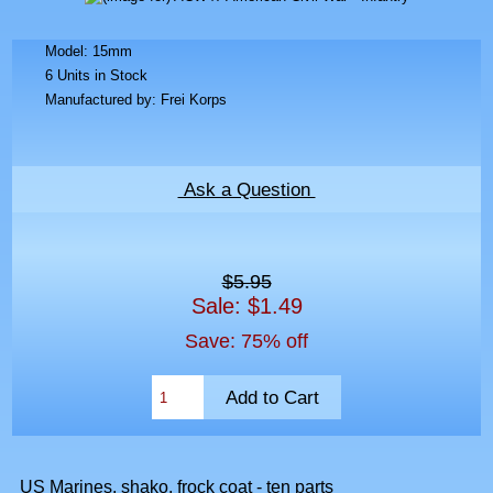
Model: 15mm
6 Units in Stock
Manufactured by: Frei Korps
Ask a Question
$5.95
Sale: $1.49
Save: 75% off
US Marines, shako, frock coat - ten parts