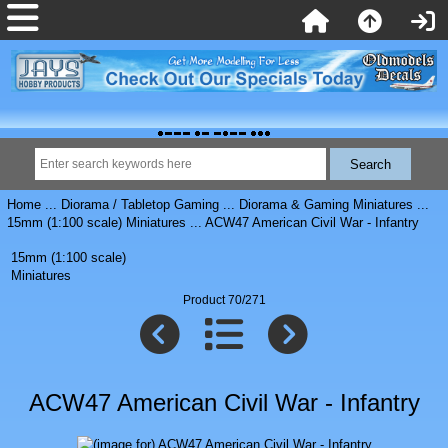
Home
...
Diorama / Tabletop Gaming
...
Diorama & Gaming Miniatures
...
15mm (1:100 scale) Miniatures
... ACW47 American Civil War - Infantry
15mm (1:100 scale)
Miniatures
Product 70/271
ACW47 American Civil War - Infantry