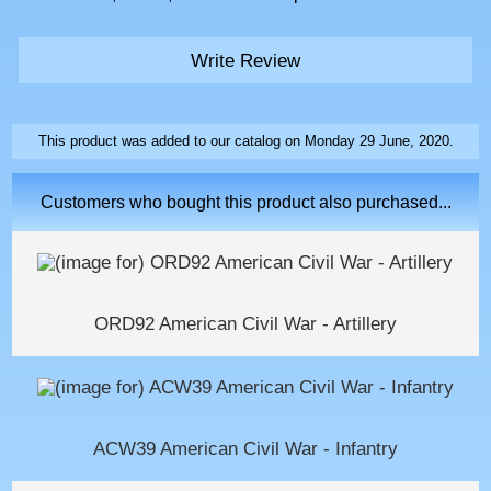
Write Review
This product was added to our catalog on Monday 29 June, 2020.
Customers who bought this product also purchased...
ORD92 American Civil War - Artillery
ACW39 American Civil War - Infantry