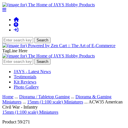
TagLine Here
JAYS - Latest News
Testimonials
Kit Reviews
Photo Gallery
Home
...
Diorama / Tabletop Gaming
...
Diorama & Gaming
Miniatures
...
15mm (1:100 scale) Miniatures
... ACW35 American
Civil War - Infantry
15mm (1:100 scale) Miniatures
Product 59/271