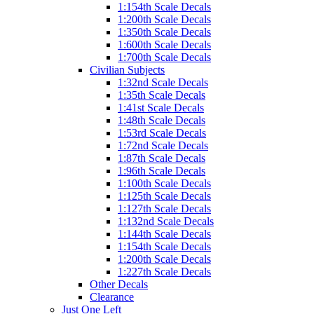
1:154th Scale Decals
1:200th Scale Decals
1:350th Scale Decals
1:600th Scale Decals
1:700th Scale Decals
Civilian Subjects
1:32nd Scale Decals
1:35th Scale Decals
1:41st Scale Decals
1:48th Scale Decals
1:53rd Scale Decals
1:72nd Scale Decals
1:87th Scale Decals
1:96th Scale Decals
1:100th Scale Decals
1:125th Scale Decals
1:127th Scale Decals
1:132nd Scale Decals
1:144th Scale Decals
1:154th Scale Decals
1:200th Scale Decals
1:227th Scale Decals
Other Decals
Clearance
Just One Left