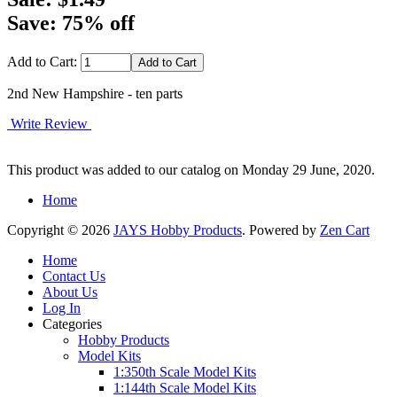
Save: 75% off
Add to Cart:
2nd New Hampshire - ten parts
Write Review
This product was added to our catalog on Monday 29 June, 2020.
Home
Copyright © 2026
JAYS Hobby Products
. Powered by
Zen Cart
Home
Contact Us
About Us
Log In
Categories
Hobby Products
Model Kits
1:350th Scale Model Kits
1:144th Scale Model Kits