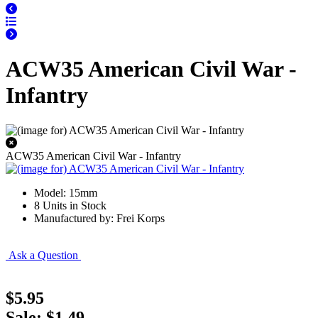
ACW35 American Civil War -
Infantry
ACW35 American Civil War - Infantry
Model: 15mm
8 Units in Stock
Manufactured by: Frei Korps
Ask a Question
$5.95
Sale: $1.49