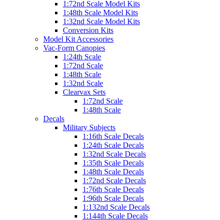
1:72nd Scale Model Kits
1:48th Scale Model Kits
1:32nd Scale Model Kits
Conversion Kits
Model Kit Accessories
Vac-Form Canopies
1:24th Scale
1:72nd Scale
1:48th Scale
1:32nd Scale
Clearvax Sets
1:72nd Scale
1:48th Scale
Decals
Military Subjects
1:16th Scale Decals
1:24th Scale Decals
1:32nd Scale Decals
1:35th Scale Decals
1:48th Scale Decals
1:72nd Scale Decals
1:76th Scale Decals
1:96th Scale Decals
1:132nd Scale Decals
1:144th Scale Decals