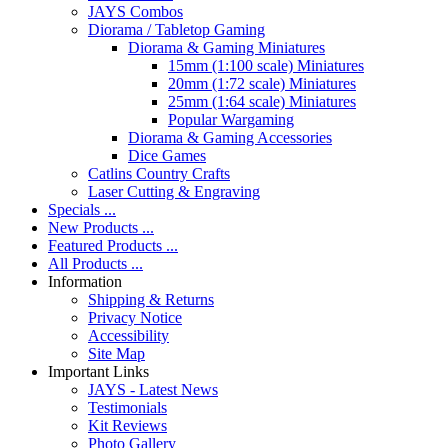
JAYS Combos
Diorama / Tabletop Gaming
Diorama & Gaming Miniatures
15mm (1:100 scale) Miniatures
20mm (1:72 scale) Miniatures
25mm (1:64 scale) Miniatures
Popular Wargaming
Diorama & Gaming Accessories
Dice Games
Catlins Country Crafts
Laser Cutting & Engraving
Specials ...
New Products ...
Featured Products ...
All Products ...
Information
Shipping & Returns
Privacy Notice
Accessibility
Site Map
Important Links
JAYS - Latest News
Testimonials
Kit Reviews
Photo Gallery