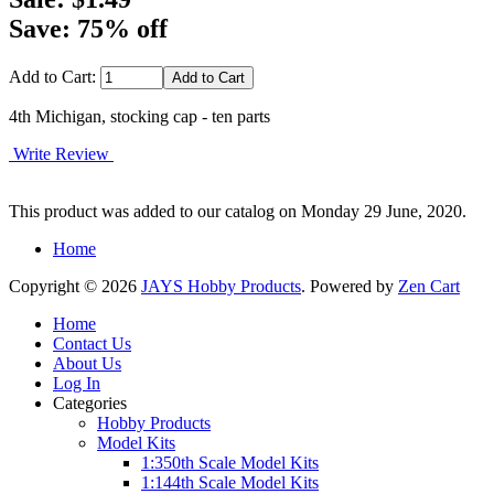
Save: 75% off
Add to Cart:
4th Michigan, stocking cap - ten parts
Write Review
This product was added to our catalog on Monday 29 June, 2020.
Home
Copyright © 2026
JAYS Hobby Products
. Powered by
Zen Cart
Home
Contact Us
About Us
Log In
Categories
Hobby Products
Model Kits
1:350th Scale Model Kits
1:144th Scale Model Kits