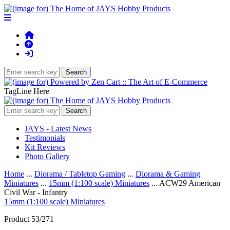
TagLine Here
JAYS - Latest News
Testimonials
Kit Reviews
Photo Gallery
Home
...
Diorama / Tabletop Gaming
...
Diorama & Gaming
Miniatures
...
15mm (1:100 scale) Miniatures
... ACW29 American
Civil War - Infantry
15mm (1:100 scale) Miniatures
Product 53/271