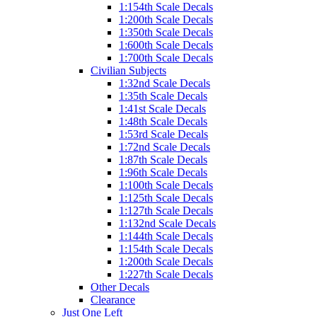
1:154th Scale Decals
1:200th Scale Decals
1:350th Scale Decals
1:600th Scale Decals
1:700th Scale Decals
Civilian Subjects
1:32nd Scale Decals
1:35th Scale Decals
1:41st Scale Decals
1:48th Scale Decals
1:53rd Scale Decals
1:72nd Scale Decals
1:87th Scale Decals
1:96th Scale Decals
1:100th Scale Decals
1:125th Scale Decals
1:127th Scale Decals
1:132nd Scale Decals
1:144th Scale Decals
1:154th Scale Decals
1:200th Scale Decals
1:227th Scale Decals
Other Decals
Clearance
Just One Left