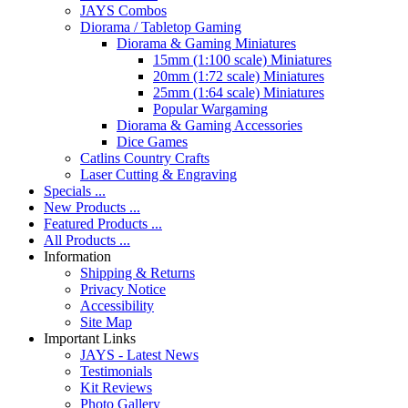
JAYS Combos
Diorama / Tabletop Gaming
Diorama & Gaming Miniatures
15mm (1:100 scale) Miniatures
20mm (1:72 scale) Miniatures
25mm (1:64 scale) Miniatures
Popular Wargaming
Diorama & Gaming Accessories
Dice Games
Catlins Country Crafts
Laser Cutting & Engraving
Specials ...
New Products ...
Featured Products ...
All Products ...
Information
Shipping & Returns
Privacy Notice
Accessibility
Site Map
Important Links
JAYS - Latest News
Testimonials
Kit Reviews
Photo Gallery