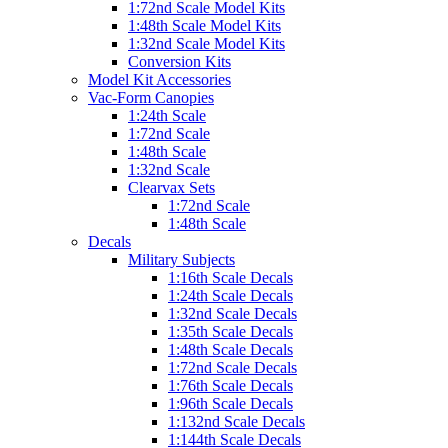
1:72nd Scale Model Kits
1:48th Scale Model Kits
1:32nd Scale Model Kits
Conversion Kits
Model Kit Accessories
Vac-Form Canopies
1:24th Scale
1:72nd Scale
1:48th Scale
1:32nd Scale
Clearvax Sets
1:72nd Scale
1:48th Scale
Decals
Military Subjects
1:16th Scale Decals
1:24th Scale Decals
1:32nd Scale Decals
1:35th Scale Decals
1:48th Scale Decals
1:72nd Scale Decals
1:76th Scale Decals
1:96th Scale Decals
1:132nd Scale Decals
1:144th Scale Decals