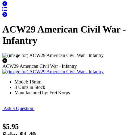
ACW29 American Civil War -
Infantry
ACW29 American Civil War - Infantry
Model: 15mm
8 Units in Stock
Manufactured by: Frei Korps
Ask a Question
$5.95
Sale: $1.49